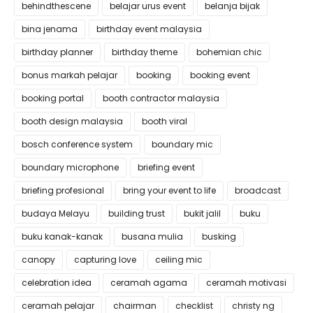
behindthescene
belajar urus event
belanja bijak
bina jenama
birthday event malaysia
birthday planner
birthday theme
bohemian chic
bonus markah pelajar
booking
booking event
booking portal
booth contractor malaysia
booth design malaysia
booth viral
bosch conference system
boundary mic
boundary microphone
briefing event
briefing profesional
bring your event to life
broadcast
budaya Melayu
building trust
bukit jalil
buku
buku kanak-kanak
busana mulia
busking
canopy
capturing love
ceiling mic
celebration idea
ceramah agama
ceramah motivasi
ceramah pelajar
chairman
checklist
christy ng