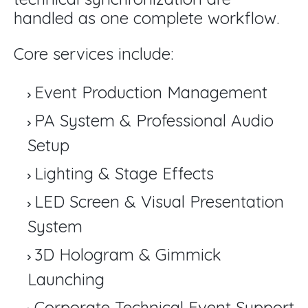
handled as one complete workflow.
Core services include:
Event Production Management
PA System & Professional Audio
Setup
Lighting & Stage Effects
LED Screen & Visual Presentation
System
3D Hologram & Gimmick
Launching
Corporate Technical Event Support