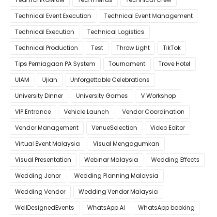
Technical Event Execution
Technical Event Management
Technical Execution
Technical Logistics
Technical Production
Test
Throw Light
TikTok
Tips Perniagaan PA System
Tournament
Trove Hotel
UIAM
Ujian
Unforgettable Celebrations
University Dinner
University Games
V Workshop
VIP Entrance
Vehicle Launch
Vendor Coordination
Vendor Management
VenueSelection
Video Editor
Virtual Event Malaysia
Visual Mengagumkan
Visual Presentation
Webinar Malaysia
Wedding Effects
Wedding Johor
Wedding Planning Malaysia
Wedding Vendor
Wedding Vendor Malaysia
WellDesignedEvents
WhatsApp AI
WhatsApp booking