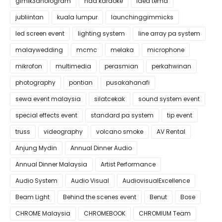
gimik3dhologram
hdd karaoke
idea tema
jubliintan
kuala lumpur
launchinggimmicks
led screen event
lighting system
line array pa system
malaywedding
mcmc
melaka
microphone
mikrofon
multimedia
perasmian
perkahwinan
photography
pontian
pusakahanafi
sewa event malaysia
silatcekak
sound system event
special effects event
standard pa system
tip event
truss
videography
volcano smoke
AV Rental
Anjung Mydin
Annual Dinner Audio
Annual Dinner Malaysia
Artist Performance
Audio System
Audio Visual
AudiovisualExcellence
Beam Light
Behind the scenes event
Benut
Bose
CHROME Malaysia
CHROMEBOOK
CHROMIUM Team