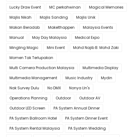
Lucky Draw Event
MC perkahwinan
Magical Memories
Majlis Nikah
Majlis Sanding
Majlis Unik
Makan Beradab
MakeIthappen
Malaysia Events
Manual
May Day Malaysia
Medical Expo
Mingling Magic
Mini Event
Mohd Najib B. Mohd Zaki
Momen Tak Terlupakan
Multi Camera Production Malaysia
Multimedia Display
Multimedia Management
Music Industry
Mydin
Nak Survey Dulu
No DMX
Nonya LIn's
Operations Planning
Outdoor
Outdoor AV
Outdoor LED Screen
PA System Annual Dinner
PA System Ballroom Hotel
PA System Dinner Event
PA System Rental Malaysia
PA System Wedding