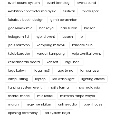
event sound system
event teknologi
eventsound
exhibition contractor malaysia
festival
follow spot
futuristic booth design
gimik perasmian
gooseneck mic
hari raya
hari sukan
hiasan
hologram 3d
hybrid event
iucash
jb
jenis mikrofon
kampung melayu
karaoke club
kelab karaoke
kenduri kampung
kerja teknikal event
keselamatan acara
konsert
lagu baru
lagu kahwin
lagu mp3
lagu tema
lampu laser
lampu string
laptop
led wash light
lighting effects
lighting system event
majlis formal
mcp malaysia
mental model
mic rental
mikrofon tanpa wayar
murah
negeri sembilan
online radio
open house
opening ceremony
pa system bajet