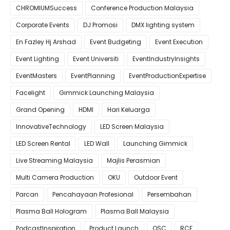
CHROMIUMSuccess
Conference Production Malaysia
Corporate Events
DJ Promosi
DMX lighting system
En Fazley Hj Arshad
Event Budgeting
Event Execution
Event Lighting
Event Universiti
EventIndustryInsights
EventMasters
EventPlanning
EventProductionExpertise
Facelight
Gimmick Launching Malaysia
Grand Opening
HDMI
Hari Keluarga
InnovativeTechnology
LED Screen Malaysia
LED Screen Rental
LED Wall
Launching Gimmick
Live Streaming Malaysia
Majlis Perasmian
Multi Camera Production
OKU
Outdoor Event
Parcan
Pencahayaan Profesional
Persembahan
Plasma Ball Hologram
Plasma Ball Malaysia
PodcastInspiration
Product Launch
QSC
RCF