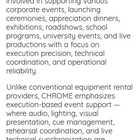
involved in supporting various
corporate events, launching
ceremonies, appreciation dinners,
exhibitions, roadshows, school
programs, university events, and live
productions with a focus on
execution precision, technical
coordination, and operational
reliability.
Unlike conventional equipment rental
providers, CHROME emphasizes
execution-based event support —
where audio, lighting, visual
presentation, cue management,
rehearsal coordination, and live
technical synchronization are