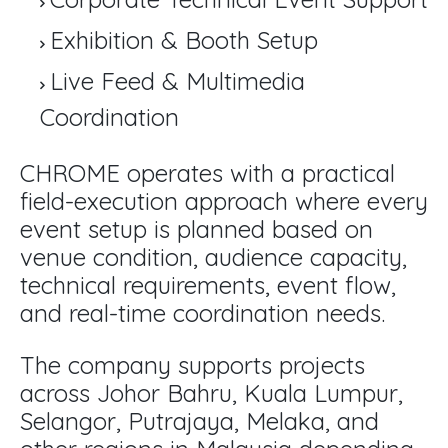
Exhibition & Booth Setup
Live Feed & Multimedia
Coordination
CHROME operates with a practical
field-execution approach where every
event setup is planned based on
venue condition, audience capacity,
technical requirements, event flow,
and real-time coordination needs.
The company supports projects
across Johor Bahru, Kuala Lumpur,
Selangor, Putrajaya, Melaka, and