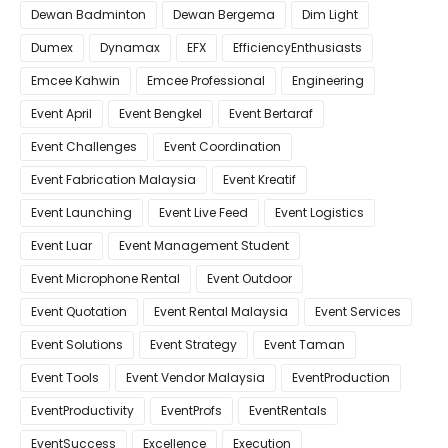
Dewan Badminton
Dewan Bergema
Dim Light
Dumex
Dynamax
EFX
EfficiencyEnthusiasts
Emcee Kahwin
Emcee Professional
Engineering
Event April
Event Bengkel
Event Bertaraf
Event Challenges
Event Coordination
Event Fabrication Malaysia
Event Kreatif
Event Launching
Event Live Feed
Event Logistics
Event Luar
Event Management Student
Event Microphone Rental
Event Outdoor
Event Quotation
Event Rental Malaysia
Event Services
Event Solutions
Event Strategy
Event Taman
Event Tools
Event Vendor Malaysia
EventProduction
EventProductivity
EventProfs
EventRentals
EventSuccess
Excellence
Execution