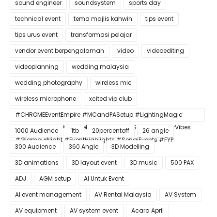
sound engineer
soundsystem
sports day
technical event
tema majlis kahwin
tips event
tips urus event
transformasi pelajar
vendor event berpengalaman
video
videoediting
videoplanning
wedding malaysia
wedding photography
wireless mic
wireless microphone
xcited vip club
#CHROMEEventEmpire #MCandPASetup #LightingMagic
#ConfettiBlast #SmokeEffect #ProEventSetup #DinnerVibes
1000 Audience
1tb
20percentoff
26 angle
#GlamourNight #EventHighlights #SenaiEvents #FYP
300 Audience
360 Angle
3D Modelling
3D animations
3D layout event
3D music
500 PAX
ADJ
AGM setup
AI Untuk Event
AI event management
AV Rental Malaysia
AV System
AV equipment
AV system event
Acara April