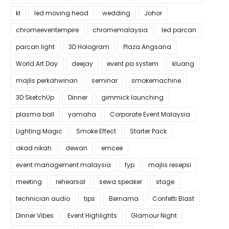
kl
led moving head
wedding
Johor
chromeeventempire
chromemalaysia
led parcan
parcan light
3D Hologram
Plaza Angsana
World Art Day
deejay
event pa system
kluang
majlis perkahwinan
seminar
smokemachine
3D SketchUp
Dinner
gimmick launching
plasma ball
yamaha
Corporate Event Malaysia
Lighting Magic
Smoke Effect
Starter Pack
akad nikah
dewan
emcee
event management malaysia
fyp
majlis resepsi
meeting
rehearsal
sewa speaker
stage
technician audio
tips
Bernama
Confetti Blast
Dinner Vibes
Event Highlights
Glamour Night