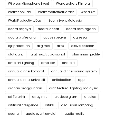
Wireless Microphone Event
Wondershare Filmora
Workshop Seni
WorksmarterNotHarder
World Art
WorldProductivityDay
Zoom Event Malaysia
acara berjaya
acara lancar
acara perniagaan
acara profesional
active speaker
agressor
ajk persatuan
akg mic
akpk
aktiviti sekolah
alat ganti
alat muzik tradisional
aluminium profile
ambient lighting
amplifier
android
annual dinner korporat
annual dinner sound system
annual dinner universiti
anticipation
app
arahan penggunaan
architectural lighting malaysia
ari Terakhir
array mic
art deco glam
articles
artificialinteligence
artikel
asal-usul kompang
asana
audio event sekolah
audio majlis