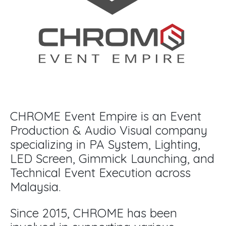
CHROME Event Empire is an Event
Production & Audio Visual company
specializing in PA System, Lighting,
LED Screen, Gimmick Launching, and
Technical Event Execution across
Malaysia.
Since 2015, CHROME has been