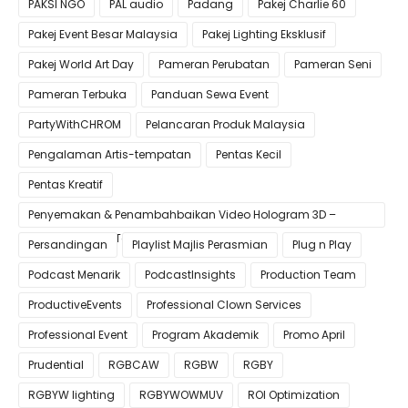
PAKSI NGO
PAL audio
Padang
Pakej Charlie 60
Pakej Event Besar Malaysia
Pakej Lighting Eksklusif
Pakej World Art Day
Pameran Perubatan
Pameran Seni
Pameran Terbuka
Panduan Sewa Event
PartyWithCHROM
Pelancaran Produk Malaysia
Pengalaman Artis-tempatan
Pentas Kecil
Pentas Kreatif
Penyemakan & Penambahbaikan Video Hologram 3D –
Pastikan Kualiti Terbaik untuk Gimik Anda!
Persandingan
Playlist Majlis Perasmian
Plug n Play
Podcast Menarik
PodcastInsights
Production Team
ProductiveEvents
Professional Clown Services
Professional Event
Program Akademik
Promo April
Prudential
RGBCAW
RGBW
RGBY
RGBYW lighting
RGBYWOWMUV
ROI Optimization