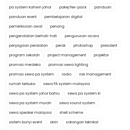
pa system kahwin johor
pakej flex-pack
panduan
panduan event
pembelajaran digital
pemeriksaan awal
penang
pengendalian berhati-hati
pengurusan acara
penjagaan peralatan
perak
photoshop
president
program sekolah
project management
projektor
promosi merdeka
promosi sewa lighting
promosi sewa pa system
radio
risk management
rumah terbuka
sewa PA system malaysia
sewa pa system johor bahru
sewa pa system kl
sewa pa system murah
sewa sound system
sewa speaker malaysia
shell scheme
sistem bunyi event
skrin
sokongan teknikal