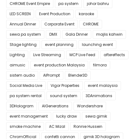
CHROME Event Empire
pa system
johor bahru
LED SCREEN
Event Production
karaoke
Annual Dinner
Corporate Event
CHROME
sewa pa system
DMX
Gala Dinner
majlis kahwin
Stage lighting
event planning
launching event
Lighting
Live Streaming
MCP Live Feed
aftereffects
aimusic
event production Malaysia
filmora
sistem audio
AIPrompt
Blender3D
Social Media Live
Vigor Properties
event malaysia
pa system rental
sound system
3DAnimations
3DHologram
AIGenerations
Wondershare
event management
lucky draw
sewa gimik
smoke machine
AC Mizal
Ronnie Hussein
ChromOfficial
confetti cannon
gimik 3D hologram