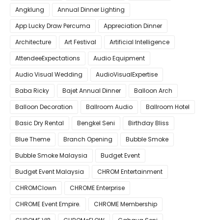
Angklung
Annual Dinner Lighting
App Lucky Draw Percuma
Appreciation Dinner
Architecture
Art Festival
Artificial Intelligence
AttendeeExpectations
Audio Equipment
Audio Visual Wedding
AudioVisualExpertise
Baba Ricky
Bajet Annual Dinner
Balloon Arch
Balloon Decoration
Ballroom Audio
Ballroom Hotel
Basic Dry Rental
Bengkel Seni
Birthday Bliss
Blue Theme
Branch Opening
Bubble Smoke
Bubble Smoke Malaysia
Budget Event
Budget Event Malaysia
CHROM Entertainment
CHROMClown
CHROME Enterprise
CHROME Event Empire.
CHROME Membership