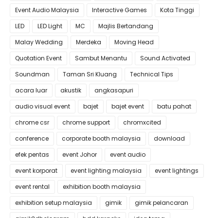
Event Audio Malaysia
Interactive Games
Kota Tinggi
LED
LED Light
MC
Majlis Bertandang
Malay Wedding
Merdeka
Moving Head
Quotation Event
Sambut Menantu
Sound Activated
Soundman
Taman Sri Kluang
Technical Tips
acara luar
akustik
angkasapuri
audio visual event
bajet
bajet event
batu pahat
chrome csr
chrome support
chromxcited
conference
corporate booth malaysia
download
efek pentas
event Johor
event audio
event korporat
event lighting malaysia
event lightings
event rental
exhibition booth malaysia
exhibition setup malaysia
gimik
gimik pelancaran