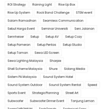
ROI Strategy
Raining Light
Rise Up Box
Rise Up System
Rock Band Challenge
STEM event
Salam Ramadhan
Seamless Communication
Sebut Harga Event
Seminar Universiti
Seni Jalanan
Sennheiser
Setup
Setup AV
Setup Cozy
Setup Pameran
Setup Pentas
Setup Studio
Setup Taman
Sewa LED Screen
Sewa Lighting Malaysia
Sharpie
Shell Scheme Malaysia
Shure
Sidang Media
Sistem PA Malaysia
Sound System Hotel
Sound System Outdoor
Sound System Rental
Speed
Sports Event
StrategicPlanning
Street Art
Subwoofer
Subwoofer Dinner Event
Tanjung Leman
TeamCHROMIUM
TechTrends
Technical Crew