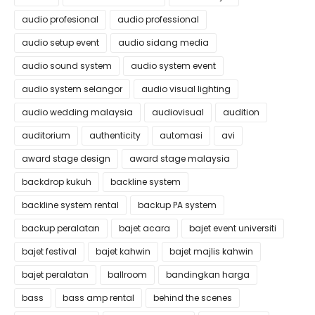
audio profesional
audio professional
audio setup event
audio sidang media
audio sound system
audio system event
audio system selangor
audio visual lighting
audio wedding malaysia
audiovisual
audition
auditorium
authenticity
automasi
avi
award stage design
award stage malaysia
backdrop kukuh
backline system
backline system rental
backup PA system
backup peralatan
bajet acara
bajet event universiti
bajet festival
bajet kahwin
bajet majlis kahwin
bajet peralatan
ballroom
bandingkan harga
bass
bass amp rental
behind the scenes