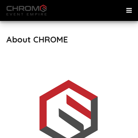
About CHROME