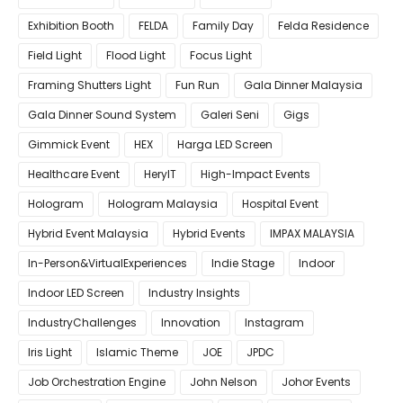
Exhibition Booth
FELDA
Family Day
Felda Residence
Field Light
Flood Light
Focus Light
Framing Shutters Light
Fun Run
Gala Dinner Malaysia
Gala Dinner Sound System
Galeri Seni
Gigs
Gimmick Event
HEX
Harga LED Screen
Healthcare Event
HeryIT
High-Impact Events
Hologram
Hologram Malaysia
Hospital Event
Hybrid Event Malaysia
Hybrid Events
IMPAX MALAYSIA
In-Person&VirtualExperiences
Indie Stage
Indoor
Indoor LED Screen
Industry Insights
IndustryChallenges
Innovation
Instagram
Iris Light
Islamic Theme
JOE
JPDC
Job Orchestration Engine
John Nelson
Johor Events