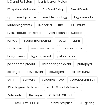
MC and PA Setup
Majlis Makan Malam
PA system Malaysia
Pro Event Setup
Senai Events
dj
event planner
event technology
lagu karaoke
launchingevents
live band
rtm
CHROMIUM
Event Production Rental
Event Technical Support
Pentas
Sound Engineering
Teater
agm
audio event
basic pa system
conference mic
harga sewa
lighting event
pelancaran
pelancaran produk
perancangan event
putrajaya
selangor
sewa event
sewagimik
sistem bunyi
skmm
software
volcanosmoke
3D Hologram Ball
3D Hologram Malaysia
Audio Visual Malaysia
Automatic
Behringer
CHROME Official
CHROMe FLOW PODCAST
ChromEnterprise
DJ Lighting