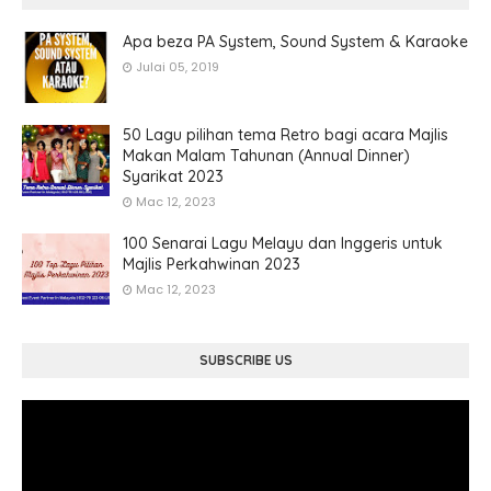
Apa beza PA System, Sound System & Karaoke
Julai 05, 2019
50 Lagu pilihan tema Retro bagi acara Majlis
Makan Malam Tahunan (Annual Dinner)
Syarikat 2023
Mac 12, 2023
100 Senarai Lagu Melayu dan Inggeris untuk
Majlis Perkahwinan 2023
Mac 12, 2023
SUBSCRIBE US