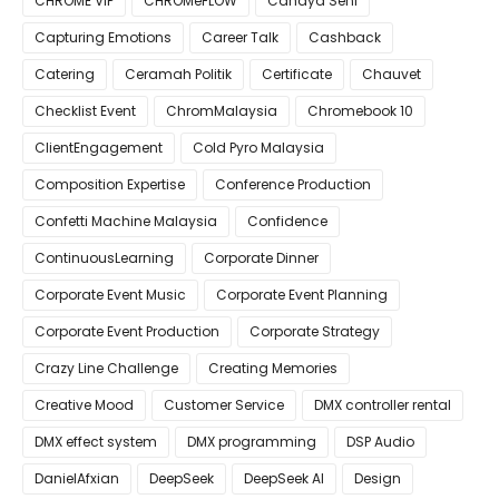
CHROME VIP
CHROMeFLOW
Cahaya Seni
Capturing Emotions
Career Talk
Cashback
Catering
Ceramah Politik
Certificate
Chauvet
Checklist Event
ChromMalaysia
Chromebook 10
ClientEngagement
Cold Pyro Malaysia
Composition Expertise
Conference Production
Confetti Machine Malaysia
Confidence
ContinuousLearning
Corporate Dinner
Corporate Event Music
Corporate Event Planning
Corporate Event Production
Corporate Strategy
Crazy Line Challenge
Creating Memories
Creative Mood
Customer Service
DMX controller rental
DMX effect system
DMX programming
DSP Audio
DanielAfxian
DeepSeek
DeepSeek AI
Design