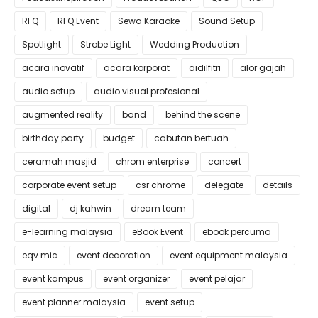
RFQ
RFQ Event
Sewa Karaoke
Sound Setup
Spotlight
Strobe Light
Wedding Production
acara inovatif
acara korporat
aidilfitri
alor gajah
audio setup
audio visual profesional
augmented reality
band
behind the scene
birthday party
budget
cabutan bertuah
ceramah masjid
chrom enterprise
concert
corporate event setup
csr chrome
delegate
details
digital
dj kahwin
dream team
e-learning malaysia
eBook Event
ebook percuma
eqv mic
event decoration
event equipment malaysia
event kampus
event organizer
event pelajar
event planner malaysia
event setup