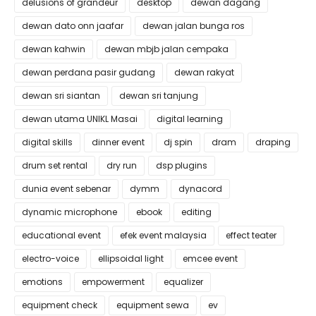
delusions of grandeur
desktop
dewan dagang
dewan dato onn jaafar
dewan jalan bunga ros
dewan kahwin
dewan mbjb jalan cempaka
dewan perdana pasir gudang
dewan rakyat
dewan sri siantan
dewan sri tanjung
dewan utama UNIKL Masai
digital learning
digital skills
dinner event
dj spin
dram
draping
drum set rental
dry run
dsp plugins
dunia event sebenar
dymm
dynacord
dynamic microphone
ebook
editing
educational event
efek event malaysia
effect teater
electro-voice
ellipsoidal light
emcee event
emotions
empowerment
equalizer
equipment check
equipment sewa
ev