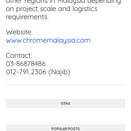
other regions in Malaysia depending
on project scale and logistics
requirements.
Website:
www.chromemalaysia.com
Contact:
03-86878486
012-791 2306 (Najib)
GTAG
POPULAR POSTS