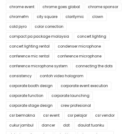
chrome event
chrome goes global
chrome sponsor
chromefm
city square
claritymic
clown
cold pyro
color correction
compact pa package malaysia
concert lighting
concert lighting rental
condenser microphone
conference mic rental
conference microphone
conference microphone system
connecting the dots
consistency
contoh video hologram
corporate booth design
corporate event execution
corporate function
corporate launching
corporate stage design
crew profesional
csr bermakna
csr event
csr pelajar
csr vendor
cukur jambul
dancer
dat
daulat tuanku