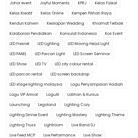
Johor event
Joyful Moments
KPRJ
Kelas Fizikal
Kelas Kreatif
Kelas Online
Kempen Pilihan Raya
Kenduri Kahwin
Kesilapan Wedding
Khidmat Terbaik
Kolaborasi Pendidikan
Konsulat Indonesia
Kos Event
LED Fresnel
LED Lighting
LED Moving Head Light
LED PANEL
LED Parcan Light
LED Screen Seminar
LED Show
LED TV
LED city colour rental
LED parcan rental
LED screen backdrop
LED stage lighting malaysia
Lagu Penyampaian Hadiah
Lagu VIP Arrival
LaguAI
Latihan & Kursus
Launching
Legoland
Lighting Cozy
Lighting Dinner Event
Lighting Mastery
Lighting Theme
Lighting Truss
Lightroom
Live Band DJ
Live Feed MCP
Live Performance
Live Show