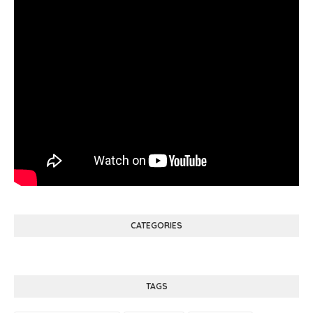
CATEGORIES
TAGS