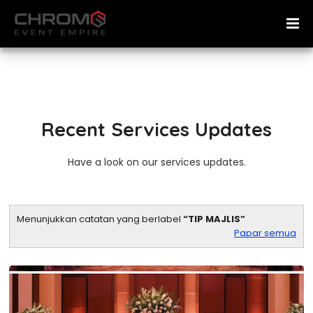
Recent Services Updates
Have a look on our services updates.
Menunjukkan catatan yang berlabel
TIP MAJLIS
Papar semua