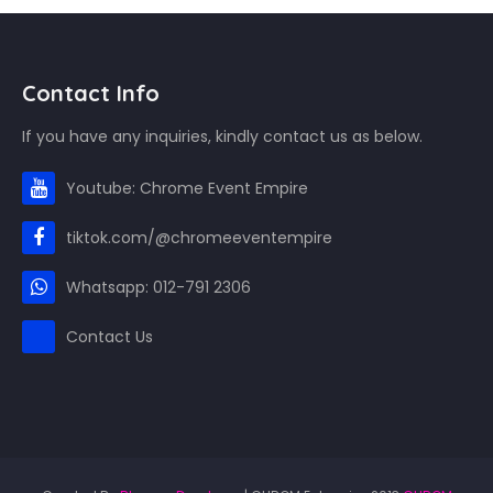
Contact Info
If you have any inquiries, kindly contact us as below.
Youtube: Chrome Event Empire
tiktok.com/@chromeeventempire
Whatsapp: 012-791 2306
Contact Us