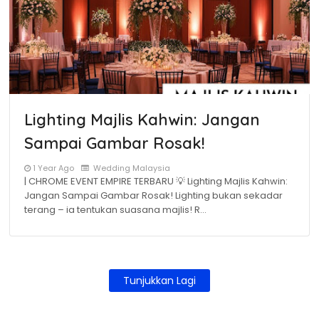
Lighting Majlis Kahwin: Jangan
Sampai Gambar Rosak!
1 Year Ago
Wedding Malaysia
| CHROME EVENT EMPIRE TERBARU 💡 Lighting Majlis Kahwin:
Jangan Sampai Gambar Rosak! Lighting bukan sekadar
terang – ia tentukan suasana majlis! R…
Tunjukkan Lagi