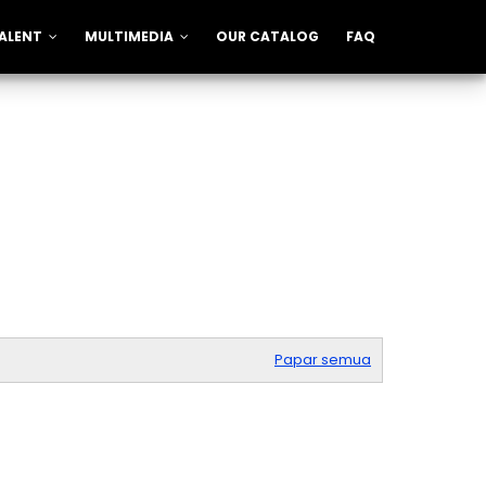
ALENT
MULTIMEDIA
OUR CATALOG
FAQ
Papar semua