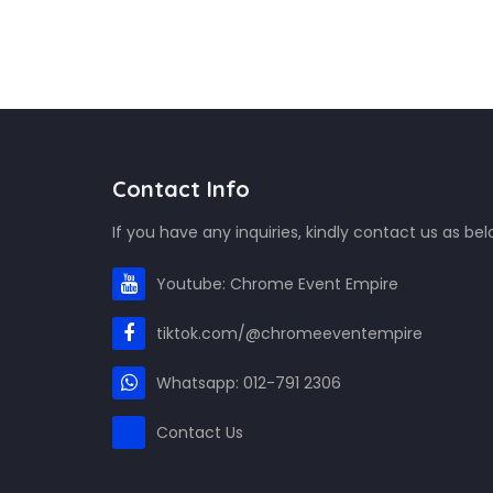
Contact Info
If you have any inquiries, kindly contact us as bel
Youtube: Chrome Event Empire
tiktok.com/@chromeeventempire
Whatsapp: 012-791 2306
Contact Us