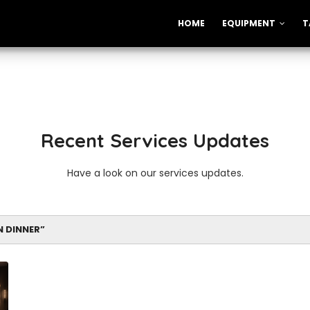
HOME
EQUIPMENT
T
Recent Services Updates
Have a look on our services updates.
N DINNER