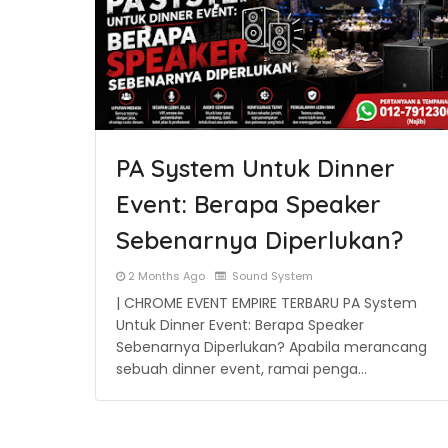
PA System Untuk Dinner
Event: Berapa Speaker
Sebenarnya Diperlukan?
2 Months Ago
Sound System
| CHROME EVENT EMPIRE TERBARU PA System
Untuk Dinner Event: Berapa Speaker
Sebenarnya Diperlukan? Apabila merancang
sebuah dinner event, ramai penga…