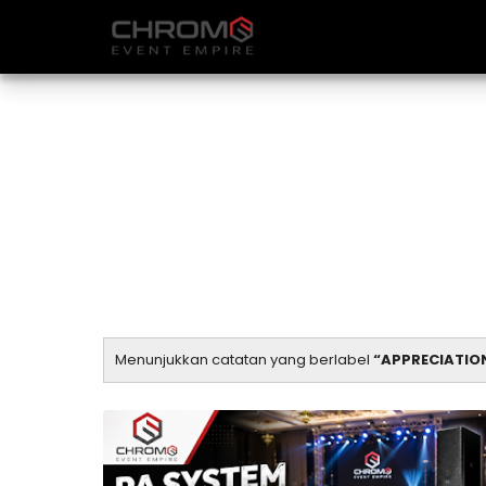
Menunjukkan catatan yang berlabel
APPRECIATIO