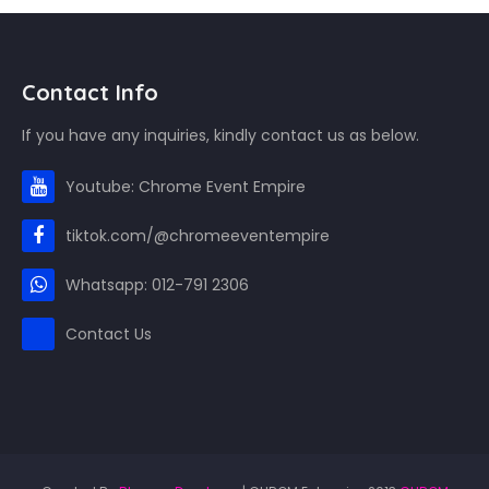
Contact Info
If you have any inquiries, kindly contact us as below.
Youtube: Chrome Event Empire
tiktok.com/@chromeeventempire
Whatsapp: 012-791 2306
Contact Us