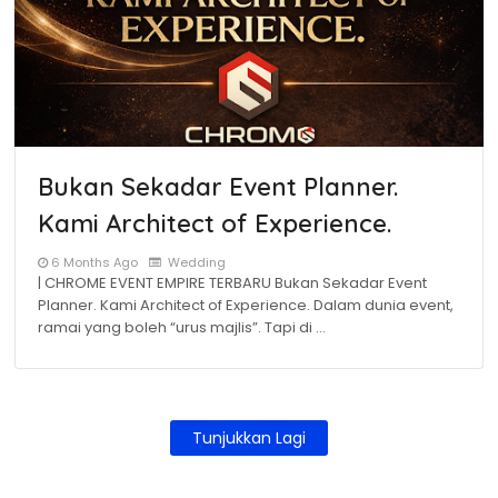
Bukan Sekadar Event Planner.
Kami Architect of Experience.
6 Months Ago
Wedding
| CHROME EVENT EMPIRE TERBARU Bukan Sekadar Event
Planner. Kami Architect of Experience. Dalam dunia event,
ramai yang boleh “urus majlis”. Tapi di …
Tunjukkan Lagi