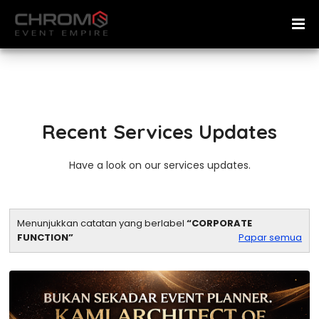
Recent Services Updates
Have a look on our services updates.
Menunjukkan catatan yang berlabel
CORPORATE
FUNCTION
Papar semua