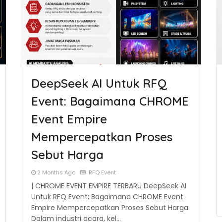
DeepSeek AI Untuk RFQ
Event: Bagaimana CHROME
Event Empire
Mempercepatkan Proses
Sebut Harga
2 Months Ago
RFQ Event
| CHROME EVENT EMPIRE TERBARU DeepSeek AI
Untuk RFQ Event: Bagaimana CHROME Event
Empire Mempercepatkan Proses Sebut Harga
Dalam industri acara, kel…