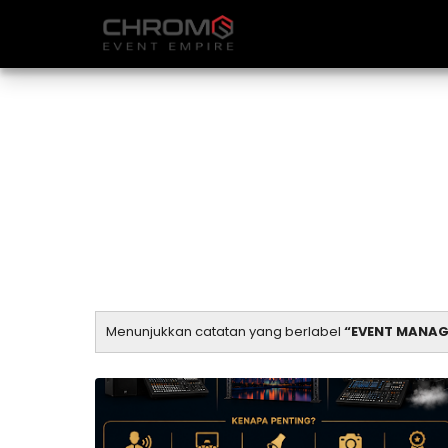
Menunjukkan catatan yang berlabel
EVENT MANAG