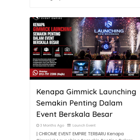
Kenapa Gimmick Launching
Semakin Penting Dalam
Event Berskala Besar
3 Months Ago
Launch Event
| CHROME EVENT EMPIRE TERBARU Kenapa