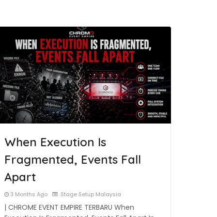
When Execution Is
Fragmented, Events Fall
Apart
3 Months Ago
Stage Setup Malaysia
| CHROME EVENT EMPIRE TERBARU When