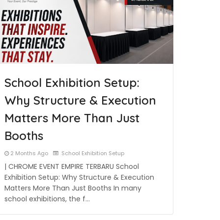
School Exhibition Setup:
Why Structure & Execution
Matters More Than Just
Booths
2 Months Ago
School Exhibition Setup
| CHROME EVENT EMPIRE TERBARU School
Exhibition Setup: Why Structure & Execution
Matters More Than Just Booths In many
school exhibitions, the f…