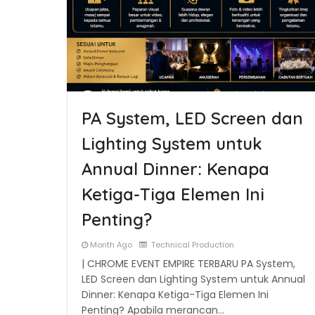
PA System, LED Screen dan
Lighting System untuk
Annual Dinner: Kenapa
Ketiga-Tiga Elemen Ini
Penting?
Month Ago
Technical Production
| CHROME EVENT EMPIRE TERBARU PA System,
LED Screen dan Lighting System untuk Annual
Dinner: Kenapa Ketiga-Tiga Elemen Ini
Penting? Apabila merancan…