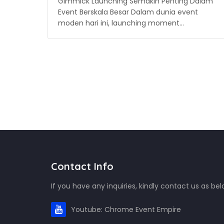
Gimmick Launching Semakin Penting Dalam
Event Berskala Besar Dalam dunia event
moden hari ini, launching moment…
Contact Info
If you have any inquiries, kindly contact us as bel
Youtube: Chrome Event Empire