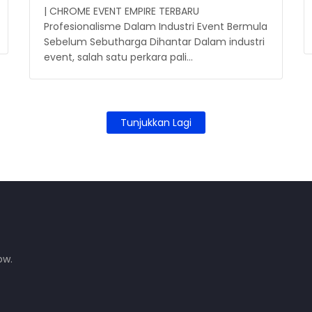
| CHROME EVENT EMPIRE TERBARU
Profesionalisme Dalam Industri Event Bermula
Sebelum Sebutharga Dihantar Dalam industri
event, salah satu perkara pali…
Tunjukkan Lagi
ow.