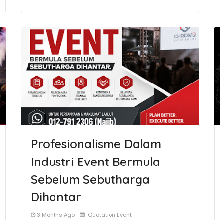
Profesionalisme Dalam
Industri Event Bermula
Sebelum Sebutharga
Dihantar
3 Months Ago
Quotation Event