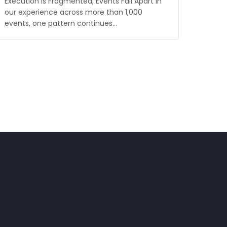
Execution Is Fragmented, Events Fall Apart In
our experience across more than 1,000
events, one pattern continues…