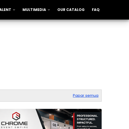
ALENT
MULTIMEDIA
OUR CATALOG
FAQ
Papar semua