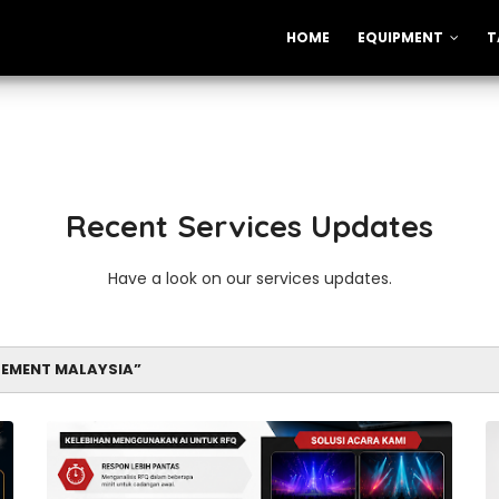
HOME
EQUIPMENT
T
Recent Services Updates
Have a look on our services updates.
EMENT MALAYSIA