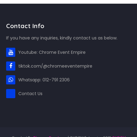
Contact Info
If you have any inquiries, kindly contact us as below.
Youtube: Chrome Event Empire
tiktok.com/@chromeeventempire
Whatsapp: 012-791 2306
Contact Us