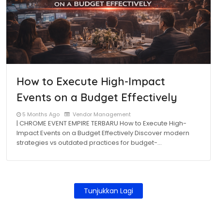
How to Execute High-Impact
Events on a Budget Effectively
5 Months Ago
Vendor Management
| CHROME EVENT EMPIRE TERBARU How to Execute High-
Impact Events on a Budget Effectively Discover modern
strategies vs outdated practices for budget-…
Tunjukkan Lagi