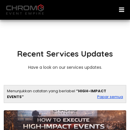
Recent Services Updates
Have a look on our services updates.
Menunjukkan catatan yang berlabel
HIGH-IMPACT
EVENTS
Papar semua