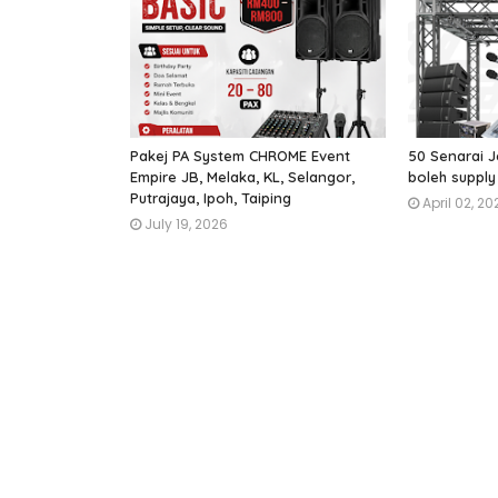
Pakej PA System CHROME Event
50 Senarai J
Empire JB, Melaka, KL, Selangor,
boleh supply
Putrajaya, Ipoh, Taiping
April 02, 20
July 19, 2026