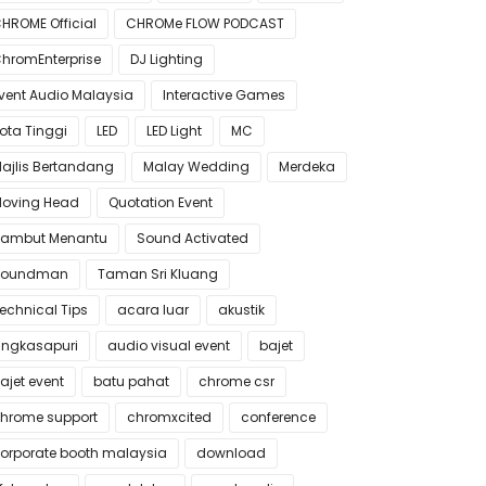
HROME Official
CHROMe FLOW PODCAST
hromEnterprise
DJ Lighting
vent Audio Malaysia
Interactive Games
ota Tinggi
LED
LED Light
MC
ajlis Bertandang
Malay Wedding
Merdeka
oving Head
Quotation Event
ambut Menantu
Sound Activated
Soundman
Taman Sri Kluang
echnical Tips
acara luar
akustik
ngkasapuri
audio visual event
bajet
ajet event
batu pahat
chrome csr
hrome support
chromxcited
conference
orporate booth malaysia
download