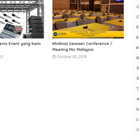
C
C
E
K
enis Event yang kami
Khidmat Sewaan Conference /
M
Meeting Mic Malaysia
23
October 30, 2018
M
S
T
a
b
c
c