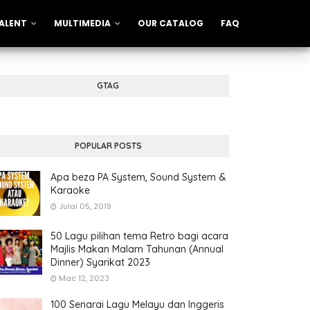
ALENT
MULTIMEDIA
OUR CATALOG
FAQ
GTAG
POPULAR POSTS
Apa beza PA System, Sound System &
Karaoke
Julai 05, 2019
50 Lagu pilihan tema Retro bagi acara
Majlis Makan Malam Tahunan (Annual
Dinner) Syarikat 2023
Mac 12, 2023
100 Senarai Lagu Melayu dan Inggeris