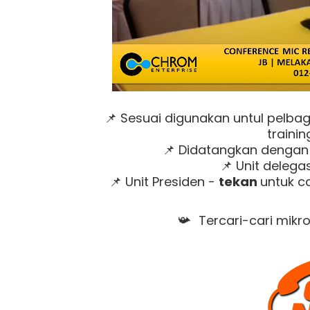
Sesuai digunakan untul pelbag
📌
trainin
Didatangkan dengan u
📌
Unit delegas
📌
Unit Presiden -
tekan
untuk c
📌
Tercari-cari mikr
📯