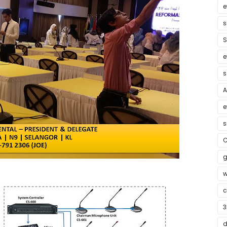
e
s
S
e
s
A
e
s
C
g
w
c
3
d