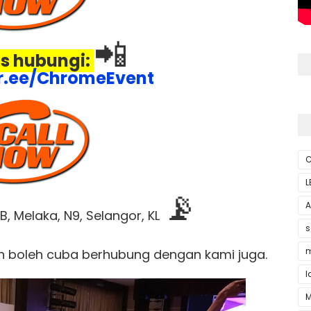
📲
s hubungi:
ktr.ee/ChromeEvent
C
L
📡
A
, Melaka, N9, Selangor, KL
s
m
n boleh cuba berhubung dengan kami juga.
l
M