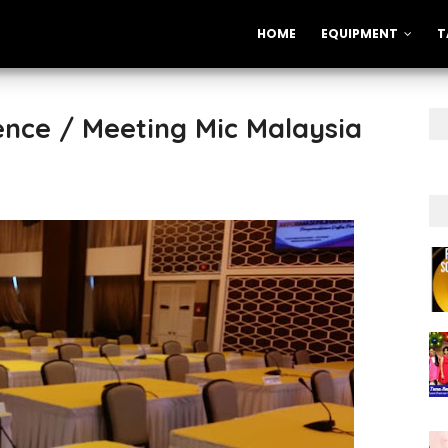
HOME
EQUIPMENT
T
nce / Meeting Mic Malaysia