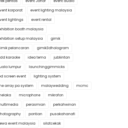
fek pentas
event Johor
event audio
vent korporat
event lighting malaysia
vent lightings
event rental
xhibition booth malaysia
xhibition setup malaysia
gimik
imik pelancaran
gimik3dhologram
dd karaoke
idea tema
jubliintan
uala lumpur
launchinggimmicks
ed screen event
lighting system
ine array pa system
malaywedding
mcmc
elaka
microphone
mikrofon
ultimedia
perasmian
perkahwinan
hotography
pontian
pusakahanafi
ewa event malaysia
silatcekak