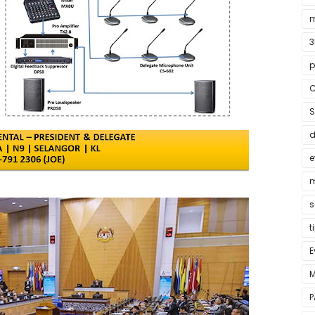
m
3
p
C
S
e
m
s
t
E
M
P