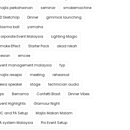
ajlis perkahwinan
seminar
smokemachine
D SketchUp
Dinner
gimmick launching
lasma ball
yamaha
orporate Event Malaysia
Lighting Magic
moke Effect
Starter Pack
akad nikah
dewan
emcee
vent management malaysia
fyp
ajlis resepsi
meeting
rehearsal
ewa speaker
stage
technician audio
ips
Bernama
Confetti Blast
Dinner Vibes
vent Highlights
Glamour Night
C and PA Setup
Majlis Makan Malam
A system Malaysia
Pro Event Setup