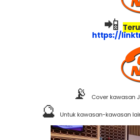
📲
Teru
https://lin
📡
Cover kawasan JB
🔮
Untuk kawasan-kawasan lai