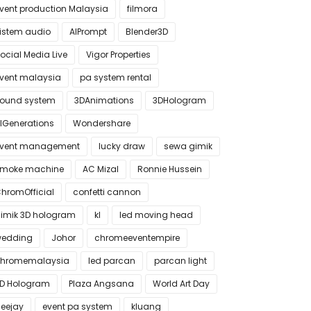
vent production Malaysia
filmora
istem audio
AIPrompt
Blender3D
ocial Media Live
Vigor Properties
vent malaysia
pa system rental
ound system
3DAnimations
3DHologram
IGenerations
Wondershare
vent management
lucky draw
sewa gimik
moke machine
AC Mizal
Ronnie Hussein
hromOfficial
confetti cannon
imik 3D hologram
kl
led moving head
edding
Johor
chromeeventempire
hromemalaysia
led parcan
parcan light
D Hologram
Plaza Angsana
World Art Day
eejay
event pa system
kluang