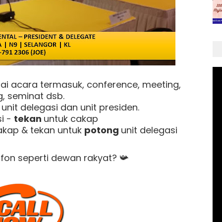
ai acara termasuk, conference, meeting,
g, seminat dsb.
nit delegasi dan unit presiden.
i -
tekan
untuk cakap
akap & tekan untuk
potong
unit delegasi
ofon seperti dewan rakyat?
📯