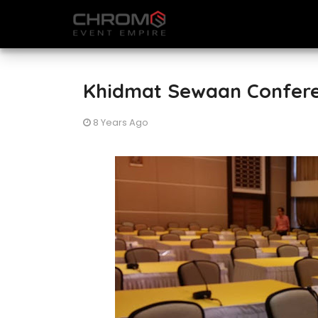
Khidmat Sewaan Confere
8 Years Ago