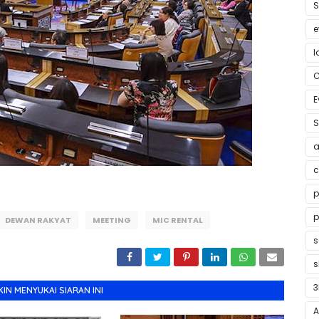
S
e
l
E
S
a
c
p
p
DEWAN RAKYAT
MEETING
MIC RENTAL
s
3
N MENYUKAI SIARAN INI
A