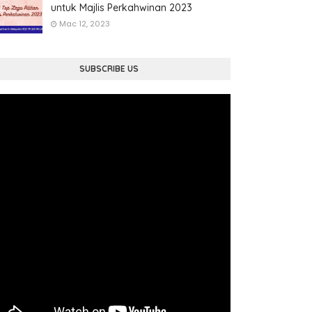
untuk Majlis Perkahwinan 2023
Mac 12, 2023
SUBSCRIBE US