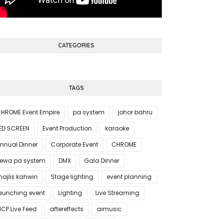
CATEGORIES
TAGS
HROME Event Empire
pa system
johor bahru
ED SCREEN
Event Production
karaoke
nnual Dinner
Corporate Event
CHROME
ewa pa system
DMX
Gala Dinner
ajlis kahwin
Stage lighting
event planning
aunching event
Lighting
Live Streaming
CP Live Feed
aftereffects
aimusic