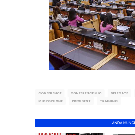
CONFERENCE
CONFERENCE MIC
DELEGATE
MICROPHONE
PRESIDENT
TRAINING
ANDA MUNGKI