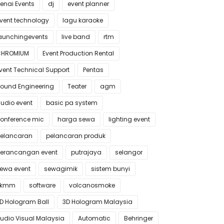
enai Events
dj
event planner
vent technology
lagu karaoke
aunchingevents
live band
rtm
CHROMIUM
Event Production Rental
vent Technical Support
Pentas
ound Engineering
Teater
agm
udio event
basic pa system
onference mic
harga sewa
lighting event
elancaran
pelancaran produk
erancangan event
putrajaya
selangor
ewa event
sewagimik
sistem bunyi
skmm
software
volcanosmoke
D Hologram Ball
3D Hologram Malaysia
udio Visual Malaysia
Automatic
Behringer