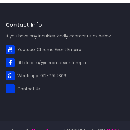
Contact Info
If you have any inquiries, kindly contact us as below.
Youtube: Chrome Event Empire
tiktok.com/@chromeeventempire
Whatsapp: 012-791 2306
Contact Us