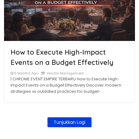
How to Execute High-Impact
Events on a Budget Effectively
5 Months Ago
Vendor Management
| CHROME EVENT EMPIRE TERBARU How to Execute High-
Impact Events on a Budget Effectively Discover modern
strategies vs outdated practices for budget-…
Tunjukkan Lagi