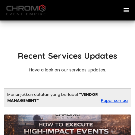
Recent Services Updates
Have a look on our services updates.
Menunjukkan catatan yang berlabel
VENDOR
MANAGEMENT
Papar semua