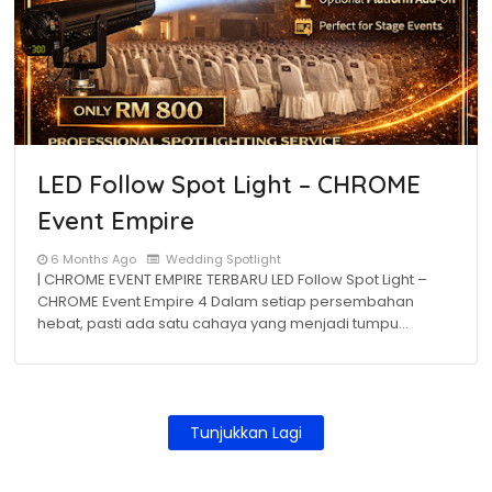
LED Follow Spot Light – CHROME
Event Empire
6 Months Ago
Wedding Spotlight
| CHROME EVENT EMPIRE TERBARU LED Follow Spot Light –
CHROME Event Empire 4 Dalam setiap persembahan
hebat, pasti ada satu cahaya yang menjadi tumpu…
Tunjukkan Lagi