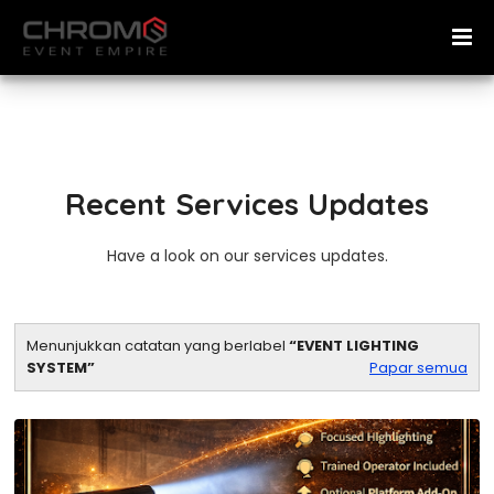
Recent Services Updates
Have a look on our services updates.
Menunjukkan catatan yang berlabel
EVENT LIGHTING
SYSTEM
Papar semua