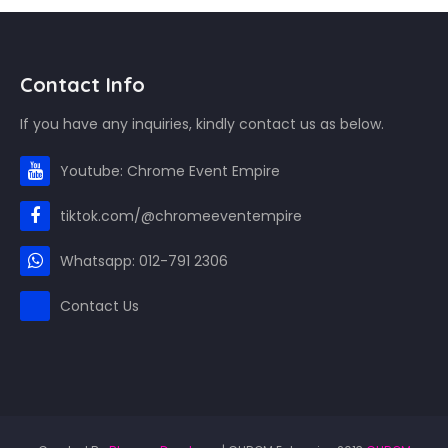
Contact Info
If you have any inquiries, kindly contact us as below.
Youtube: Chrome Event Empire
tiktok.com/@chromeeventempire
Whatsapp: 012-791 2306
Contact Us