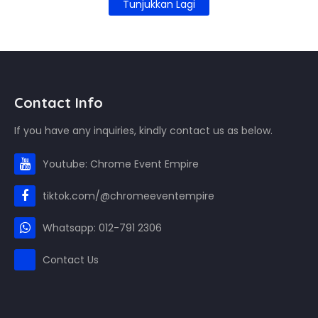
Tunjukkan Lagi
Contact Info
If you have any inquiries, kindly contact us as below.
Youtube: Chrome Event Empire
tiktok.com/@chromeeventempire
Whatsapp: 012-791 2306
Contact Us