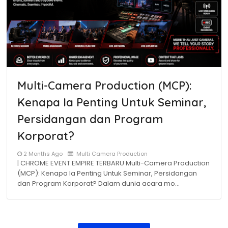
Multi-Camera Production (MCP):
Kenapa Ia Penting Untuk Seminar,
Persidangan dan Program
Korporat?
2 Months Ago
Multi Camera Production
| CHROME EVENT EMPIRE TERBARU Multi-Camera Production
(MCP): Kenapa Ia Penting Untuk Seminar, Persidangan
dan Program Korporat? Dalam dunia acara mo…