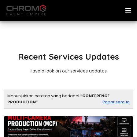
Recent Services Updates
Have a look on our services updates.
Menunjukkan catatan yang berlabel
CONFERENCE
PRODUCTION
Papar semua