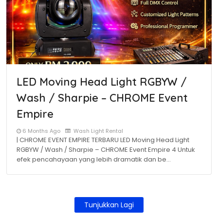
LED Moving Head Light RGBYW /
Wash / Sharpie – CHROME Event
Empire
6 Months Ago
Wash Light Rental
| CHROME EVENT EMPIRE TERBARU LED Moving Head Light
RGBYW / Wash / Sharpie – CHROME Event Empire 4 Untuk
efek pencahayaan yang lebih dramatik dan be…
Tunjukkan Lagi