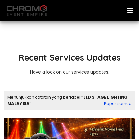
Recent Services Updates
Have a look on our services updates.
Menunjukkan catatan yang berlabel
LED STAGE LIGHTING
MALAYSIA
Papar semua