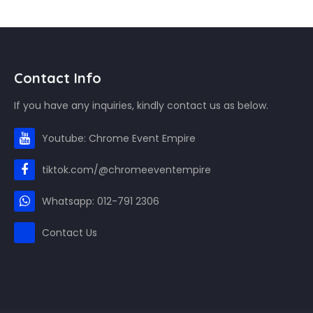
Contact Info
If you have any inquiries, kindly contact us as below.
Youtube: Chrome Event Empire
tiktok.com/@chromeeventempire
Whatsapp: 012-791 2306
Contact Us