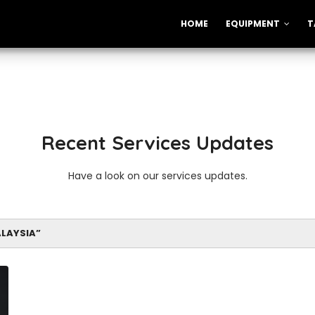
HOME
EQUIPMENT
T
Recent Services Updates
Have a look on our services updates.
ALAYSIA