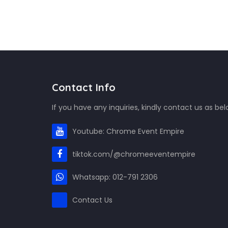
Contact Info
If you have any inquiries, kindly contact us as bel
Youtube: Chrome Event Empire
tiktok.com/@chromeeventempire
Whatsapp: 012-791 2306
Contact Us