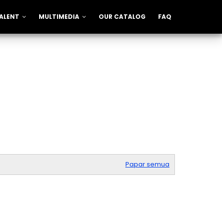
ALENT
MULTIMEDIA
OUR CATALOG
FAQ
Papar semua