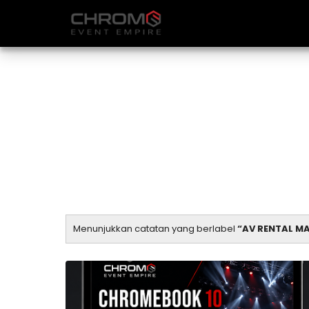
Menunjukkan catatan yang berlabel
AV RENTAL M