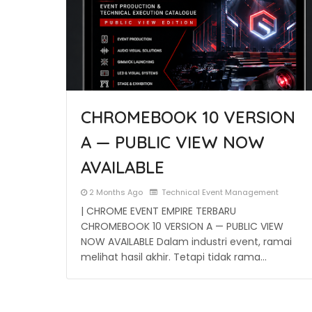
CHROMEBOOK 10 VERSION
A — PUBLIC VIEW NOW
AVAILABLE
2 Months Ago
Technical Event Management
| CHROME EVENT EMPIRE TERBARU
CHROMEBOOK 10 VERSION A — PUBLIC VIEW
NOW AVAILABLE Dalam industri event, ramai
melihat hasil akhir. Tetapi tidak rama…