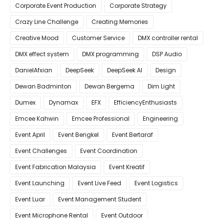
Corporate Event Production
Corporate Strategy
Crazy Line Challenge
Creating Memories
Creative Mood
Customer Service
DMX controller rental
DMX effect system
DMX programming
DSP Audio
DanielAfxian
DeepSeek
DeepSeek AI
Design
Dewan Badminton
Dewan Bergema
Dim Light
Dumex
Dynamax
EFX
EfficiencyEnthusiasts
Emcee Kahwin
Emcee Professional
Engineering
Event April
Event Bengkel
Event Bertaraf
Event Challenges
Event Coordination
Event Fabrication Malaysia
Event Kreatif
Event Launching
Event Live Feed
Event Logistics
Event Luar
Event Management Student
Event Microphone Rental
Event Outdoor