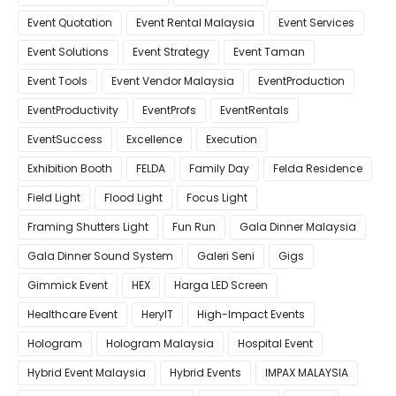
Event Quotation
Event Rental Malaysia
Event Services
Event Solutions
Event Strategy
Event Taman
Event Tools
Event Vendor Malaysia
EventProduction
EventProductivity
EventProfs
EventRentals
EventSuccess
Excellence
Execution
Exhibition Booth
FELDA
Family Day
Felda Residence
Field Light
Flood Light
Focus Light
Framing Shutters Light
Fun Run
Gala Dinner Malaysia
Gala Dinner Sound System
Galeri Seni
Gigs
Gimmick Event
HEX
Harga LED Screen
Healthcare Event
HeryIT
High-Impact Events
Hologram
Hologram Malaysia
Hospital Event
Hybrid Event Malaysia
Hybrid Events
IMPAX MALAYSIA