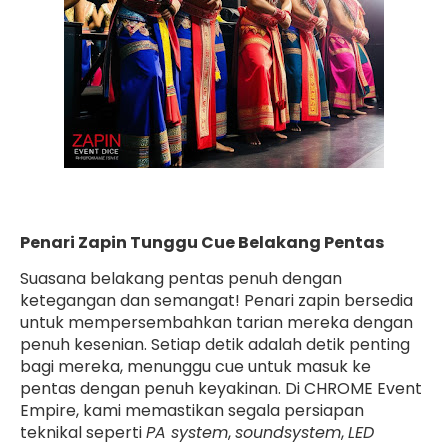
Penari Zapin Tunggu Cue Belakang Pentas
Suasana belakang pentas penuh dengan
ketegangan dan semangat! Penari zapin bersedia
untuk mempersembahkan tarian mereka dengan
penuh kesenian. Setiap detik adalah detik penting
bagi mereka, menunggu cue untuk masuk ke
pentas dengan penuh keyakinan. Di CHROME Event
Empire, kami memastikan segala persiapan
teknikal seperti
PA system
,
soundsystem
,
LED