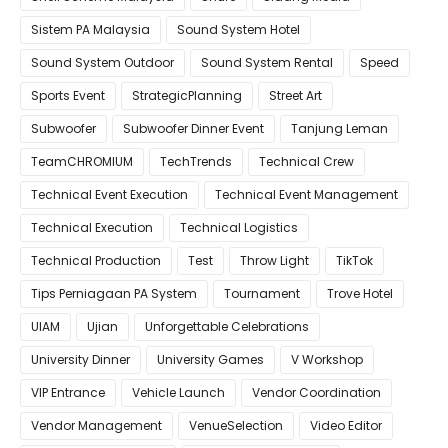
Sistem PA Malaysia
Sound System Hotel
Sound System Outdoor
Sound System Rental
Speed
Sports Event
StrategicPlanning
Street Art
Subwoofer
Subwoofer Dinner Event
Tanjung Leman
TeamCHROMIUM
TechTrends
Technical Crew
Technical Event Execution
Technical Event Management
Technical Execution
Technical Logistics
Technical Production
Test
Throw Light
TikTok
Tips Perniagaan PA System
Tournament
Trove Hotel
UIAM
Ujian
Unforgettable Celebrations
University Dinner
University Games
V Workshop
VIP Entrance
Vehicle Launch
Vendor Coordination
Vendor Management
VenueSelection
Video Editor