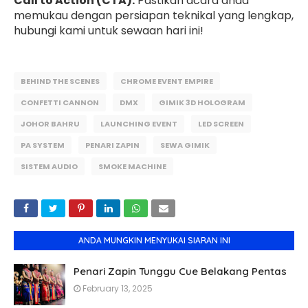
Call to Action (CTA):
Pastikan acara anda
memukau dengan persiapan teknikal yang lengkap,
hubungi kami untuk sewaan hari ini!
BEHIND THE SCENES
CHROME EVENT EMPIRE
CONFETTI CANNON
DMX
GIMIK 3D HOLOGRAM
JOHOR BAHRU
LAUNCHING EVENT
LED SCREEN
PA SYSTEM
PENARI ZAPIN
SEWA GIMIK
SISTEM AUDIO
SMOKE MACHINE
ANDA MUNGKIN MENYUKAI SIARAN INI
Penari Zapin Tunggu Cue Belakang Pentas
February 13, 2025