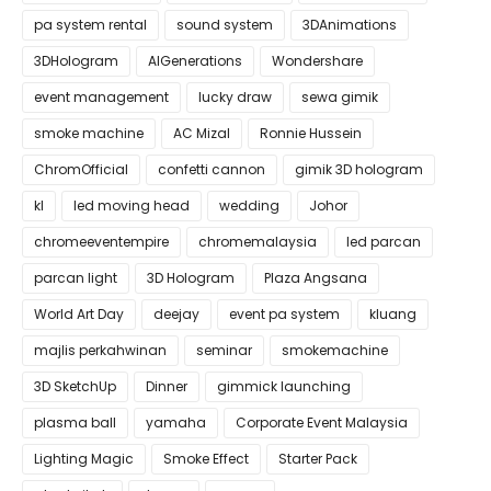
pa system rental
sound system
3DAnimations
3DHologram
AIGenerations
Wondershare
event management
lucky draw
sewa gimik
smoke machine
AC Mizal
Ronnie Hussein
ChromOfficial
confetti cannon
gimik 3D hologram
kl
led moving head
wedding
Johor
chromeeventempire
chromemalaysia
led parcan
parcan light
3D Hologram
Plaza Angsana
World Art Day
deejay
event pa system
kluang
majlis perkahwinan
seminar
smokemachine
3D SketchUp
Dinner
gimmick launching
plasma ball
yamaha
Corporate Event Malaysia
Lighting Magic
Smoke Effect
Starter Pack