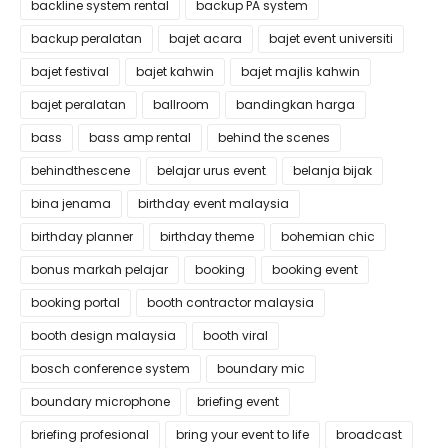
backline system rental
backup PA system
backup peralatan
bajet acara
bajet event universiti
bajet festival
bajet kahwin
bajet majlis kahwin
bajet peralatan
ballroom
bandingkan harga
bass
bass amp rental
behind the scenes
behindthescene
belajar urus event
belanja bijak
bina jenama
birthday event malaysia
birthday planner
birthday theme
bohemian chic
bonus markah pelajar
booking
booking event
booking portal
booth contractor malaysia
booth design malaysia
booth viral
bosch conference system
boundary mic
boundary microphone
briefing event
briefing profesional
bring your event to life
broadcast