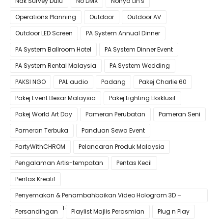
Nak Survey Dulu
No DMX
Nonya LIn's
Operations Planning
Outdoor
Outdoor AV
Outdoor LED Screen
PA System Annual Dinner
PA System Ballroom Hotel
PA System Dinner Event
PA System Rental Malaysia
PA System Wedding
PAKSI NGO
PAL audio
Padang
Pakej Charlie 60
Pakej Event Besar Malaysia
Pakej Lighting Eksklusif
Pakej World Art Day
Pameran Perubatan
Pameran Seni
Pameran Terbuka
Panduan Sewa Event
PartyWithCHROM
Pelancaran Produk Malaysia
Pengalaman Artis-tempatan
Pentas Kecil
Pentas Kreatif
Penyemakan & Penambahbaikan Video Hologram 3D –
Pastikan Kualiti Terbaik untuk Gimik Anda!
Persandingan
Playlist Majlis Perasmian
Plug n Play