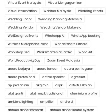
Virtual Event Malaysia
Visual Mengagumkan
Visual Presentation
Webinar Malaysia
Wedding Effects
Wedding Johor
Wedding Planning Malaysia
Wedding Vendor
Wedding Vendor Malaysia
WellDesignedEvents
WhatsApp AI
WhatsApp booking
Wireless Microphone Event
Wondershare Filmora
Workshop Seni
WorksmarterNotHarder
World Art
WorldProductivityDay
Zoom Event Malaysia
acara berjaya
acara lancar
acara perniagaan
acara profesional
active speaker
agressor
ajk persatuan
akg mic
akpk
aktiviti sekolah
alat ganti
alat muzik tradisional
aluminium profile
ambient lighting
amplifier
android
annual dinner korporat
annual dinner sound system