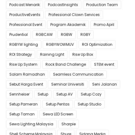
Podcast Menarik
PodcastInsights
Production Team
ProductiveEvents
Professional Clown Services
Professional Event
Program Akademik
Promo April
Prudential
RGBCAW
RGBW
RGBY
RGBYW lighting
RGBYWOWMUV
ROI Optimization
ROI Strategy
Raining Light
Rise Up Box
Rise Up System
Rock Band Challenge
STEM event
Salam Ramadhan
Seamless Communication
Sebut Harga Event
Seminar Universiti
Seni Jalanan
Sennheiser
Setup
Setup AV
Setup Cozy
Setup Pameran
Setup Pentas
Setup Studio
Setup Taman
Sewa LED Screen
Sewa Lighting Malaysia
Sharpie
Shell Scheme Malaysia
Shure
Sidang Media