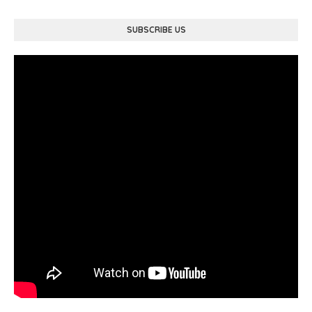
SUBSCRIBE US