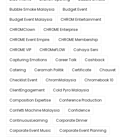
Bubble Smoke Malaysia
Budget Event
Budget Event Malaysia
CHROM Entertainment
CHROMClown
CHROME Enterprise
CHROME Event Empire.
CHROME Membership
CHROME VIP
CHROMeFLOW
Cahaya Seni
Capturing Emotions
Career Talk
Cashback
Catering
Ceramah Politik
Certificate
Chauvet
Checklist Event
ChromMalaysia
Chromebook 10
ClientEngagement
Cold Pyro Malaysia
Composition Expertise
Conference Production
Confetti Machine Malaysia
Confidence
ContinuousLearning
Corporate Dinner
Corporate Event Music
Corporate Event Planning