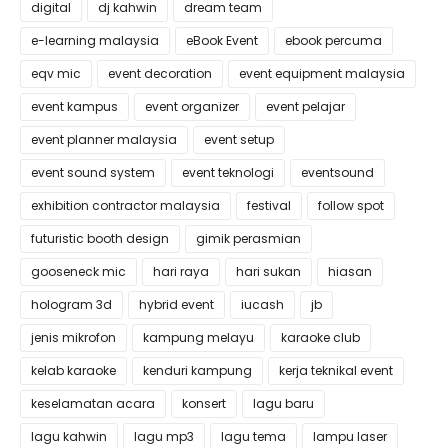
digital
dj kahwin
dream team
e-learning malaysia
eBook Event
ebook percuma
eqv mic
event decoration
event equipment malaysia
event kampus
event organizer
event pelajar
event planner malaysia
event setup
event sound system
event teknologi
eventsound
exhibition contractor malaysia
festival
follow spot
futuristic booth design
gimik perasmian
gooseneck mic
hari raya
hari sukan
hiasan
hologram 3d
hybrid event
iucash
jb
jenis mikrofon
kampung melayu
karaoke club
kelab karaoke
kenduri kampung
kerja teknikal event
keselamatan acara
konsert
lagu baru
lagu kahwin
lagu mp3
lagu tema
lampu laser