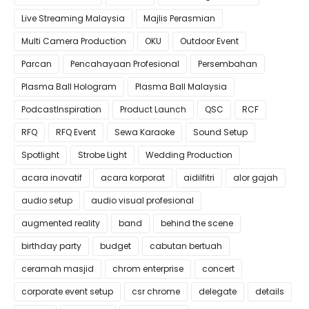
Live Streaming Malaysia
Majlis Perasmian
Multi Camera Production
OKU
Outdoor Event
Parcan
Pencahayaan Profesional
Persembahan
Plasma Ball Hologram
Plasma Ball Malaysia
PodcastInspiration
Product Launch
QSC
RCF
RFQ
RFQ Event
Sewa Karaoke
Sound Setup
Spotlight
Strobe Light
Wedding Production
acara inovatif
acara korporat
aidilfitri
alor gajah
audio setup
audio visual profesional
augmented reality
band
behind the scene
birthday party
budget
cabutan bertuah
ceramah masjid
chrom enterprise
concert
corporate event setup
csr chrome
delegate
details