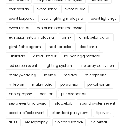
efek pentas
event Johor
event audio
event korporat
event lighting malaysia
event lightings
event rental
exhibition booth malaysia
exhibition setup malaysia
gimik
gimik pelancaran
gimik3dhologram
hdd karaoke
idea tema
jubliintan
kuala lumpur
launchinggimmicks
led screen event
lighting system
line array pa system
malaywedding
mcmc
melaka
microphone
mikrofon
multimedia
perasmian
perkahwinan
photography
pontian
pusakahanafi
sewa event malaysia
silatcekak
sound system event
special effects event
standard pa system
tip event
truss
videography
volcano smoke
AV Rental