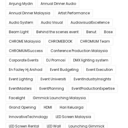
Anjung Mydin
Annual Dinner Audio
Annual Dinner Malaysia
Artist Performance
Audio System
Audio Visual
AudiovisualExcellence
Beam Light
Behind the scenes event
Benut
Bose
CHROME Malaysia
CHROMEBOOK
CHROMIUM Team
CHROMIUMSuccess
Conference Production Malaysia
Corporate Events
DJ Promosi
DMX lighting system
En Fazley Hj Arshad
Event Budgeting
Event Execution
Event Lighting
Event Universiti
EventIndustryInsights
EventMasters
EventPlanning
EventProductionExpertise
Facelight
Gimmick Launching Malaysia
Grand Opening
HDMI
Hari Keluarga
InnovativeTechnology
LED Screen Malaysia
LED Screen Rental
LED Wall
Launching Gimmick