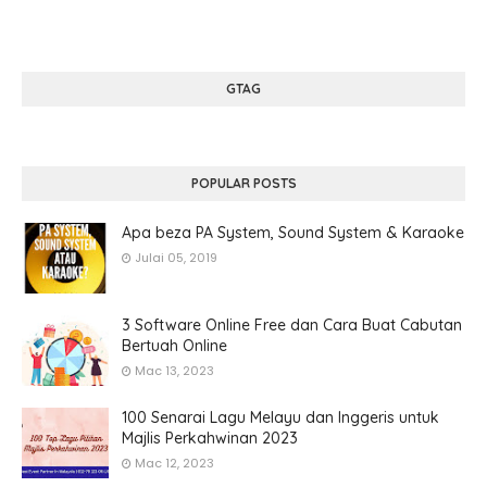
GTAG
POPULAR POSTS
Apa beza PA System, Sound System & Karaoke
Julai 05, 2019
3 Software Online Free dan Cara Buat Cabutan
Bertuah Online
Mac 13, 2023
100 Senarai Lagu Melayu dan Inggeris untuk
Majlis Perkahwinan 2023
Mac 12, 2023