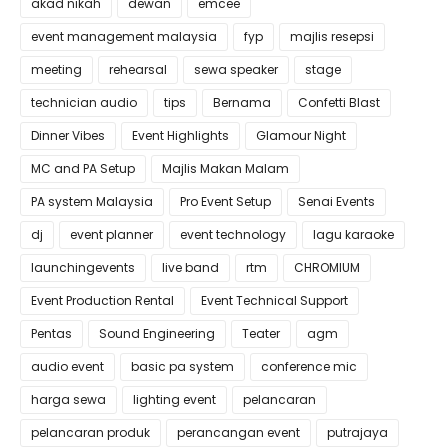
akad nikah
dewan
emcee
event management malaysia
fyp
majlis resepsi
meeting
rehearsal
sewa speaker
stage
technician audio
tips
Bernama
Confetti Blast
Dinner Vibes
Event Highlights
Glamour Night
MC and PA Setup
Majlis Makan Malam
PA system Malaysia
Pro Event Setup
Senai Events
dj
event planner
event technology
lagu karaoke
launchingevents
live band
rtm
CHROMIUM
Event Production Rental
Event Technical Support
Pentas
Sound Engineering
Teater
agm
audio event
basic pa system
conference mic
harga sewa
lighting event
pelancaran
pelancaran produk
perancangan event
putrajaya