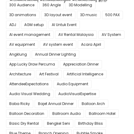
#GlamourNight #EventHighlights #SenaiEvents #FYP
300 Audience
360 Angle
3D Modelling
3D animations
3D layout event
3D music
500 PAX
ADJ
AGM setup
AI Untuk Event
AI event management
AV Rental Malaysia
AV System
AV equipment
AV system event
Acara April
Angklung
Annual Dinner Lighting
App Lucky Draw Percuma
Appreciation Dinner
Architecture
Art Festival
Artificial Intelligence
AttendeeExpectations
Audio Equipment
Audio Visual Wedding
AudioVisualExpertise
Baba Ricky
Bajet Annual Dinner
Balloon Arch
Balloon Decoration
Ballroom Audio
Ballroom Hotel
Basic Dry Rental
Bengkel Seni
Birthday Bliss
Blue Theme
Branch Opening
Bubble Smoke