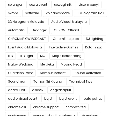
selangor
sewa event
sewagimik
sistem bunyi
skmm
software
volcanosmoke
3D Hologram Ball
3D Hologram Malaysia
Audio Visual Malaysia
Automatic
Behringer
CHROME Official
CHROMe FLOW PODCAST
ChromEnterprise
DJ Lighting
Event Audio Malaysia
Interactive Games
Kota Tinggi
LED
LED Light
MC
Majlis Bertandang
Malay Wedding
Merdeka
Moving Head
Quotation Event
Sambut Menantu
Sound Activated
Soundman
Taman Sri Kluang
Technical Tips
acara luar
akustik
angkasapuri
audio visual event
bajet
bajet event
batu pahat
chrome csr
chrome support
chromxcited
conference
corporate booth malaysia
download