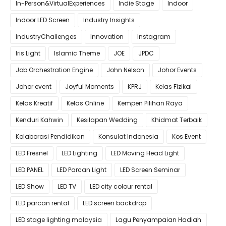
In-Person&VirtualExperiences
Indie Stage
Indoor
Indoor LED Screen
Industry Insights
IndustryChallenges
Innovation
Instagram
Iris Light
Islamic Theme
JOE
JPDC
Job Orchestration Engine
John Nelson
Johor Events
Johor event
Joyful Moments
KPRJ
Kelas Fizikal
Kelas Kreatif
Kelas Online
Kempen Pilihan Raya
Kenduri Kahwin
Kesilapan Wedding
Khidmat Terbaik
Kolaborasi Pendidikan
Konsulat Indonesia
Kos Event
LED Fresnel
LED Lighting
LED Moving Head Light
LED PANEL
LED Parcan Light
LED Screen Seminar
LED Show
LED TV
LED city colour rental
LED parcan rental
LED screen backdrop
LED stage lighting malaysia
Lagu Penyampaian Hadiah