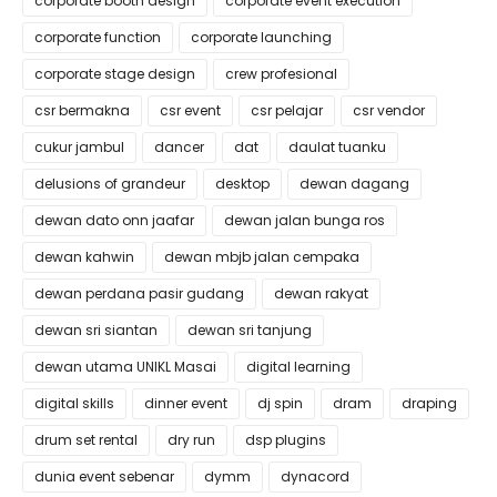
corporate booth design
corporate event execution
corporate function
corporate launching
corporate stage design
crew profesional
csr bermakna
csr event
csr pelajar
csr vendor
cukur jambul
dancer
dat
daulat tuanku
delusions of grandeur
desktop
dewan dagang
dewan dato onn jaafar
dewan jalan bunga ros
dewan kahwin
dewan mbjb jalan cempaka
dewan perdana pasir gudang
dewan rakyat
dewan sri siantan
dewan sri tanjung
dewan utama UNIKL Masai
digital learning
digital skills
dinner event
dj spin
dram
draping
drum set rental
dry run
dsp plugins
dunia event sebenar
dymm
dynacord