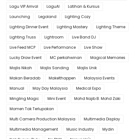
Lagu VIP Arrival
LaguAI
Latihan & Kursus
Launching
Legoland
Lighting Cozy
Lighting Dinner Event
Lighting Mastery
Lighting Theme
Lighting Truss
Lightroom
Live Band DJ
Live Feed MCP
Live Performance
Live Show
Lucky Draw Event
MC perkahwinan
Magical Memories
Majlis Nikah
Majlis Sanding
Majlis Unik
Makan Beradab
MakeIthappen
Malaysia Events
Manual
May Day Malaysia
Medical Expo
Mingling Magic
Mini Event
Mohd Najib B. Mohd Zaki
Momen Tak Terlupakan
Multi Camera Production Malaysia
Multimedia Display
Multimedia Management
Music Industry
Mydin