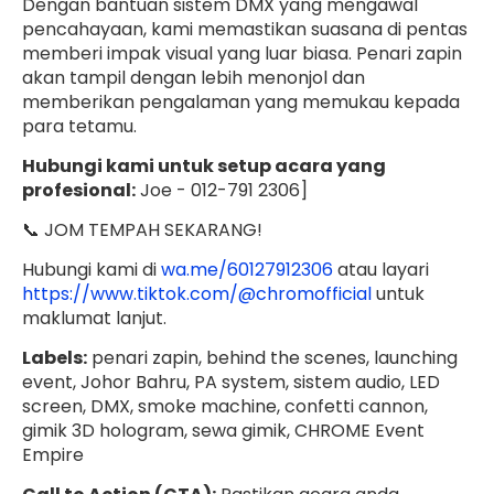
Dengan bantuan sistem DMX yang mengawal
pencahayaan, kami memastikan suasana di pentas
memberi impak visual yang luar biasa. Penari zapin
akan tampil dengan lebih menonjol dan
memberikan pengalaman yang memukau kepada
para tetamu.
Hubungi kami untuk setup acara yang
profesional:
Joe - 012-791 2306]
📞 JOM TEMPAH SEKARANG!
Hubungi kami di
wa.me/60127912306
atau layari
https://www.tiktok.com/@chromofficial
untuk
maklumat lanjut.
Labels:
penari zapin, behind the scenes, launching
event, Johor Bahru, PA system, sistem audio, LED
screen, DMX, smoke machine, confetti cannon,
gimik 3D hologram, sewa gimik, CHROME Event
Empire