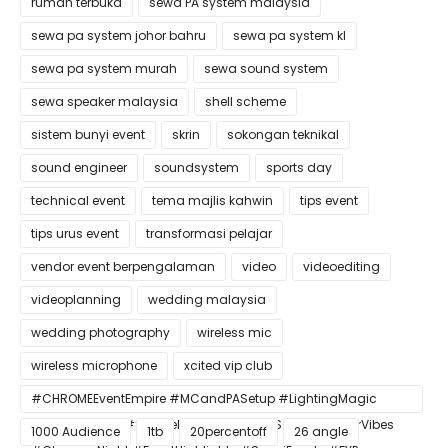
rumah terbuka
sewa PA system malaysia
sewa pa system johor bahru
sewa pa system kl
sewa pa system murah
sewa sound system
sewa speaker malaysia
shell scheme
sistem bunyi event
skrin
sokongan teknikal
sound engineer
soundsystem
sports day
technical event
tema majlis kahwin
tips event
tips urus event
transformasi pelajar
vendor event berpengalaman
video
videoediting
videoplanning
wedding malaysia
wedding photography
wireless mic
wireless microphone
xcited vip club
#CHROMEEventEmpire #MCandPASetup #LightingMagic
#ConfettiBlast #SmokeEffect #ProEventSetup #DinnerVibes
1000 Audience
1tb
20percentoff
26 angle