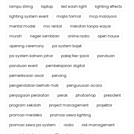
lampu string
laptop
led wash light
lighting effects
lighting system event
majlis formal
mcp malaysia
mental model
mic rental
mikrofon tanpa wayar
murah
negeri sembilan
online radio
open house
opening ceremony
pa system bajet
pa system kahwin johor
pakej flex-pack
panduan
panduan event
pembelajaran digital
pemeriksaan awal
penang
pengendalian berhati-hati
pengurusan acara
penjagaan peralatan
perak
photoshop
president
program sekolah
project management
projektor
promosi merdeka
promosi sewa lighting
promosi sewa pa system
radio
risk management