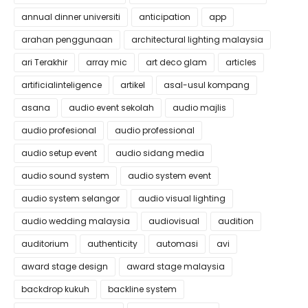
annual dinner universiti
anticipation
app
arahan penggunaan
architectural lighting malaysia
ari Terakhir
array mic
art deco glam
articles
artificialinteligence
artikel
asal-usul kompang
asana
audio event sekolah
audio majlis
audio profesional
audio professional
audio setup event
audio sidang media
audio sound system
audio system event
audio system selangor
audio visual lighting
audio wedding malaysia
audiovisual
audition
auditorium
authenticity
automasi
avi
award stage design
award stage malaysia
backdrop kukuh
backline system