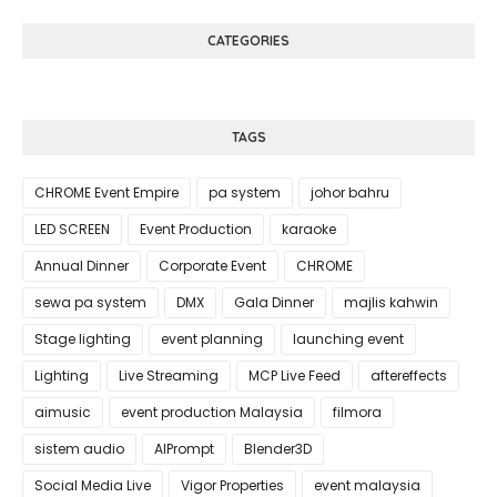
CATEGORIES
TAGS
CHROME Event Empire
pa system
johor bahru
LED SCREEN
Event Production
karaoke
Annual Dinner
Corporate Event
CHROME
sewa pa system
DMX
Gala Dinner
majlis kahwin
Stage lighting
event planning
launching event
Lighting
Live Streaming
MCP Live Feed
aftereffects
aimusic
event production Malaysia
filmora
sistem audio
AIPrompt
Blender3D
Social Media Live
Vigor Properties
event malaysia