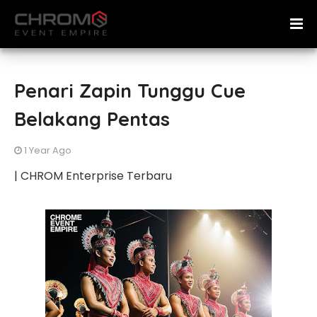
Penari Zapin Tunggu Cue
Belakang Pentas
1 Year Ago
| CHROM Enterprise Terbaru