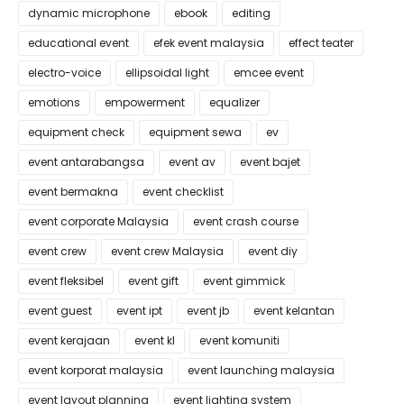
dynamic microphone
ebook
editing
educational event
efek event malaysia
effect teater
electro-voice
ellipsoidal light
emcee event
emotions
empowerment
equalizer
equipment check
equipment sewa
ev
event antarabangsa
event av
event bajet
event bermakna
event checklist
event corporate Malaysia
event crash course
event crew
event crew Malaysia
event diy
event fleksibel
event gift
event gimmick
event guest
event ipt
event jb
event kelantan
event kerajaan
event kl
event komuniti
event korporat malaysia
event launching malaysia
event layout planning
event lighting system