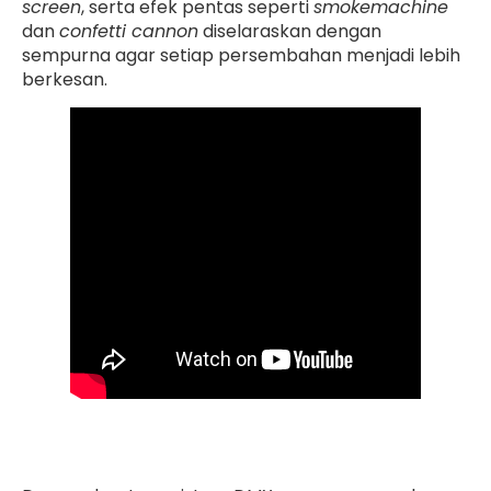
screen
, serta efek pentas seperti
smokemachine
dan
confetti cannon
diselaraskan dengan
sempurna agar setiap persembahan menjadi lebih
berkesan.