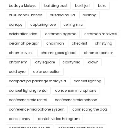
budaya Melayu
building trust
bukit jalil
buku
buku kanak-kanak
busana mulia
busking
canopy
capturing love
ceiling mic
celebration idea
ceramah agama
ceramah motivasi
ceramah pelajar
chairman
checklist
christy ng
chrome event
chrome goes global
chrome sponsor
chromefm
city square
claritymic
clown
cold pyro
color correction
compact pa package malaysia
concert lighting
concert lighting rental
condenser microphone
conference mic rental
conference microphone
conference microphone system
connecting the dots
consistency
contoh video hologram