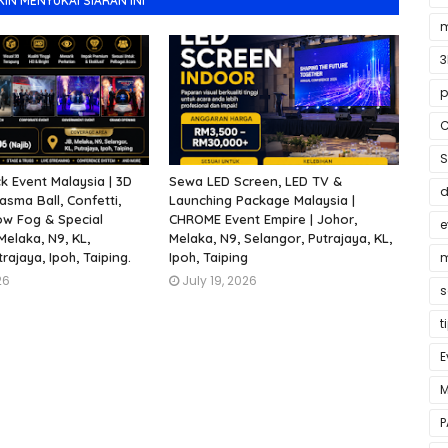
N MENYUKAI SIARAN INI
m
3
p
C
S
 Event Malaysia | 3D
Sewa LED Screen, LED TV &
asma Ball, Confetti,
Launching Package Malaysia |
ow Fog & Special
CHROME Event Empire | Johor,
e
 Melaka, N9, KL,
Melaka, N9, Selangor, Putrajaya, KL,
rajaya, Ipoh, Taiping.
Ipoh, Taiping
m
26
July 19, 2026
s
t
E
M
P