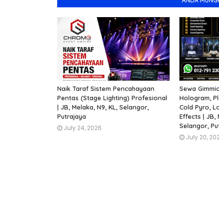
ANDA MUNGKI
Naik Taraf Sistem Pencahayaan
Sewa Gimmick
Pentas (Stage Lighting) Profesional
Hologram, Pl
| JB, Melaka, N9, KL, Selangor,
Cold Pyro, L
Putrajaya
Effects | JB,
Selangor, Put
July 24, 2026
July 20, 20