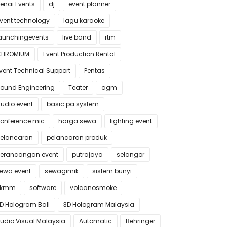
enai Events
dj
event planner
vent technology
lagu karaoke
aunchingevents
live band
rtm
CHROMIUM
Event Production Rental
vent Technical Support
Pentas
ound Engineering
Teater
agm
udio event
basic pa system
onference mic
harga sewa
lighting event
elancaran
pelancaran produk
erancangan event
putrajaya
selangor
ewa event
sewagimik
sistem bunyi
skmm
software
volcanosmoke
D Hologram Ball
3D Hologram Malaysia
udio Visual Malaysia
Automatic
Behringer