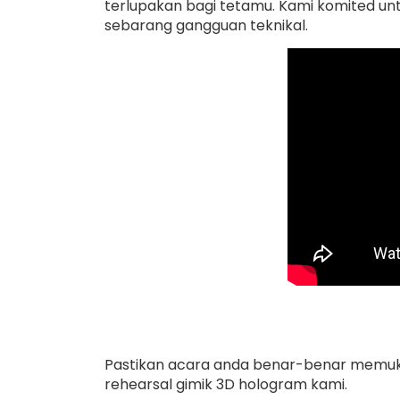
terlupakan bagi tetamu. Kami komited un
sebarang gangguan teknikal.
Pastikan acara anda benar-benar memukau
rehearsal gimik 3D hologram kami.