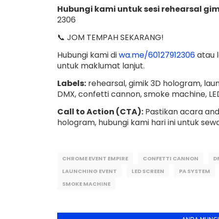
Hubungi kami untuk sesi rehearsal gim
2306
📞 JOM TEMPAH SEKARANG!
Hubungi kami di
wa.me/60127912306
atau 
untuk maklumat lanjut.
Labels:
rehearsal, gimik 3D hologram, laun
DMX, confetti cannon, smoke machine, LE
Call to Action (CTA):
Pastikan acara anda
hologram, hubungi kami hari ini untuk sew
CHROME EVENT EMPIRE
CONFETTI CANNON
D
LAUNCHING EVENT
LED SCREEN
PA SYSTEM
SMOKE MACHINE