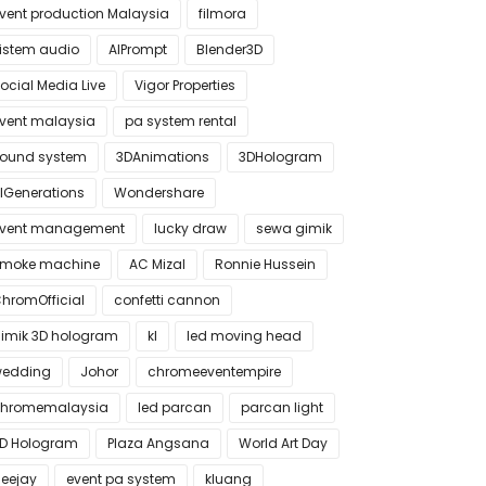
vent production Malaysia
filmora
istem audio
AIPrompt
Blender3D
ocial Media Live
Vigor Properties
vent malaysia
pa system rental
ound system
3DAnimations
3DHologram
IGenerations
Wondershare
vent management
lucky draw
sewa gimik
moke machine
AC Mizal
Ronnie Hussein
hromOfficial
confetti cannon
imik 3D hologram
kl
led moving head
edding
Johor
chromeeventempire
hromemalaysia
led parcan
parcan light
D Hologram
Plaza Angsana
World Art Day
eejay
event pa system
kluang