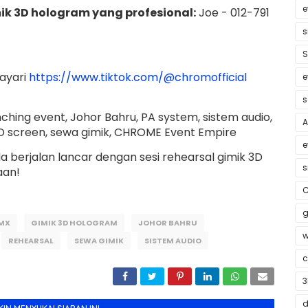
e
ik 3D hologram yang profesional:
Joe - 012-791
s
S
layari
https://www.tiktok.com/@chromofficial
e
s
ching event, Johor Bahru, PA system, sistem audio,
A
D screen, sewa gimik, CHROME Event Empire
e
 berjalan lancar dengan sesi rehearsal gimik 3D
s
aan!
C
g
MX
GIMIK 3D HOLOGRAM
JOHOR BAHRU
w
REHEARSAL
SEWA GIMIK
SISTEM AUDIO
c
3
d