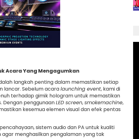
ntuk Acara Yang Mengagumkan
alah langkah penting dalam memastikan setiap
an lancar. Sebelum acara
launching event
, kami di
enuh terhadap gimik hologram untuk memastikan
as. Dengan penggunaan
LED screen
,
smokemachine
,
 memastikan kesemua elemen visual dan efek pentas
pencahayaan, sistem audio dan PA untuk kualiti
an agar menghasilkan pengalaman yang tak