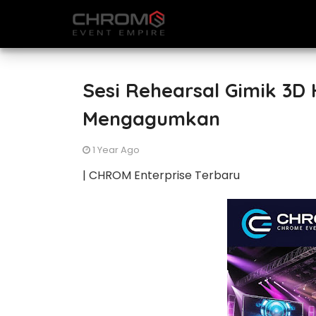
Sesi Rehearsal Gimik 3D
Mengagumkan
1 Year Ago
| CHROM Enterprise Terbaru