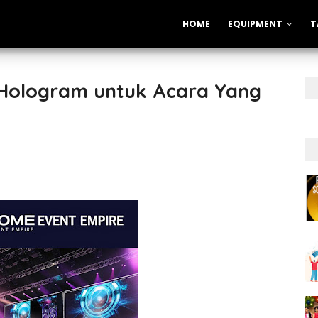
HOME
EQUIPMENT
T
 Hologram untuk Acara Yang