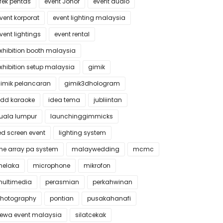
fek pentas
event Johor
event audio
vent korporat
event lighting malaysia
vent lightings
event rental
xhibition booth malaysia
xhibition setup malaysia
gimik
imik pelancaran
gimik3dhologram
dd karaoke
idea tema
jubliintan
uala lumpur
launchinggimmicks
ed screen event
lighting system
ine array pa system
malaywedding
mcmc
elaka
microphone
mikrofon
ultimedia
perasmian
perkahwinan
hotography
pontian
pusakahanafi
ewa event malaysia
silatcekak