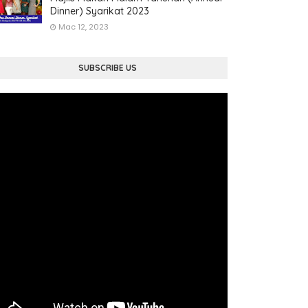
Dinner) Syarikat 2023
Mac 12, 2023
SUBSCRIBE US