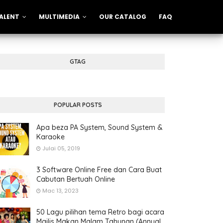
ALENT
MULTIMEDIA
OUR CATALOG
FAQ
GTAG
POPULAR POSTS
Apa beza PA System, Sound System &
Karaoke
Julai 05, 2019
3 Software Online Free dan Cara Buat
Cabutan Bertuah Online
Mac 13, 2023
50 Lagu pilihan tema Retro bagi acara
Majlis Makan Malam Tahunan (Annual