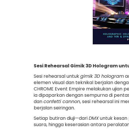
Sesi Rehearsal Gimik 3D Hologram u
Sesi rehearsal untuk
gimik 3D hologram
ad
elemen visual dan teknikal berjalan deng
CHROME Event Empire melakukan ujian p
ia dipaparkan dengan sempurna di pent
dan
confetti cannon
, sesi rehearsal ini
berjalan seiringan.
Setiap butiran diuji—dari
DMX
untuk kesan 
suara, hingga keserasian antara peralat