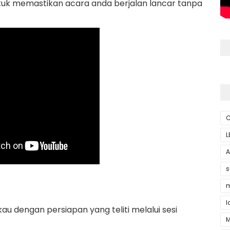
tuk memastikan acara anda berjalan lancar tanpa
C
L
A
s
m
l
 dengan persiapan yang teliti melalui sesi
M