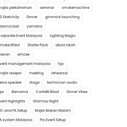
ajlis perkahwinan
seminar
smokemachine
D SketchUp
Dinner
gimmick launching
lasma ball
yamaha
orporate Event Malaysia
Lighting Magic
moke Effect
Starter Pack
akad nikah
dewan
emcee
vent management malaysia
fyp
ajlis resepsi
meeting
rehearsal
ewa speaker
stage
technician audio
ips
Bernama
Confetti Blast
Dinner Vibes
vent Highlights
Glamour Night
C and PA Setup
Majlis Makan Malam
A system Malaysia
Pro Event Setup