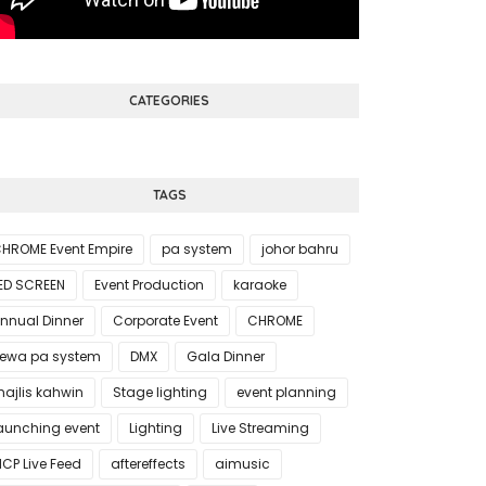
CATEGORIES
TAGS
HROME Event Empire
pa system
johor bahru
ED SCREEN
Event Production
karaoke
nnual Dinner
Corporate Event
CHROME
ewa pa system
DMX
Gala Dinner
ajlis kahwin
Stage lighting
event planning
aunching event
Lighting
Live Streaming
CP Live Feed
aftereffects
aimusic