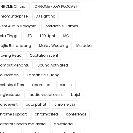
HROME Official
CHROMe FLOW PODCAST
hromEnterprise
DJ Lighting
vent Audio Malaysia
Interactive Games
ota Tinggi
LED
LED Light
MC
ajlis Bertandang
Malay Wedding
Merdeka
oving Head
Quotation Event
ambut Menantu
Sound Activated
Soundman
Taman Sri Kluang
echnical Tips
acara luar
akustik
ngkasapuri
audio visual event
bajet
ajet event
batu pahat
chrome csr
hrome support
chromxcited
conference
orporate booth malaysia
download