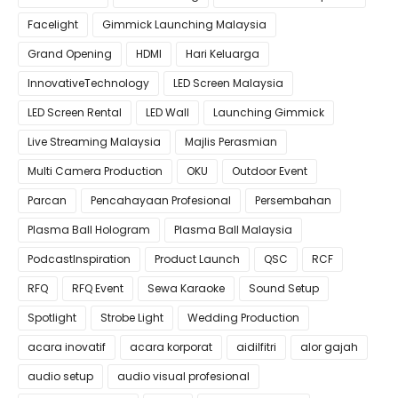
Facelight
Gimmick Launching Malaysia
Grand Opening
HDMI
Hari Keluarga
InnovativeTechnology
LED Screen Malaysia
LED Screen Rental
LED Wall
Launching Gimmick
Live Streaming Malaysia
Majlis Perasmian
Multi Camera Production
OKU
Outdoor Event
Parcan
Pencahayaan Profesional
Persembahan
Plasma Ball Hologram
Plasma Ball Malaysia
PodcastInspiration
Product Launch
QSC
RCF
RFQ
RFQ Event
Sewa Karaoke
Sound Setup
Spotlight
Strobe Light
Wedding Production
acara inovatif
acara korporat
aidilfitri
alor gajah
audio setup
audio visual profesional