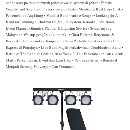
bahru sewa pa system murah johor sewa pa system di johor • Female
Vocalist and Keyboard Player • Sesiapa Boleh Menbantu Buat Lagu Lirik •
Persembahan Angklung • Vocalist Band (Anime Songs) • Looking for A
Band for Jamming • Khidmat DJ, Mc, PA System, Karaoke, Live Band,
Event Planner, Gimmick Planner & Lighting Services Semenanjung
Malaysia • Watsup geng2x kaki muzik.. • Gitar Elektrik Berjenama &
Berkualiti Dibuka untuk Tempahan • Sewa Portable Speaker • Kelas Gitar
Express di Putrajaya • Live Band Majlis Perkahwinan Combination Band •
Battle of The Band @ Genting Bike Week 2016 • Persembahan Artis untuk
Majlis Perkahwinan, Event dan Lain-Lain • Peluang Bisnes. • Berminat
Menjadi Seorang Penyanyi • Cari Drummer