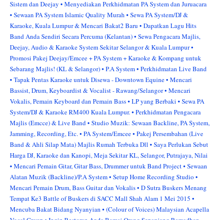
Sistem dan Deejay • Menyediakan Perkhidmatan PA System dan Juruacara
• Sewaan PA System Islamic Quality Murah • Sewa PA System/DJ &
Karaoke, Kuala Lumpur & Mencari Bakat2 Baru • Dapatkan Lagu Hits
Band Anda Sendiri Secara Percuma (Kelantan) • Sewa Pengacara Majlis,
Deejay, Audio & Karaoke System Sekitar Selangor & Kuala Lumpur •
Promosi Pakej Deejay/Emcee + PA System + Karaoke & Kompang untuk
Sebarang Majlis! (KL & Selangor) • P.A System • Perkhidmatan Live Band
• Tapak Pentas Karaoke untuk Disewa - Downtown Equine • Mencari
Bassist, Drum, Keyboardist & Vocalist - Rawang/Selangor • Mencari
Vokalis, Pemain Keyboard dan Pemain Bass • LP yang Berbaki • Sewa PA
System/DJ & Karaoke RM400 Kuala Lumpur. • Perkhidmatan Pengacara
Majlis (Emcce) & Live Band • Studio Muzik: Sewaan Backline, PA System,
Jamming, Recording, Etc. • PA System/Emcee • Pakej Persembahan (Live
Band & Ahli Silap Mata) Majlis Rumah Terbuka Dll • Saya Perlukan Sebut
Harga DJ, Karaoke dan Kanopi, Meja Sekitar KL, Selangor, Putrajaya, Nilai
• Mencari Pemain Gitar, Gitar Bass, Drummer untuk Band Project • Sewaan
Alatan Muzik (Backline)/P.A System • Setup Home Recording Studio •
Mencari Pemain Drum, Bass Guitar dan Vokalis • D Sutra Buskers Menang
Tempat Ke3 Battle of Buskers di SACC Mall Shah Alam 1 Mei 2015 •
Mencuba Bakat Bidang Nyanyian • (Colour of Voices) Malaysian Acapella