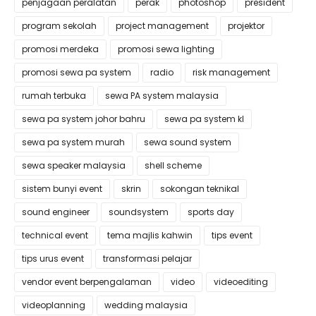
penjagaan peralatan
perak
photoshop
president
program sekolah
project management
projektor
promosi merdeka
promosi sewa lighting
promosi sewa pa system
radio
risk management
rumah terbuka
sewa PA system malaysia
sewa pa system johor bahru
sewa pa system kl
sewa pa system murah
sewa sound system
sewa speaker malaysia
shell scheme
sistem bunyi event
skrin
sokongan teknikal
sound engineer
soundsystem
sports day
technical event
tema majlis kahwin
tips event
tips urus event
transformasi pelajar
vendor event berpengalaman
video
videoediting
videoplanning
wedding malaysia