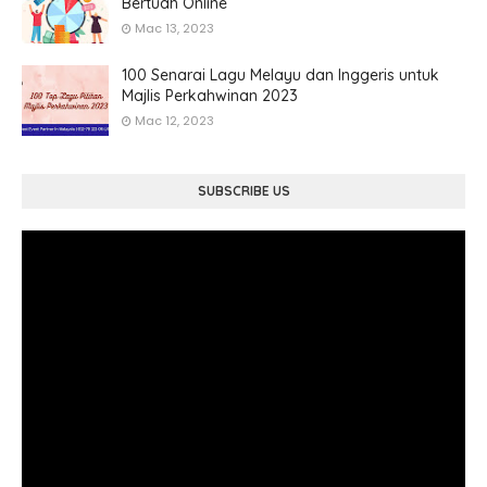
Bertuah Online
Mac 13, 2023
100 Senarai Lagu Melayu dan Inggeris untuk
Majlis Perkahwinan 2023
Mac 12, 2023
SUBSCRIBE US