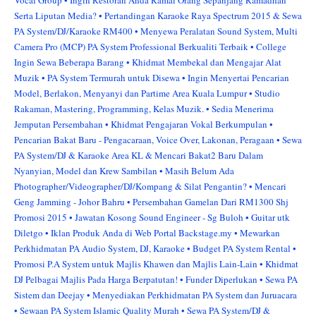
Vocal Group • Ingin Restoran Anda Ramai Orang Sepanjang Ramadhan
Serta Liputan Media? • Pertandingan Karaoke Raya Spectrum 2015 & Sewa
PA System/DJ/Karaoke RM400 • Menyewa Peralatan Sound System, Multi
Camera Pro (MCP) PA System Professional Berkualiti Terbaik • College
Ingin Sewa Beberapa Barang • Khidmat Membekal dan Mengajar Alat
Muzik • PA System Termurah untuk Disewa • Ingin Menyertai Pencarian
Model, Berlakon, Menyanyi dan Partime Area Kuala Lumpur • Studio
Rakaman, Mastering, Programming, Kelas Muzik. • Sedia Menerima
Jemputan Persembahan • Khidmat Pengajaran Vokal Berkumpulan •
Pencarian Bakat Baru - Pengacaraan, Voice Over, Lakonan, Peragaan • Sewa
PA System/DJ & Karaoke Area KL & Mencari Bakat2 Baru Dalam
Nyanyian, Model dan Krew Sambilan • Masih Belum Ada
Photographer/Videographer/DJ/Kompang & Silat Pengantin? • Mencari
Geng Jamming - Johor Bahru • Persembahan Gamelan Dari RM1300 Shj
Promosi 2015 • Jawatan Kosong Sound Engineer - Sg Buloh • Guitar utk
Diletgo • Iklan Produk Anda di Web Portal Backstage.my • Mewarkan
Perkhidmatan PA Audio System, DJ, Karaoke • Budget PA System Rental •
Promosi P.A System untuk Majlis Khawen dan Majlis Lain-Lain • Khidmat
DJ Pelbagai Majlis Pada Harga Berpatutan! • Funder Diperlukan • Sewa PA
Sistem dan Deejay • Menyediakan Perkhidmatan PA System dan Juruacara
• Sewaan PA System Islamic Quality Murah • Sewa PA System/DJ &