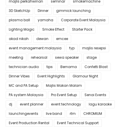
majlis perkahwinan
seminar
smokemachine
3D SketchUp
Dinner
gimmick launching
plasma ball
yamaha
Corporate Event Malaysia
Lighting Magic
Smoke Effect
Starter Pack
akad nikah
dewan
emcee
event management malaysia
fyp
majlis resepsi
meeting
rehearsal
sewa speaker
stage
technician audio
tips
Bernama
Confetti Blast
Dinner Vibes
Event Highlights
Glamour Night
MC and PA Setup
Majlis Makan Malam
PA system Malaysia
Pro Event Setup
Senai Events
dj
event planner
event technology
lagu karaoke
launchingevents
live band
rtm
CHROMIUM
Event Production Rental
Event Technical Support