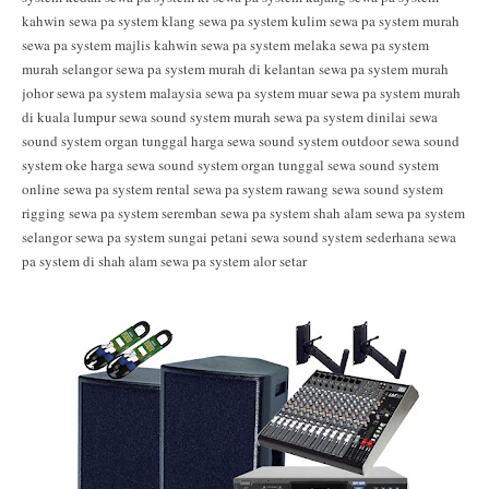
kahwin sewa pa system klang sewa pa system kulim sewa pa system murah
sewa pa system majlis kahwin sewa pa system melaka sewa pa system
murah selangor sewa pa system murah di kelantan sewa pa system murah
johor sewa pa system malaysia sewa pa system muar sewa pa system murah
di kuala lumpur sewa sound system murah sewa pa system dinilai sewa
sound system organ tunggal harga sewa sound system outdoor sewa sound
system oke harga sewa sound system organ tunggal sewa sound system
online sewa pa system rental sewa pa system rawang sewa sound system
rigging sewa pa system seremban sewa pa system shah alam sewa pa system
selangor sewa pa system sungai petani sewa sound system sederhana sewa
pa system di shah alam sewa pa system alor setar