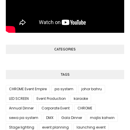
CATEGORIES
TAGS
CHROME Event Empire
pa system
johor bahru
LED SCREEN
Event Production
karaoke
Annual Dinner
Corporate Event
CHROME
sewa pa system
DMX
Gala Dinner
majlis kahwin
Stage lighting
event planning
launching event