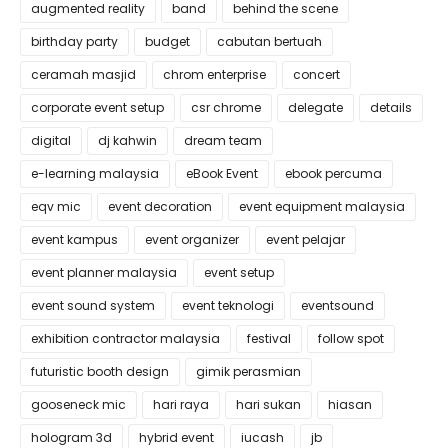
augmented reality
band
behind the scene
birthday party
budget
cabutan bertuah
ceramah masjid
chrom enterprise
concert
corporate event setup
csr chrome
delegate
details
digital
dj kahwin
dream team
e-learning malaysia
eBook Event
ebook percuma
eqv mic
event decoration
event equipment malaysia
event kampus
event organizer
event pelajar
event planner malaysia
event setup
event sound system
event teknologi
eventsound
exhibition contractor malaysia
festival
follow spot
futuristic booth design
gimik perasmian
gooseneck mic
hari raya
hari sukan
hiasan
hologram 3d
hybrid event
iucash
jb