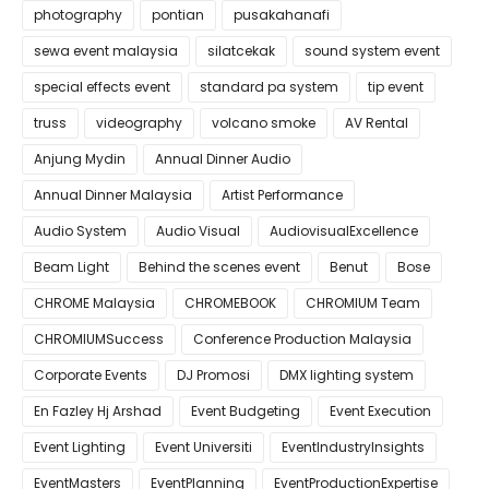
photography
pontian
pusakahanafi
sewa event malaysia
silatcekak
sound system event
special effects event
standard pa system
tip event
truss
videography
volcano smoke
AV Rental
Anjung Mydin
Annual Dinner Audio
Annual Dinner Malaysia
Artist Performance
Audio System
Audio Visual
AudiovisualExcellence
Beam Light
Behind the scenes event
Benut
Bose
CHROME Malaysia
CHROMEBOOK
CHROMIUM Team
CHROMIUMSuccess
Conference Production Malaysia
Corporate Events
DJ Promosi
DMX lighting system
En Fazley Hj Arshad
Event Budgeting
Event Execution
Event Lighting
Event Universiti
EventIndustryInsights
EventMasters
EventPlanning
EventProductionExpertise