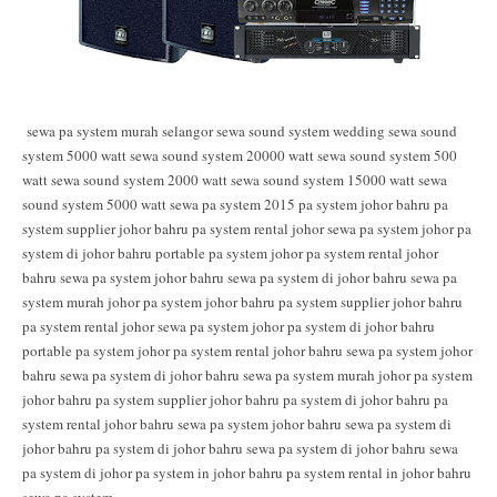
sewa pa system murah selangor sewa sound system wedding sewa sound
system 5000 watt sewa sound system 20000 watt sewa sound system 500
watt sewa sound system 2000 watt sewa sound system 15000 watt sewa
sound system 5000 watt sewa pa system 2015 pa system johor bahru pa
system supplier johor bahru pa system rental johor sewa pa system johor pa
system di johor bahru portable pa system johor pa system rental johor
bahru sewa pa system johor bahru sewa pa system di johor bahru sewa pa
system murah johor pa system johor bahru pa system supplier johor bahru
pa system rental johor sewa pa system johor pa system di johor bahru
portable pa system johor pa system rental johor bahru sewa pa system johor
bahru sewa pa system di johor bahru sewa pa system murah johor pa system
johor bahru pa system supplier johor bahru pa system di johor bahru pa
system rental johor bahru sewa pa system johor bahru sewa pa system di
johor bahru pa system di johor bahru sewa pa system di johor bahru sewa
pa system di johor pa system in johor bahru pa system rental in johor bahru