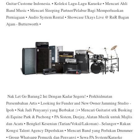
Guitar Custome Indonesia. • Koleksi Lagu-Lagu Karaoke • Mencari Ahli
Band Music • Mencari Sleeping Partner/Pelabur Bagi Memperluaskan
Perniagaan • Audio System Rental • Showcase Ukays Live @ RnR Bagan
Ajam - Butterworth •
Nak Let Go Barang2 Ini Dengan Kadar Segera! • Perkhidmatan
Persembahan Artis • Looking for Funder and New Owner Jamming Studio -
Ipoh • Nak Jadi Penyanyi yang Berbakat :) • Mencari Guitarist utk Busking
di Equine Park & Puchong • PA Sistem, Deejay, Alatan Muzik untuk Majlis
dan Acara • Bengkel Kesenian (Tarian/Vokal/Lakonan) - Selangor • Rakan
Kongsi Talent Agency Diperlukan • Mencari Band yang Perlukan Drummer
• Group Whatsapp Pemuzik dan Penyanyi • Sewa PA System/Karaoke