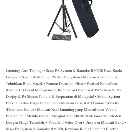
Jamming Area Taiping. • Sewa PA System & Karaoke RM350 Kws. Kuala
Lumpur • Saya nak Menjual PA dan DJ System • Mencari Rakan untuk
Tubuhkan Band Muzik • Pemain Drum dan Gitar • Festival Ramadhan
(Festira 16) Event Management, Kontraktor Dekorasi & PA Sistem & DJ •
Deejay & PA Sistem Terbaik & Berpatutan di Malaysia! • Sound System
Berkualiti dan Harga Berpatutan • Mencari Bassist & Drummer Area KL
(Deathcore Band) • Mencari Kaki Jamming yang Memerlukan Vokalis
Perempuan • Membekal dan Menjual Alat Muzik Tradisonal dan Moden
Dengan Harga Terendah. • Vokalist / Voice Over • Drummer Mencari Band •
Sewa PA System & Karaoke RM350, Kawasan Kuala Lumpur • Electric