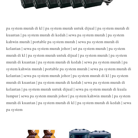
pa system murah di kl | pa system murah untuk dijual | pa system murah di
kuantan | pa system murah di kedah | sewa pa system murah | pa system
kahwin murah | portable pa system murah | sewa pa system murah di
kelantan | sewa pa system murah johor | set pa system murah | pa system
murah di kl | pa system murah untuk dijual | pa system murah | pa system
murah di kuantan | pa system murah di kedah | sewa pa system murah | pa
system kahwin murah | portable pa system murah | sewa pa system murah di
kelantan | sewa pa system murah johor | pa system murah di kl | pa system
murah di kuantan | pa system murah di kedah | sewa pa system murah di
kelantan | pa system murah untuk dijual | sewa pa system murah di kuala
lumpur | sewa pa system murah johor | pa system kahwin murah | pa system
murah di kuantan | pa system murah di kl | pa system murah di kedah | sewa
pa system