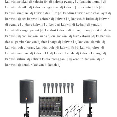
kahwin melaka | dj kahwin jb | dj kahwin penang | dj kahwin murah | dj
kahwin islamik | dj kahwin singapore | dj kahwin | dj kahwin ipoh | dj
kahwin kuantan | dj kahwin di kulim | dj kenduri kahwin alor setar | ayat dj
kahwin | dj cza kahwin | celoteh dj kahwin | dj kahwin di kulim dj kahwin
di penang | dj dave kahwin | dj kenduri kahwin di kedah | dj kenduri
kahwin di sungai petani | dj kenduri kahwin di pulau pinang | anak dj dave
kahwin | dj ean kahwin | nana dj era kahwin | dj fuzz kahwin | dj kc kahwin
fiza o | gambar kahwin dj fuzz | harga dj kahwin | dj kahwin islamik | dj
kahwin ipoh dj orang kahwin ipoh | dj kahwin jb | dj kahwin johor | dj
kahwin kuantan | dj kahwin kl | dj kahwin kedah | dj kahwin kajang | dj
kahwin kulim | dj kahwin kuala terengganu | dj kenduri kahwin | dj kc
kahwin | dj kenduri kahwin di kedah dj