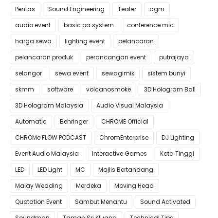
Pentas
Sound Engineering
Teater
agm
audio event
basic pa system
conference mic
harga sewa
lighting event
pelancaran
pelancaran produk
perancangan event
putrajaya
selangor
sewa event
sewagimik
sistem bunyi
skmm
software
volcanosmoke
3D Hologram Ball
3D Hologram Malaysia
Audio Visual Malaysia
Automatic
Behringer
CHROME Official
CHROMe FLOW PODCAST
ChromEnterprise
DJ Lighting
Event Audio Malaysia
Interactive Games
Kota Tinggi
LED
LED Light
MC
Majlis Bertandang
Malay Wedding
Merdeka
Moving Head
Quotation Event
Sambut Menantu
Sound Activated
Soundman
Taman Sri Kluang
Technical Tips