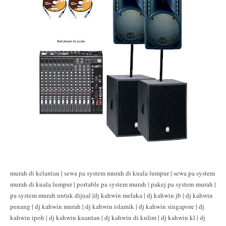
murah di kelantan | sewa pa system murah di kuala lumpur | sewa pa system
murah di kuala lumpur | portable pa system murah | pakej pa system murah |
pa system murah untuk dijual |dj kahwin melaka | dj kahwin jb | dj kahwin
penang | dj kahwin murah | dj kahwin islamik | dj kahwin singapore | dj
kahwin ipoh | dj kahwin kuantan | dj kahwin di kulim | dj kahwin kl | dj