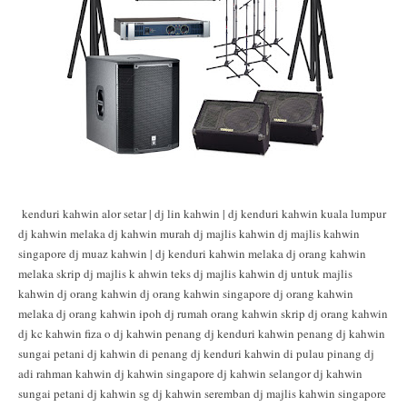
kenduri kahwin alor setar | dj lin kahwin | dj kenduri kahwin kuala lumpur
dj kahwin melaka dj kahwin murah dj majlis kahwin dj majlis kahwin
singapore dj muaz kahwin | dj kenduri kahwin melaka dj orang kahwin
melaka skrip dj majlis k ahwin teks dj majlis kahwin dj untuk majlis
kahwin dj orang kahwin dj orang kahwin singapore dj orang kahwin
melaka dj orang kahwin ipoh dj rumah orang kahwin skrip dj orang kahwin
dj kc kahwin fiza o dj kahwin penang dj kenduri kahwin penang dj kahwin
sungai petani dj kahwin di penang dj kenduri kahwin di pulau pinang dj
adi rahman kahwin dj kahwin singapore dj kahwin selangor dj kahwin
sungai petani dj kahwin sg dj kahwin seremban dj majlis kahwin singapore