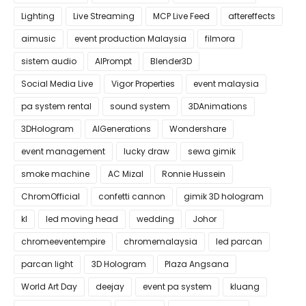
Lighting
Live Streaming
MCP Live Feed
aftereffects
aimusic
event production Malaysia
filmora
sistem audio
AIPrompt
Blender3D
Social Media Live
Vigor Properties
event malaysia
pa system rental
sound system
3DAnimations
3DHologram
AIGenerations
Wondershare
event management
lucky draw
sewa gimik
smoke machine
AC Mizal
Ronnie Hussein
ChromOfficial
confetti cannon
gimik 3D hologram
kl
led moving head
wedding
Johor
chromeeventempire
chromemalaysia
led parcan
parcan light
3D Hologram
Plaza Angsana
World Art Day
deejay
event pa system
kluang