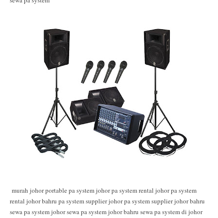
sewa pa system
murah johor portable pa system johor pa system rental johor pa system
rental johor bahru pa system supplier johor pa system supplier johor bahru
sewa pa system johor sewa pa system johor bahru sewa pa system di johor