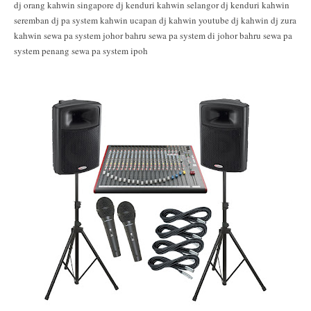
dj orang kahwin singapore dj kenduri kahwin selangor dj kenduri kahwin
seremban dj pa system kahwin ucapan dj kahwin youtube dj kahwin dj zura
kahwin sewa pa system johor bahru sewa pa system di johor bahru sewa pa
system penang sewa pa system ipoh