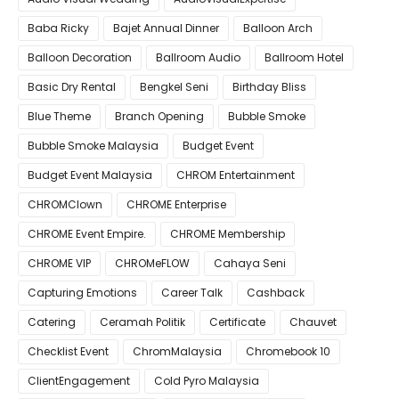
Baba Ricky
Bajet Annual Dinner
Balloon Arch
Balloon Decoration
Ballroom Audio
Ballroom Hotel
Basic Dry Rental
Bengkel Seni
Birthday Bliss
Blue Theme
Branch Opening
Bubble Smoke
Bubble Smoke Malaysia
Budget Event
Budget Event Malaysia
CHROM Entertainment
CHROMClown
CHROME Enterprise
CHROME Event Empire.
CHROME Membership
CHROME VIP
CHROMeFLOW
Cahaya Seni
Capturing Emotions
Career Talk
Cashback
Catering
Ceramah Politik
Certificate
Chauvet
Checklist Event
ChromMalaysia
Chromebook 10
ClientEngagement
Cold Pyro Malaysia