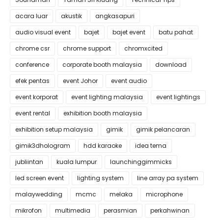
acara luar
akustik
angkasapuri
audio visual event
bajet
bajet event
batu pahat
chrome csr
chrome support
chromxcited
conference
corporate booth malaysia
download
efek pentas
event Johor
event audio
event korporat
event lighting malaysia
event lightings
event rental
exhibition booth malaysia
exhibition setup malaysia
gimik
gimik pelancaran
gimik3dhologram
hdd karaoke
idea tema
jubliintan
kuala lumpur
launchinggimmicks
led screen event
lighting system
line array pa system
malaywedding
mcmc
melaka
microphone
mikrofon
multimedia
perasmian
perkahwinan