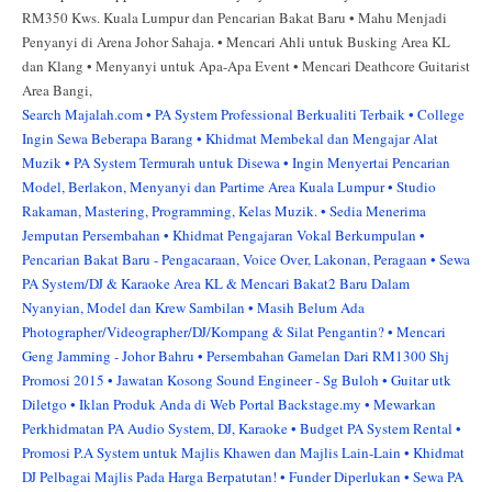
RM350 Kws. Kuala Lumpur dan Pencarian Bakat Baru • Mahu Menjadi
Penyanyi di Arena Johor Sahaja. • Mencari Ahli untuk Busking Area KL
dan Klang • Menyanyi untuk Apa-Apa Event • Mencari Deathcore Guitarist
Area Bangi,
Search Majalah.com • PA System Professional Berkualiti Terbaik • College
Ingin Sewa Beberapa Barang • Khidmat Membekal dan Mengajar Alat
Muzik • PA System Termurah untuk Disewa • Ingin Menyertai Pencarian
Model, Berlakon, Menyanyi dan Partime Area Kuala Lumpur • Studio
Rakaman, Mastering, Programming, Kelas Muzik. • Sedia Menerima
Jemputan Persembahan • Khidmat Pengajaran Vokal Berkumpulan •
Pencarian Bakat Baru - Pengacaraan, Voice Over, Lakonan, Peragaan • Sewa
PA System/DJ & Karaoke Area KL & Mencari Bakat2 Baru Dalam
Nyanyian, Model dan Krew Sambilan • Masih Belum Ada
Photographer/Videographer/DJ/Kompang & Silat Pengantin? • Mencari
Geng Jamming - Johor Bahru • Persembahan Gamelan Dari RM1300 Shj
Promosi 2015 • Jawatan Kosong Sound Engineer - Sg Buloh • Guitar utk
Diletgo • Iklan Produk Anda di Web Portal Backstage.my • Mewarkan
Perkhidmatan PA Audio System, DJ, Karaoke • Budget PA System Rental •
Promosi P.A System untuk Majlis Khawen dan Majlis Lain-Lain • Khidmat
DJ Pelbagai Majlis Pada Harga Berpatutan! • Funder Diperlukan • Sewa PA