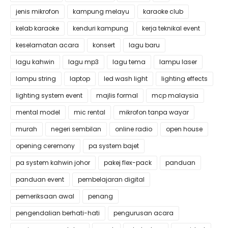
jenis mikrofon
kampung melayu
karaoke club
kelab karaoke
kenduri kampung
kerja teknikal event
keselamatan acara
konsert
lagu baru
lagu kahwin
lagu mp3
lagu tema
lampu laser
lampu string
laptop
led wash light
lighting effects
lighting system event
majlis formal
mcp malaysia
mental model
mic rental
mikrofon tanpa wayar
murah
negeri sembilan
online radio
open house
opening ceremony
pa system bajet
pa system kahwin johor
pakej flex-pack
panduan
panduan event
pembelajaran digital
pemeriksaan awal
penang
pengendalian berhati-hati
pengurusan acara