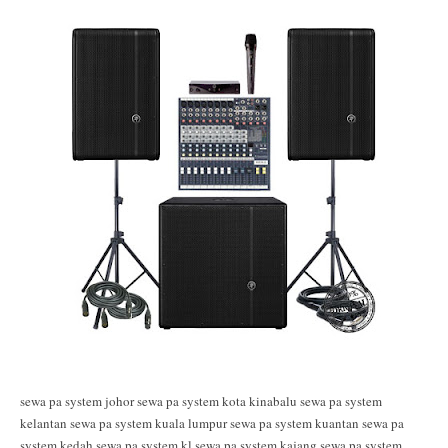
sewa pa system johor sewa pa system kota kinabalu sewa pa system
kelantan sewa pa system kuala lumpur sewa pa system kuantan sewa pa
system kedah sewa pa system kl sewa pa system kajang sewa pa system