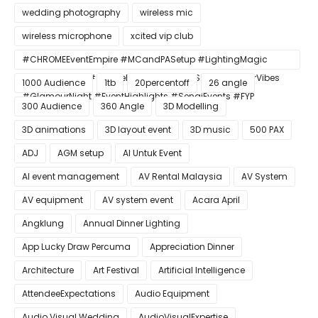
wedding photography
wireless mic
wireless microphone
xcited vip club
#CHROMEEventEmpire #MCandPASetup #LightingMagic
#ConfettiBlast #SmokeEffect #ProEventSetup #DinnerVibes
1000 Audience
1tb
20percentoff
26 angle
#GlamourNight #EventHighlights #SenaiEvents #FYP
300 Audience
360 Angle
3D Modelling
3D animations
3D layout event
3D music
500 PAX
ADJ
AGM setup
AI Untuk Event
AI event management
AV Rental Malaysia
AV System
AV equipment
AV system event
Acara April
Angklung
Annual Dinner Lighting
App Lucky Draw Percuma
Appreciation Dinner
Architecture
Art Festival
Artificial Intelligence
AttendeeExpectations
Audio Equipment
Audio Visual Wedding
AudioVisualExpertise