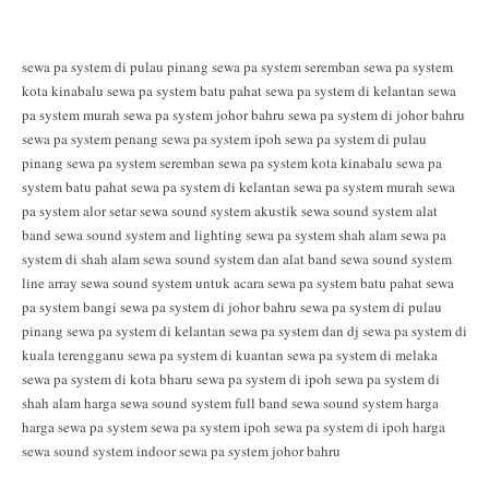
sewa pa system di pulau pinang sewa pa system seremban sewa pa system
kota kinabalu sewa pa system batu pahat sewa pa system di kelantan sewa
pa system murah sewa pa system johor bahru sewa pa system di johor bahru
sewa pa system penang sewa pa system ipoh sewa pa system di pulau
pinang sewa pa system seremban sewa pa system kota kinabalu sewa pa
system batu pahat sewa pa system di kelantan sewa pa system murah sewa
pa system alor setar sewa sound system akustik sewa sound system alat
band sewa sound system and lighting sewa pa system shah alam sewa pa
system di shah alam sewa sound system dan alat band sewa sound system
line array sewa sound system untuk acara sewa pa system batu pahat sewa
pa system bangi sewa pa system di johor bahru sewa pa system di pulau
pinang sewa pa system di kelantan sewa pa system dan dj sewa pa system di
kuala terengganu sewa pa system di kuantan sewa pa system di melaka
sewa pa system di kota bharu sewa pa system di ipoh sewa pa system di
shah alam harga sewa sound system full band sewa sound system harga
harga sewa pa system sewa pa system ipoh sewa pa system di ipoh harga
sewa sound system indoor sewa pa system johor bahru