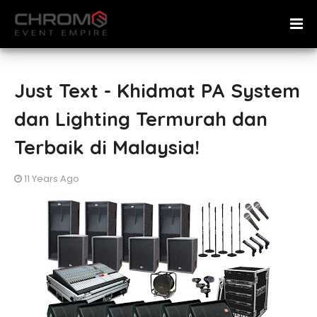
Just Text - Khidmat PA System
dan Lighting Termurah dan
Terbaik di Malaysia!
11 Years Ago