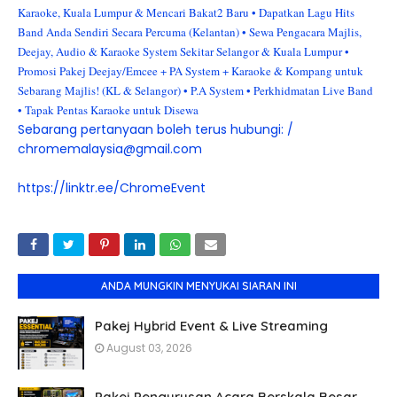
Karaoke, Kuala Lumpur & Mencari Bakat2 Baru • Dapatkan Lagu Hits
Band Anda Sendiri Secara Percuma (Kelantan) • Sewa Pengacara Majlis,
Deejay, Audio & Karaoke System Sekitar Selangor & Kuala Lumpur •
Promosi Pakej Deejay/Emcee + PA System + Karaoke & Kompang untuk
Sebarang Majlis! (KL & Selangor) • P.A System • Perkhidmatan Live Band
• Tapak Pentas Karaoke untuk Disewa
Sebarang pertanyaan boleh terus hubungi: /
chromemalaysia@gmail.com
https://linktr.ee/ChromeEvent
ANDA MUNGKIN MENYUKAI SIARAN INI
Pakej Hybrid Event & Live Streaming
August 03, 2026
Pakej Pengurusan Acara Berskala Besar