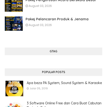
August 03, 2026
Pakej Pelancaran Produk & Jenama
August 03, 2026
GTAG
POPULAR POSTS
Apa beza PA System, Sound System & Karaoke
Julai 05, 2019
3 Software Online Free dan Cara Buat Cabutan