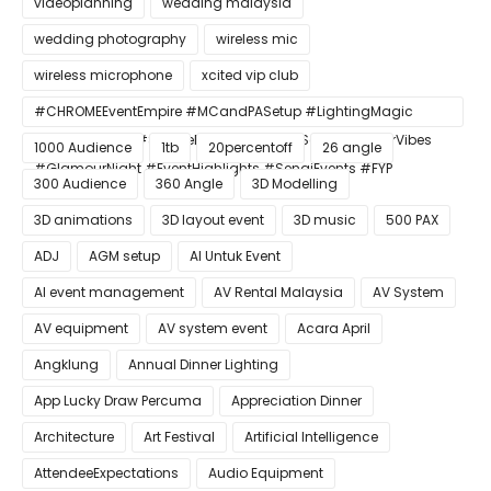
videoplanning
wedding malaysia
wedding photography
wireless mic
wireless microphone
xcited vip club
#CHROMEEventEmpire #MCandPASetup #LightingMagic
#ConfettiBlast #SmokeEffect #ProEventSetup #DinnerVibes
1000 Audience
1tb
20percentoff
26 angle
#GlamourNight #EventHighlights #SenaiEvents #FYP
300 Audience
360 Angle
3D Modelling
3D animations
3D layout event
3D music
500 PAX
ADJ
AGM setup
AI Untuk Event
AI event management
AV Rental Malaysia
AV System
AV equipment
AV system event
Acara April
Angklung
Annual Dinner Lighting
App Lucky Draw Percuma
Appreciation Dinner
Architecture
Art Festival
Artificial Intelligence
AttendeeExpectations
Audio Equipment