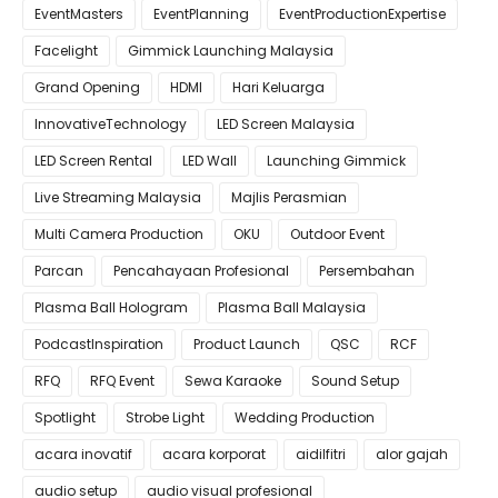
EventMasters
EventPlanning
EventProductionExpertise
Facelight
Gimmick Launching Malaysia
Grand Opening
HDMI
Hari Keluarga
InnovativeTechnology
LED Screen Malaysia
LED Screen Rental
LED Wall
Launching Gimmick
Live Streaming Malaysia
Majlis Perasmian
Multi Camera Production
OKU
Outdoor Event
Parcan
Pencahayaan Profesional
Persembahan
Plasma Ball Hologram
Plasma Ball Malaysia
PodcastInspiration
Product Launch
QSC
RCF
RFQ
RFQ Event
Sewa Karaoke
Sound Setup
Spotlight
Strobe Light
Wedding Production
acara inovatif
acara korporat
aidilfitri
alor gajah
audio setup
audio visual profesional