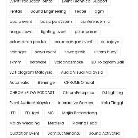
Event Production Rental
Event Technical Support
Pentas
Sound Engineering
Teater
agm
audio event
basic pa system
conference mic
harga sewa
lighting event
pelancaran
pelancaran produk
perancangan event
putrajaya
selangor
sewa event
sewagimik
sistem bunyi
skmm
software
volcanosmoke
3D Hologram Ball
3D Hologram Malaysia
Audio Visual Malaysia
Automatic
Behringer
CHROME Official
CHROMe FLOW PODCAST
ChromEnterprise
DJ Lighting
Event Audio Malaysia
Interactive Games
Kota Tinggi
LED
LED Light
MC
Majlis Bertandang
Malay Wedding
Merdeka
Moving Head
Quotation Event
Sambut Menantu
Sound Activated