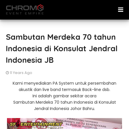
Sambutan Merdeka 70 tahun
Indonesia di Konsulat Jendral
Indonesia JB
11 Years Ago
Kami menyediakan PA System untuk persembahan
akustik dan live band termasuk Back-line dsb.
Ini adalah gambar sekitar acara
Sambutan Merdeka 70 tahun Indonesia di Konsulat
Jendral Indonesia Johor Bahru.