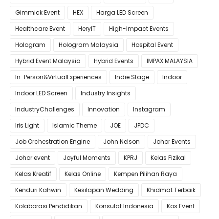
Gimmick Event
HEX
Harga LED Screen
Healthcare Event
HeryIT
High-Impact Events
Hologram
Hologram Malaysia
Hospital Event
Hybrid Event Malaysia
Hybrid Events
IMPAX MALAYSIA
In-Person&VirtualExperiences
Indie Stage
Indoor
Indoor LED Screen
Industry Insights
IndustryChallenges
Innovation
Instagram
Iris Light
Islamic Theme
JOE
JPDC
Job Orchestration Engine
John Nelson
Johor Events
Johor event
Joyful Moments
KPRJ
Kelas Fizikal
Kelas Kreatif
Kelas Online
Kempen Pilihan Raya
Kenduri Kahwin
Kesilapan Wedding
Khidmat Terbaik
Kolaborasi Pendidikan
Konsulat Indonesia
Kos Event