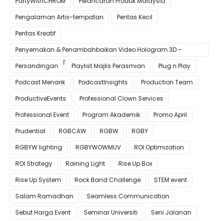
PartyWithCHROM
Pelancaran Produk Malaysia
Pengalaman Artis-tempatan
Pentas Kecil
Pentas Kreatif
Penyemakan & Penambahbaikan Video Hologram 3D –
Pastikan Kualiti Terbaik untuk Gimik Anda!
Persandingan
Playlist Majlis Perasmian
Plug n Play
Podcast Menarik
PodcastInsights
Production Team
ProductiveEvents
Professional Clown Services
Professional Event
Program Akademik
Promo April
Prudential
RGBCAW
RGBW
RGBY
RGBYW lighting
RGBYWOWMUV
ROI Optimization
ROI Strategy
Raining Light
Rise Up Box
Rise Up System
Rock Band Challenge
STEM event
Salam Ramadhan
Seamless Communication
Sebut Harga Event
Seminar Universiti
Seni Jalanan