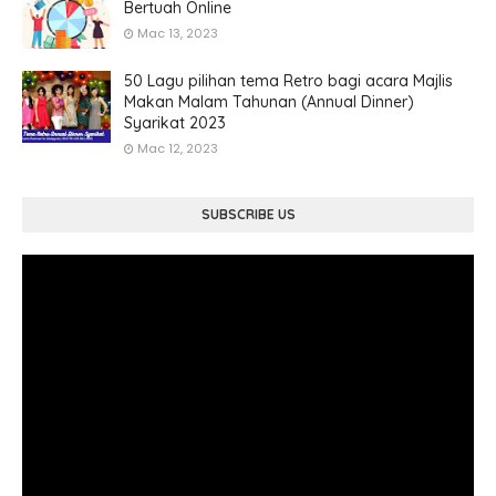
Bertuah Online
Mac 13, 2023
50 Lagu pilihan tema Retro bagi acara Majlis
Makan Malam Tahunan (Annual Dinner)
Syarikat 2023
Mac 12, 2023
SUBSCRIBE US