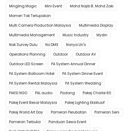
Mingling Magic
Mini Event
Mohd Najib B. Mohd Zaki
Momen Tak Terlupakan
Multi Camera Production Malaysia
Multimedia Display
Multimedia Management
Music Industry
Mydin
Nak Survey Dulu
No DMX
Nonya LIn's
Operations Planning
Outdoor
Outdoor AV
Outdoor LED Screen
PA System Annual Dinner
PA System Ballroom Hotel
PA System Dinner Event
PA System Rental Malaysia
PA System Wedding
PAKSI NGO
PAL audio
Padang
Pakej Charlie 60
Pakej Event Besar Malaysia
Pakej Lighting Eksklusif
Pakej World Art Day
Pameran Perubatan
Pameran Seni
Pameran Terbuka
Panduan Sewa Event