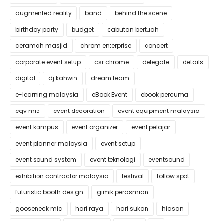
augmented reality
band
behind the scene
birthday party
budget
cabutan bertuah
ceramah masjid
chrom enterprise
concert
corporate event setup
csr chrome
delegate
details
digital
dj kahwin
dream team
e-learning malaysia
eBook Event
ebook percuma
eqv mic
event decoration
event equipment malaysia
event kampus
event organizer
event pelajar
event planner malaysia
event setup
event sound system
event teknologi
eventsound
exhibition contractor malaysia
festival
follow spot
futuristic booth design
gimik perasmian
gooseneck mic
hari raya
hari sukan
hiasan