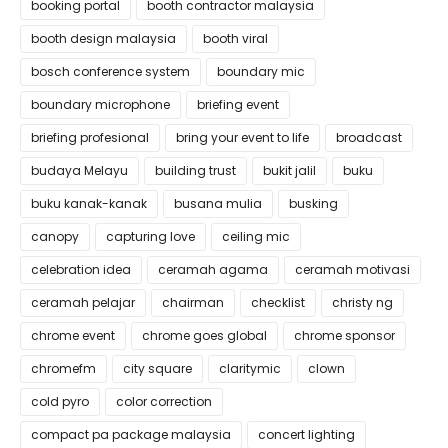
booking portal
booth contractor malaysia
booth design malaysia
booth viral
bosch conference system
boundary mic
boundary microphone
briefing event
briefing profesional
bring your event to life
broadcast
budaya Melayu
building trust
bukit jalil
buku
buku kanak-kanak
busana mulia
busking
canopy
capturing love
ceiling mic
celebration idea
ceramah agama
ceramah motivasi
ceramah pelajar
chairman
checklist
christy ng
chrome event
chrome goes global
chrome sponsor
chromefm
city square
claritymic
clown
cold pyro
color correction
compact pa package malaysia
concert lighting