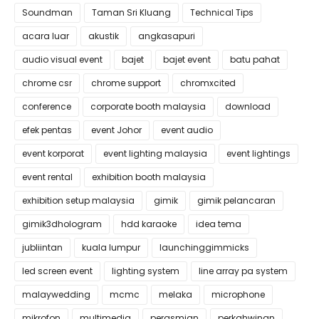
Soundman
Taman Sri Kluang
Technical Tips
acara luar
akustik
angkasapuri
audio visual event
bajet
bajet event
batu pahat
chrome csr
chrome support
chromxcited
conference
corporate booth malaysia
download
efek pentas
event Johor
event audio
event korporat
event lighting malaysia
event lightings
event rental
exhibition booth malaysia
exhibition setup malaysia
gimik
gimik pelancaran
gimik3dhologram
hdd karaoke
idea tema
jubliintan
kuala lumpur
launchinggimmicks
led screen event
lighting system
line array pa system
malaywedding
mcmc
melaka
microphone
mikrofon
multimedia
perasmian
perkahwinan