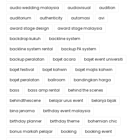
audio wedding malaysia
audiovisual
audition
auditorium
authenticity
automasi
avi
award stage design
award stage malaysia
backdrop kukuh
backline system
backline system rental
backup PA system
backup peralatan
bajet acara
bajet event universiti
bajet festival
bajet kahwin
bajet majlis kahwin
bajet peralatan
ballroom
bandingkan harga
bass
bass amp rental
behind the scenes
behindthescene
belajar urus event
belanja bijak
bina jenama
birthday event malaysia
birthday planner
birthday theme
bohemian chic
bonus markah pelajar
booking
booking event