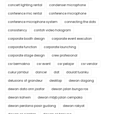
concert lighting rental
condenser microphone
conference mic rental
conference microphone
conference microphone system
connecting the dots
consistency
contoh video hologram
corporate booth design
corporate event execution
corporate function
corporate launching
corporate stage design
crew profesional
csr bermakna
csr event
csr pelajar
csr vendor
cukur jambul
dancer
dat
daulat tuanku
delusions of grandeur
desktop
dewan dagang
dewan dato onn jaafar
dewan jalan bunga ros
dewan kahwin
dewan mbjb jalan cempaka
dewan perdana pasir gudang
dewan rakyat