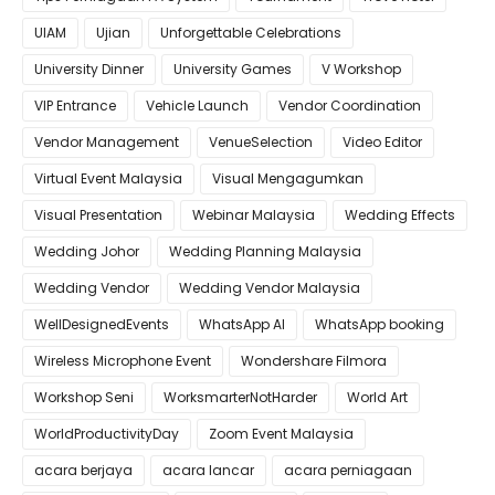
UIAM
Ujian
Unforgettable Celebrations
University Dinner
University Games
V Workshop
VIP Entrance
Vehicle Launch
Vendor Coordination
Vendor Management
VenueSelection
Video Editor
Virtual Event Malaysia
Visual Mengagumkan
Visual Presentation
Webinar Malaysia
Wedding Effects
Wedding Johor
Wedding Planning Malaysia
Wedding Vendor
Wedding Vendor Malaysia
WellDesignedEvents
WhatsApp AI
WhatsApp booking
Wireless Microphone Event
Wondershare Filmora
Workshop Seni
WorksmarterNotHarder
World Art
WorldProductivityDay
Zoom Event Malaysia
acara berjaya
acara lancar
acara perniagaan