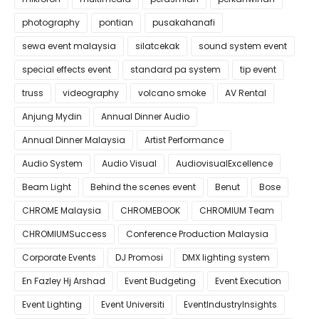
photography
pontian
pusakahanafi
sewa event malaysia
silatcekak
sound system event
special effects event
standard pa system
tip event
truss
videography
volcano smoke
AV Rental
Anjung Mydin
Annual Dinner Audio
Annual Dinner Malaysia
Artist Performance
Audio System
Audio Visual
AudiovisualExcellence
Beam Light
Behind the scenes event
Benut
Bose
CHROME Malaysia
CHROMEBOOK
CHROMIUM Team
CHROMIUMSuccess
Conference Production Malaysia
Corporate Events
DJ Promosi
DMX lighting system
En Fazley Hj Arshad
Event Budgeting
Event Execution
Event Lighting
Event Universiti
EventIndustryInsights