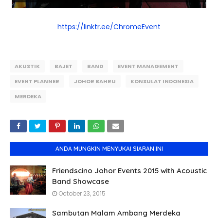
https://linktr.ee/ChromeEvent
AKUSTIK
BAJET
BAND
EVENT MANAGEMENT
EVENT PLANNER
JOHOR BAHRU
KONSULAT INDONESIA
MERDEKA
ANDA MUNGKIN MENYUKAI SIARAN INI
Friendscino Johor Events 2015 with Acoustic
Band Showcase
October 23, 2015
Sambutan Malam Ambang Merdeka