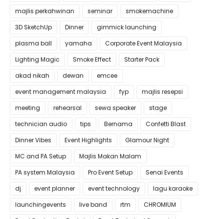
majlis perkahwinan
seminar
smokemachine
3D SketchUp
Dinner
gimmick launching
plasma ball
yamaha
Corporate Event Malaysia
Lighting Magic
Smoke Effect
Starter Pack
akad nikah
dewan
emcee
event management malaysia
fyp
majlis resepsi
meeting
rehearsal
sewa speaker
stage
technician audio
tips
Bernama
Confetti Blast
Dinner Vibes
Event Highlights
Glamour Night
MC and PA Setup
Majlis Makan Malam
PA system Malaysia
Pro Event Setup
Senai Events
dj
event planner
event technology
lagu karaoke
launchingevents
live band
rtm
CHROMIUM