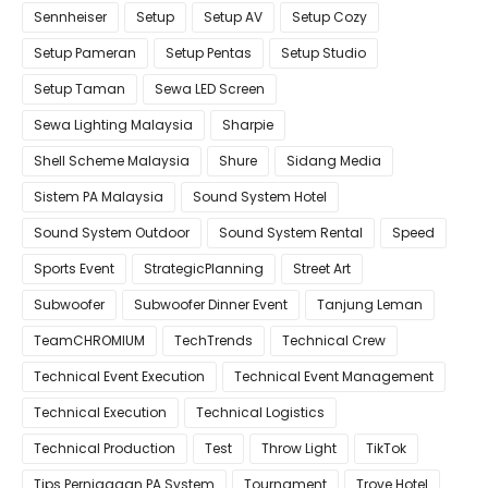
Sennheiser
Setup
Setup AV
Setup Cozy
Setup Pameran
Setup Pentas
Setup Studio
Setup Taman
Sewa LED Screen
Sewa Lighting Malaysia
Sharpie
Shell Scheme Malaysia
Shure
Sidang Media
Sistem PA Malaysia
Sound System Hotel
Sound System Outdoor
Sound System Rental
Speed
Sports Event
StrategicPlanning
Street Art
Subwoofer
Subwoofer Dinner Event
Tanjung Leman
TeamCHROMIUM
TechTrends
Technical Crew
Technical Event Execution
Technical Event Management
Technical Execution
Technical Logistics
Technical Production
Test
Throw Light
TikTok
Tips Perniagaan PA System
Tournament
Trove Hotel