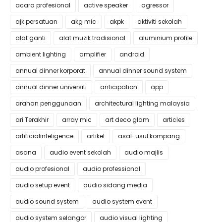
acara profesional
active speaker
agressor
ajk persatuan
akg mic
akpk
aktiviti sekolah
alat ganti
alat muzik tradisional
aluminium profile
ambient lighting
amplifier
android
annual dinner korporat
annual dinner sound system
annual dinner universiti
anticipation
app
arahan penggunaan
architectural lighting malaysia
ari Terakhir
array mic
art deco glam
articles
artificialinteligence
artikel
asal-usul kompang
asana
audio event sekolah
audio majlis
audio profesional
audio professional
audio setup event
audio sidang media
audio sound system
audio system event
audio system selangor
audio visual lighting