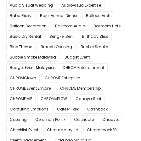
Audio Visual Wedding
AudioVisualExpertise
Baba Ricky
Bajet Annual Dinner
Balloon Arch
Balloon Decoration
Ballroom Audio
Ballroom Hotel
Basic Dry Rental
Bengkel Seni
Birthday Bliss
Blue Theme
Branch Opening
Bubble Smoke
Bubble Smoke Malaysia
Budget Event
Budget Event Malaysia
CHROM Entertainment
CHROMClown
CHROME Enterprise
CHROME Event Empire.
CHROME Membership
CHROME VIP
CHROMeFLOW
Cahaya Seni
Capturing Emotions
Career Talk
Cashback
Catering
Ceramah Politik
Certificate
Chauvet
Checklist Event
ChromMalaysia
Chromebook 10
ClientEngagement
Cold Pyro Malaysia