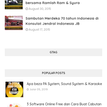
bersama Ramlah Ram & Syura
August 30, 2015
Sambutan Merdeka 70 tahun Indonesia di
Konsulat Jendral Indonesia JB
August 17, 2015
GTAG
POPULAR POSTS
Apa beza PA System, Sound System & Karaoke
Julai 05, 2019
3 Software Online Free dan Cara Buat Cabutan