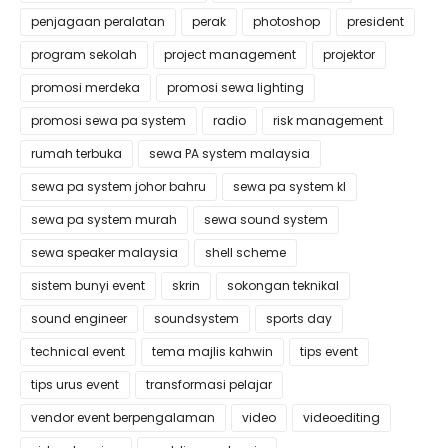
penjagaan peralatan
perak
photoshop
president
program sekolah
project management
projektor
promosi merdeka
promosi sewa lighting
promosi sewa pa system
radio
risk management
rumah terbuka
sewa PA system malaysia
sewa pa system johor bahru
sewa pa system kl
sewa pa system murah
sewa sound system
sewa speaker malaysia
shell scheme
sistem bunyi event
skrin
sokongan teknikal
sound engineer
soundsystem
sports day
technical event
tema majlis kahwin
tips event
tips urus event
transformasi pelajar
vendor event berpengalaman
video
videoediting