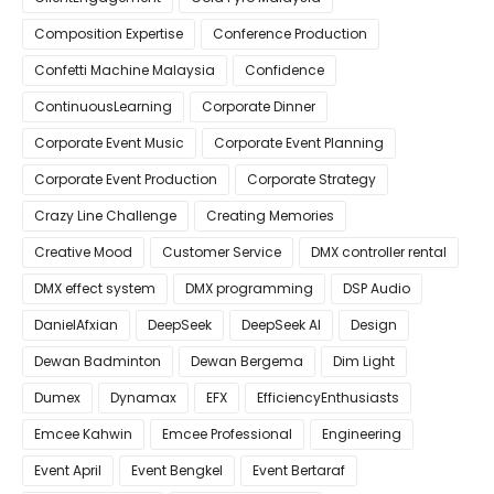
Composition Expertise
Conference Production
Confetti Machine Malaysia
Confidence
ContinuousLearning
Corporate Dinner
Corporate Event Music
Corporate Event Planning
Corporate Event Production
Corporate Strategy
Crazy Line Challenge
Creating Memories
Creative Mood
Customer Service
DMX controller rental
DMX effect system
DMX programming
DSP Audio
DanielAfxian
DeepSeek
DeepSeek AI
Design
Dewan Badminton
Dewan Bergema
Dim Light
Dumex
Dynamax
EFX
EfficiencyEnthusiasts
Emcee Kahwin
Emcee Professional
Engineering
Event April
Event Bengkel
Event Bertaraf