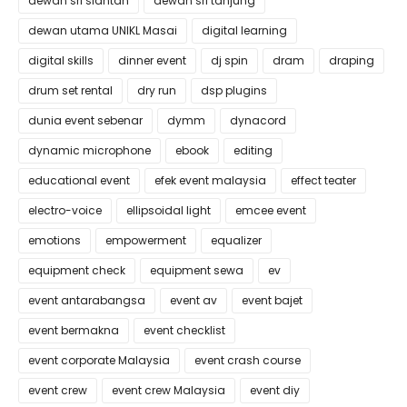
dewan sri siantan
dewan sri tanjung
dewan utama UNIKL Masai
digital learning
digital skills
dinner event
dj spin
dram
draping
drum set rental
dry run
dsp plugins
dunia event sebenar
dymm
dynacord
dynamic microphone
ebook
editing
educational event
efek event malaysia
effect teater
electro-voice
ellipsoidal light
emcee event
emotions
empowerment
equalizer
equipment check
equipment sewa
ev
event antarabangsa
event av
event bajet
event bermakna
event checklist
event corporate Malaysia
event crash course
event crew
event crew Malaysia
event diy