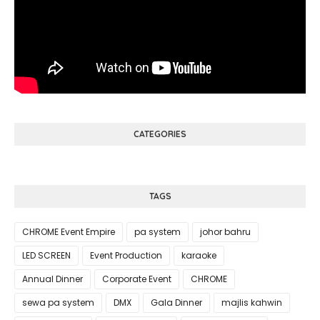
CATEGORIES
TAGS
CHROME Event Empire
pa system
johor bahru
LED SCREEN
Event Production
karaoke
Annual Dinner
Corporate Event
CHROME
sewa pa system
DMX
Gala Dinner
majlis kahwin