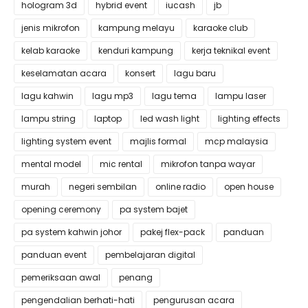
hologram 3d
hybrid event
iucash
jb
jenis mikrofon
kampung melayu
karaoke club
kelab karaoke
kenduri kampung
kerja teknikal event
keselamatan acara
konsert
lagu baru
lagu kahwin
lagu mp3
lagu tema
lampu laser
lampu string
laptop
led wash light
lighting effects
lighting system event
majlis formal
mcp malaysia
mental model
mic rental
mikrofon tanpa wayar
murah
negeri sembilan
online radio
open house
opening ceremony
pa system bajet
pa system kahwin johor
pakej flex-pack
panduan
panduan event
pembelajaran digital
pemeriksaan awal
penang
pengendalian berhati-hati
pengurusan acara