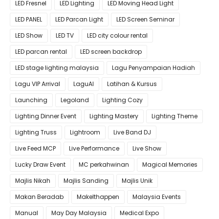
LED Fresnel
LED Lighting
LED Moving Head Light
LED PANEL
LED Parcan Light
LED Screen Seminar
LED Show
LED TV
LED city colour rental
LED parcan rental
LED screen backdrop
LED stage lighting malaysia
Lagu Penyampaian Hadiah
Lagu VIP Arrival
LaguAI
Latihan & Kursus
Launching
Legoland
Lighting Cozy
Lighting Dinner Event
Lighting Mastery
Lighting Theme
Lighting Truss
Lightroom
Live Band DJ
Live Feed MCP
Live Performance
Live Show
Lucky Draw Event
MC perkahwinan
Magical Memories
Majlis Nikah
Majlis Sanding
Majlis Unik
Makan Beradab
MakeIthappen
Malaysia Events
Manual
May Day Malaysia
Medical Expo