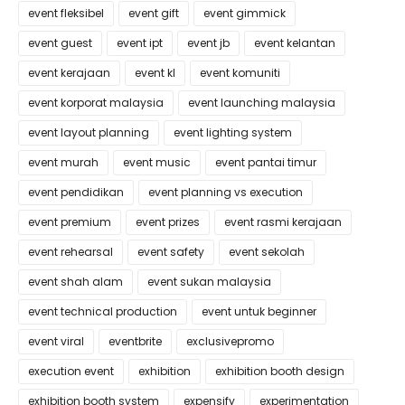
event fleksibel
event gift
event gimmick
event guest
event ipt
event jb
event kelantan
event kerajaan
event kl
event komuniti
event korporat malaysia
event launching malaysia
event layout planning
event lighting system
event murah
event music
event pantai timur
event pendidikan
event planning vs execution
event premium
event prizes
event rasmi kerajaan
event rehearsal
event safety
event sekolah
event shah alam
event sukan malaysia
event technical production
event untuk beginner
event viral
eventbrite
exclusivepromo
execution event
exhibition
exhibition booth design
exhibition booth system
expensify
experimentation