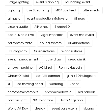
Stage lighting
event planning
launching event
Lighting
Live Streaming
MCP Live Feed
aftereffects
aimusic
event production Malaysia
filmora
sistem audio
AIPrompt
Blender3D
Social Media Live
Vigor Properties
event malaysia
pa system rental
sound system
3DAnimations
3DHologram
AIGenerations
Wondershare
event management
lucky draw
sewa gimik
smoke machine
AC Mizal
Ronnie Hussein
ChromOfficial
confetti cannon
gimik 3D hologram
kl
led moving head
wedding
Johor
chromeeventempire
chromemalaysia
led parcan
parcan light
3D Hologram
Plaza Angsana
World Art Day
deejay
event pa system
kluang