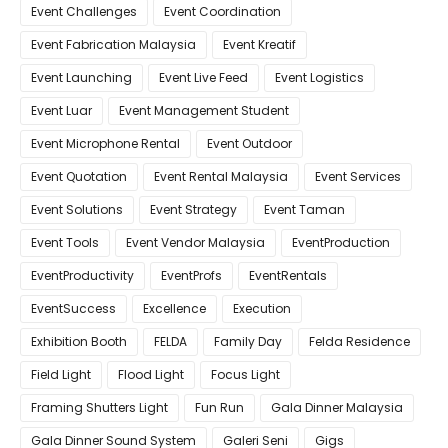
Event Challenges
Event Coordination
Event Fabrication Malaysia
Event Kreatif
Event Launching
Event Live Feed
Event Logistics
Event Luar
Event Management Student
Event Microphone Rental
Event Outdoor
Event Quotation
Event Rental Malaysia
Event Services
Event Solutions
Event Strategy
Event Taman
Event Tools
Event Vendor Malaysia
EventProduction
EventProductivity
EventProfs
EventRentals
EventSuccess
Excellence
Execution
Exhibition Booth
FELDA
Family Day
Felda Residence
Field Light
Flood Light
Focus Light
Framing Shutters Light
Fun Run
Gala Dinner Malaysia
Gala Dinner Sound System
Galeri Seni
Gigs