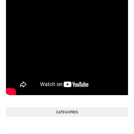
CATEGORIES