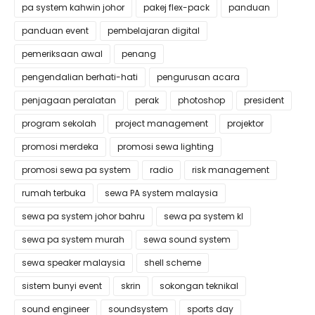
pa system kahwin johor
pakej flex-pack
panduan
panduan event
pembelajaran digital
pemeriksaan awal
penang
pengendalian berhati-hati
pengurusan acara
penjagaan peralatan
perak
photoshop
president
program sekolah
project management
projektor
promosi merdeka
promosi sewa lighting
promosi sewa pa system
radio
risk management
rumah terbuka
sewa PA system malaysia
sewa pa system johor bahru
sewa pa system kl
sewa pa system murah
sewa sound system
sewa speaker malaysia
shell scheme
sistem bunyi event
skrin
sokongan teknikal
sound engineer
soundsystem
sports day