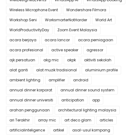
Wireless Microphone Event
Wondershare Filmora
Workshop Seni
WorksmarterNotHarder
World Art
WorldProductivityDay
Zoom Event Malaysia
acara berjaya
acara lancar
acara perniagaan
acara profesional
active speaker
agressor
ajk persatuan
akg mic
akpk
aktiviti sekolah
alat ganti
alat muzik tradisional
aluminium profile
ambient lighting
amplifier
android
annual dinner korporat
annual dinner sound system
annual dinner universiti
anticipation
app
arahan penggunaan
architectural lighting malaysia
ari Terakhir
array mic
art deco glam
articles
artificialinteligence
artikel
asal-usul kompang