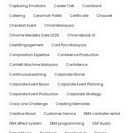
Capturing Emotions
Career Talk
Cashback
Catering
Ceramah Politik
Certificate
Chauvet
Checklist Event
ChromMalaysia
Chrome Merdeka Sale 2026
Chromebook 10
ClientEngagement
Cold Pyro Malaysia
Composition Expertise
Conference Production
Confetti Machine Malaysia
Confidence
ContinuousLearning
Corporate Dinner
Corporate Event Music
Corporate Event Planning
Corporate Event Production
Corporate Strategy
Crazy Line Challenge
Creating Memories
Creative Mood
Customer Service
DMX controller rental
DMX effect system
DMX programming
DSP Audio