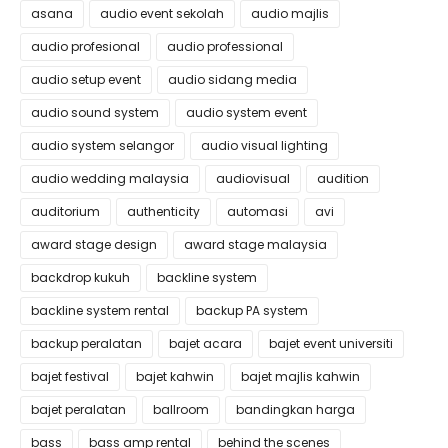
asana
audio event sekolah
audio majlis
audio profesional
audio professional
audio setup event
audio sidang media
audio sound system
audio system event
audio system selangor
audio visual lighting
audio wedding malaysia
audiovisual
audition
auditorium
authenticity
automasi
avi
award stage design
award stage malaysia
backdrop kukuh
backline system
backline system rental
backup PA system
backup peralatan
bajet acara
bajet event universiti
bajet festival
bajet kahwin
bajet majlis kahwin
bajet peralatan
ballroom
bandingkan harga
bass
bass amp rental
behind the scenes