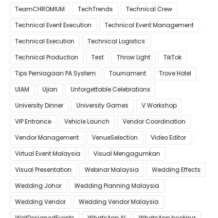
TeamCHROMIUM
TechTrends
Technical Crew
Technical Event Execution
Technical Event Management
Technical Execution
Technical Logistics
Technical Production
Test
Throw Light
TikTok
Tips Perniagaan PA System
Tournament
Trove Hotel
UIAM
Ujian
Unforgettable Celebrations
University Dinner
University Games
V Workshop
VIP Entrance
Vehicle Launch
Vendor Coordination
Vendor Management
VenueSelection
Video Editor
Virtual Event Malaysia
Visual Mengagumkan
Visual Presentation
Webinar Malaysia
Wedding Effects
Wedding Johor
Wedding Planning Malaysia
Wedding Vendor
Wedding Vendor Malaysia
WellDesignedEvents
WhatsApp AI
WhatsApp booking