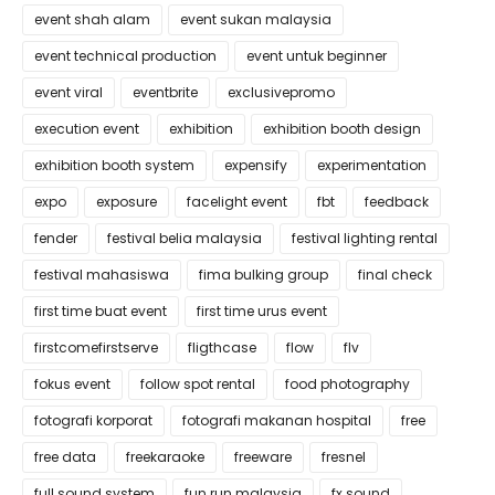
event shah alam
event sukan malaysia
event technical production
event untuk beginner
event viral
eventbrite
exclusivepromo
execution event
exhibition
exhibition booth design
exhibition booth system
expensify
experimentation
expo
exposure
facelight event
fbt
feedback
fender
festival belia malaysia
festival lighting rental
festival mahasiswa
fima bulking group
final check
first time buat event
first time urus event
firstcomefirstserve
fligthcase
flow
flv
fokus event
follow spot rental
food photography
fotografi korporat
fotografi makanan hospital
free
free data
freekaraoke
freeware
fresnel
full sound system
fun run malaysia
fx sound