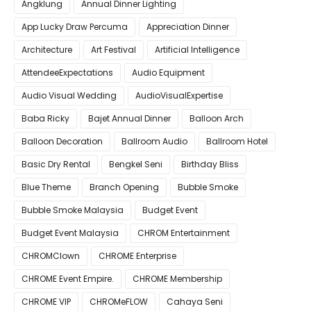
Angklung
Annual Dinner Lighting
App Lucky Draw Percuma
Appreciation Dinner
Architecture
Art Festival
Artificial Intelligence
AttendeeExpectations
Audio Equipment
Audio Visual Wedding
AudioVisualExpertise
Baba Ricky
Bajet Annual Dinner
Balloon Arch
Balloon Decoration
Ballroom Audio
Ballroom Hotel
Basic Dry Rental
Bengkel Seni
Birthday Bliss
Blue Theme
Branch Opening
Bubble Smoke
Bubble Smoke Malaysia
Budget Event
Budget Event Malaysia
CHROM Entertainment
CHROMClown
CHROME Enterprise
CHROME Event Empire.
CHROME Membership
CHROME VIP
CHROMeFLOW
Cahaya Seni