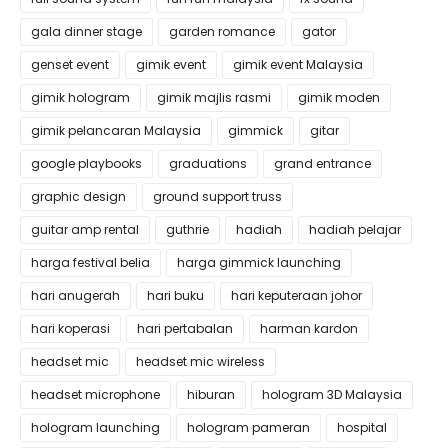
gala dinner stage
garden romance
gator
genset event
gimik event
gimik event Malaysia
gimik hologram
gimik majlis rasmi
gimik moden
gimik pelancaran Malaysia
gimmick
gitar
google playbooks
graduations
grand entrance
graphic design
ground support truss
guitar amp rental
guthrie
hadiah
hadiah pelajar
harga festival belia
harga gimmick launching
hari anugerah
hari buku
hari keputeraan johor
hari koperasi
hari pertabalan
harman kardon
headset mic
headset mic wireless
headset microphone
hiburan
hologram 3D Malaysia
hologram launching
hologram pameran
hospital