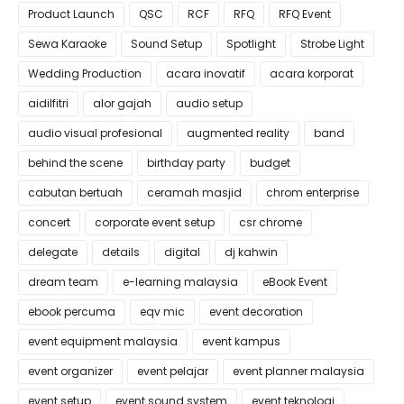
Product Launch
QSC
RCF
RFQ
RFQ Event
Sewa Karaoke
Sound Setup
Spotlight
Strobe Light
Wedding Production
acara inovatif
acara korporat
aidilfitri
alor gajah
audio setup
audio visual profesional
augmented reality
band
behind the scene
birthday party
budget
cabutan bertuah
ceramah masjid
chrom enterprise
concert
corporate event setup
csr chrome
delegate
details
digital
dj kahwin
dream team
e-learning malaysia
eBook Event
ebook percuma
eqv mic
event decoration
event equipment malaysia
event kampus
event organizer
event pelajar
event planner malaysia
event setup
event sound system
event teknologi