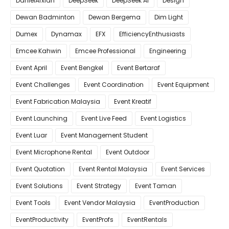
DanielAfxian
DeepSeek
DeepSeek AI
Design
Dewan Badminton
Dewan Bergema
Dim Light
Dumex
Dynamax
EFX
EfficiencyEnthusiasts
Emcee Kahwin
Emcee Professional
Engineering
Event April
Event Bengkel
Event Bertaraf
Event Challenges
Event Coordination
Event Equipment
Event Fabrication Malaysia
Event Kreatif
Event Launching
Event Live Feed
Event Logistics
Event Luar
Event Management Student
Event Microphone Rental
Event Outdoor
Event Quotation
Event Rental Malaysia
Event Services
Event Solutions
Event Strategy
Event Taman
Event Tools
Event Vendor Malaysia
EventProduction
EventProductivity
EventProfs
EventRentals