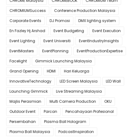
CHROME Malaysia
CHROMEBOOK
CHROMIUM Team
CHROMIUMSuccess
Conference Production Malaysia
Corporate Events
DJ Promosi
DMX lighting system
En Fazley Hj Arshad
Event Budgeting
Event Execution
Event Lighting
Event Universiti
EventIndustryInsights
EventMasters
EventPlanning
EventProductionExpertise
Facelight
Gimmick Launching Malaysia
Grand Opening
HDMI
Hari Keluarga
InnovativeTechnology
LED Screen Malaysia
LED Wall
Launching Gimmick
Live Streaming Malaysia
Majlis Perasmian
Multi Camera Production
OKU
Outdoor Event
Parcan
Pencahayaan Profesional
Persembahan
Plasma Ball Hologram
Plasma Ball Malaysia
PodcastInspiration