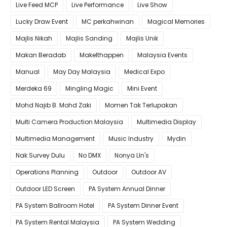
Live Feed MCP
Live Performance
Live Show
Lucky Draw Event
MC perkahwinan
Magical Memories
Majlis Nikah
Majlis Sanding
Majlis Unik
Makan Beradab
MakeIthappen
Malaysia Events
Manual
May Day Malaysia
Medical Expo
Merdeka 69
Mingling Magic
Mini Event
Mohd Najib B. Mohd Zaki
Momen Tak Terlupakan
Multi Camera Production Malaysia
Multimedia Display
Multimedia Management
Music Industry
Mydin
Nak Survey Dulu
No DMX
Nonya LIn's
Operations Planning
Outdoor
Outdoor AV
Outdoor LED Screen
PA System Annual Dinner
PA System Ballroom Hotel
PA System Dinner Event
PA System Rental Malaysia
PA System Wedding