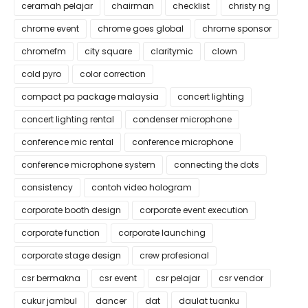
ceramah pelajar
chairman
checklist
christy ng
chrome event
chrome goes global
chrome sponsor
chromefm
city square
claritymic
clown
cold pyro
color correction
compact pa package malaysia
concert lighting
concert lighting rental
condenser microphone
conference mic rental
conference microphone
conference microphone system
connecting the dots
consistency
contoh video hologram
corporate booth design
corporate event execution
corporate function
corporate launching
corporate stage design
crew profesional
csr bermakna
csr event
csr pelajar
csr vendor
cukur jambul
dancer
dat
daulat tuanku