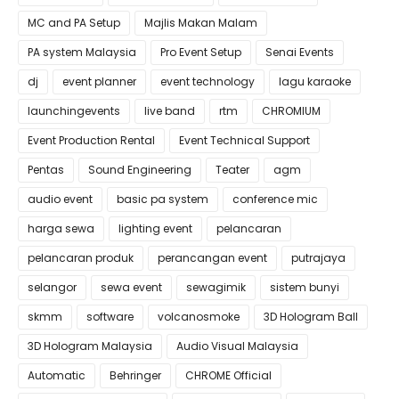
MC and PA Setup
Majlis Makan Malam
PA system Malaysia
Pro Event Setup
Senai Events
dj
event planner
event technology
lagu karaoke
launchingevents
live band
rtm
CHROMIUM
Event Production Rental
Event Technical Support
Pentas
Sound Engineering
Teater
agm
audio event
basic pa system
conference mic
harga sewa
lighting event
pelancaran
pelancaran produk
perancangan event
putrajaya
selangor
sewa event
sewagimik
sistem bunyi
skmm
software
volcanosmoke
3D Hologram Ball
3D Hologram Malaysia
Audio Visual Malaysia
Automatic
Behringer
CHROME Official