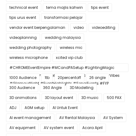
technical event
tema majlis kahwin
tips event
tips urus event
transformasi pelajar
vendor event berpengalaman
video
videoediting
videoplanning
wedding malaysia
wedding photography
wireless mic
wireless microphone
xcited vip club
#CHROMEEventEmpire #MCandPASetup #LightingMagic
#ConfettiBlast #SmokeEffect #ProEventSetup #DinnerVibes
1000 Audience
1tb
20percentoff
26 angle
#GlamourNight #EventHighlights #SenaiEvents #FYP
300 Audience
360 Angle
3D Modelling
3D animations
3D layout event
3D music
500 PAX
ADJ
AGM setup
AI Untuk Event
AI event management
AV Rental Malaysia
AV System
AV equipment
AV system event
Acara April