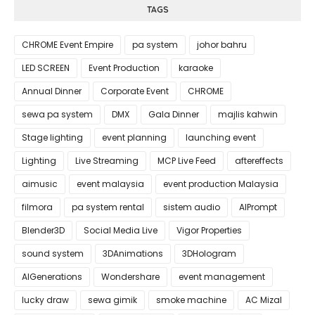
TAGS
CHROME Event Empire
pa system
johor bahru
LED SCREEN
Event Production
karaoke
Annual Dinner
Corporate Event
CHROME
sewa pa system
DMX
Gala Dinner
majlis kahwin
Stage lighting
event planning
launching event
Lighting
Live Streaming
MCP Live Feed
aftereffects
aimusic
event malaysia
event production Malaysia
filmora
pa system rental
sistem audio
AIPrompt
Blender3D
Social Media Live
Vigor Properties
sound system
3DAnimations
3DHologram
AIGenerations
Wondershare
event management
lucky draw
sewa gimik
smoke machine
AC Mizal