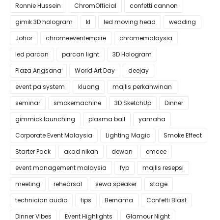
Ronnie Hussein
ChromOfficial
confetti cannon
gimik 3D hologram
kl
led moving head
wedding
Johor
chromeeventempire
chromemalaysia
led parcan
parcan light
3D Hologram
Plaza Angsana
World Art Day
deejay
event pa system
kluang
majlis perkahwinan
seminar
smokemachine
3D SketchUp
Dinner
gimmick launching
plasma ball
yamaha
Corporate Event Malaysia
Lighting Magic
Smoke Effect
Starter Pack
akad nikah
dewan
emcee
event management malaysia
fyp
majlis resepsi
meeting
rehearsal
sewa speaker
stage
technician audio
tips
Bernama
Confetti Blast
Dinner Vibes
Event Highlights
Glamour Night