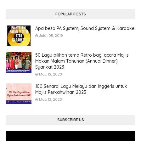
POPULAR POSTS
Apa beza PA System, Sound System & Karaoke
Julai 05, 2019
50 Lagu pilihan tema Retro bagi acara Majlis
Makan Malam Tahunan (Annual Dinner)
Syarikat 2023
Mac 12, 2023
100 Senarai Lagu Melayu dan Inggeris untuk
Majlis Perkahwinan 2023
Mac 12, 2023
SUBSCRIBE US