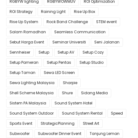
RGBYW lighting
RGBYWOWMUV
ROI Optimization
ROI Strategy
Raining Light
Rise Up Box
Rise Up System
Rock Band Challenge
STEM event
Salam Ramadhan
Seamless Communication
Sebut Harga Event
Seminar Universiti
Seni Jalanan
Sennheiser
Setup
Setup AV
Setup Cozy
Setup Pameran
Setup Pentas
Setup Studio
Setup Taman
Sewa LED Screen
Sewa Lighting Malaysia
Sharpie
Shell Scheme Malaysia
Shure
Sidang Media
Sistem PA Malaysia
Sound System Hotel
Sound System Outdoor
Sound System Rental
Speed
Sports Event
StrategicPlanning
Street Art
Subwoofer
Subwoofer Dinner Event
Tanjung Leman