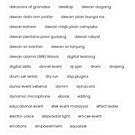
delusions of grandeur
desktop
dewan dagang
dewan dato onn jaafar
dewan jalan bunga ros
dewan kahwin
dewan mbjb jalan cempaka
dewan perdana pasir gudang
dewan rakyat
dewan sri siantan
dewan sri tanjung
dewan utama UNIKL Masai
digital learning
digital skills
dinner event
dj spin
dram
draping
drum set rental
dry run
dsp plugins
dunia event sebenar
dymm
dynacord
dynamic microphone
ebook
editing
educational event
efek event malaysia
effect teater
electro-voice
ellipsoidal light
emcee event
emotions
empowerment
equalizer