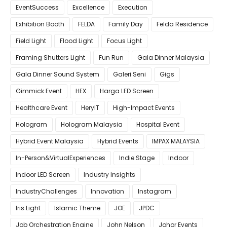
EventSuccess
Excellence
Execution
Exhibition Booth
FELDA
Family Day
Felda Residence
Field Light
Flood Light
Focus Light
Framing Shutters Light
Fun Run
Gala Dinner Malaysia
Gala Dinner Sound System
Galeri Seni
Gigs
Gimmick Event
HEX
Harga LED Screen
Healthcare Event
HeryIT
High-Impact Events
Hologram
Hologram Malaysia
Hospital Event
Hybrid Event Malaysia
Hybrid Events
IMPAX MALAYSIA
In-Person&VirtualExperiences
Indie Stage
Indoor
Indoor LED Screen
Industry Insights
IndustryChallenges
Innovation
Instagram
Iris Light
Islamic Theme
JOE
JPDC
Job Orchestration Engine
John Nelson
Johor Events