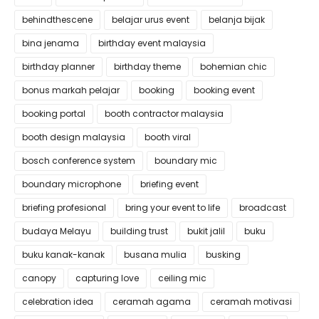
behindthescene
belajar urus event
belanja bijak
bina jenama
birthday event malaysia
birthday planner
birthday theme
bohemian chic
bonus markah pelajar
booking
booking event
booking portal
booth contractor malaysia
booth design malaysia
booth viral
bosch conference system
boundary mic
boundary microphone
briefing event
briefing profesional
bring your event to life
broadcast
budaya Melayu
building trust
bukit jalil
buku
buku kanak-kanak
busana mulia
busking
canopy
capturing love
ceiling mic
celebration idea
ceramah agama
ceramah motivasi