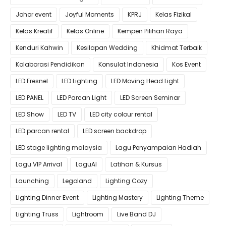
Johor event
Joyful Moments
KPRJ
Kelas Fizikal
Kelas Kreatif
Kelas Online
Kempen Pilihan Raya
Kenduri Kahwin
Kesilapan Wedding
Khidmat Terbaik
Kolaborasi Pendidikan
Konsulat Indonesia
Kos Event
LED Fresnel
LED Lighting
LED Moving Head Light
LED PANEL
LED Parcan Light
LED Screen Seminar
LED Show
LED TV
LED city colour rental
LED parcan rental
LED screen backdrop
LED stage lighting malaysia
Lagu Penyampaian Hadiah
Lagu VIP Arrival
LaguAI
Latihan & Kursus
Launching
Legoland
Lighting Cozy
Lighting Dinner Event
Lighting Mastery
Lighting Theme
Lighting Truss
Lightroom
Live Band DJ