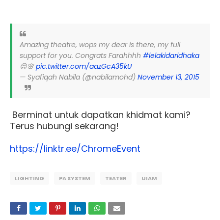
Amazing theatre, wops my dear is there, my full
support for you. Congrats Farahhhh
#lelakidaridhaka
😍🌸
pic.twitter.com/aazGcA35kU
— Syafiqah Nabila (@nabilamohd)
November 13, 2015
Berminat untuk dapatkan khidmat kami?
Terus hubungi sekarang!
https://linktr.ee/ChromeEvent
LIGHTING
PA SYSTEM
TEATER
UIAM