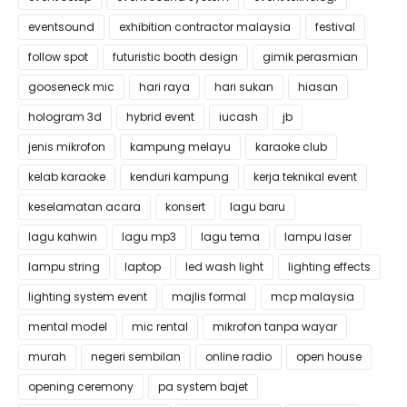
eventsound
exhibition contractor malaysia
festival
follow spot
futuristic booth design
gimik perasmian
gooseneck mic
hari raya
hari sukan
hiasan
hologram 3d
hybrid event
iucash
jb
jenis mikrofon
kampung melayu
karaoke club
kelab karaoke
kenduri kampung
kerja teknikal event
keselamatan acara
konsert
lagu baru
lagu kahwin
lagu mp3
lagu tema
lampu laser
lampu string
laptop
led wash light
lighting effects
lighting system event
majlis formal
mcp malaysia
mental model
mic rental
mikrofon tanpa wayar
murah
negeri sembilan
online radio
open house
opening ceremony
pa system bajet