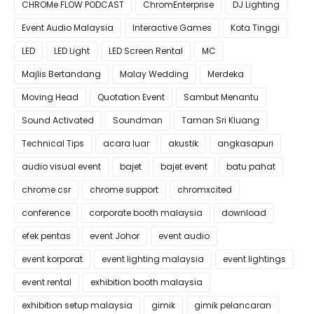
CHROMe FLOW PODCAST
ChromEnterprise
DJ Lighting
Event Audio Malaysia
Interactive Games
Kota Tinggi
LED
LED Light
LED Screen Rental
MC
Majlis Bertandang
Malay Wedding
Merdeka
Moving Head
Quotation Event
Sambut Menantu
Sound Activated
Soundman
Taman Sri Kluang
Technical Tips
acara luar
akustik
angkasapuri
audio visual event
bajet
bajet event
batu pahat
chrome csr
chrome support
chromxcited
conference
corporate booth malaysia
download
efek pentas
event Johor
event audio
event korporat
event lighting malaysia
event lightings
event rental
exhibition booth malaysia
exhibition setup malaysia
gimik
gimik pelancaran