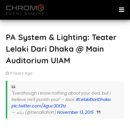
PA System & Lighting: Teater
Lelaki Dari Dhaka @ Main
Auditorium UIAM
11 Years Ago
"Eventhough i know nothing about your God, but i
believe He'll punish you!" - Asok
#LelakiDariDhaka
pic.twitter.com/Aguc3Df2tz
— ديانة (@DenaBahrin)
November 13, 2015