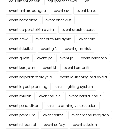
equipment check
equipment sewa
ev
event antarabangsa
event av
event bajet
event bermakna
event checklist
event corporate Malaysia
event crash course
event crew
event crew Malaysia
event diy
event fleksibel
event gift
event gimmick
event guest
event ipt
event jb
event kelantan
event kerajaan
event kl
event komuniti
event korporat malaysia
event launching malaysia
event layout planning
event lighting system
event murah
event music
event pantai timur
event pendidikan
event planning vs execution
event premium
event prizes
event rasmi kerajaan
event rehearsal
event safety
event sekolah