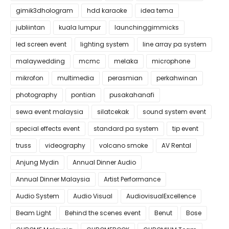
gimik3dhologram
hdd karaoke
idea tema
jubliintan
kuala lumpur
launchinggimmicks
led screen event
lighting system
line array pa system
malaywedding
mcmc
melaka
microphone
mikrofon
multimedia
perasmian
perkahwinan
photography
pontian
pusakahanafi
sewa event malaysia
silatcekak
sound system event
special effects event
standard pa system
tip event
truss
videography
volcano smoke
AV Rental
Anjung Mydin
Annual Dinner Audio
Annual Dinner Malaysia
Artist Performance
Audio System
Audio Visual
AudiovisualExcellence
Beam Light
Behind the scenes event
Benut
Bose