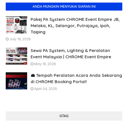
ANDA MUNGKIN MENYUKAI SIARAN INI
Pakej PA System CHROME Event Empire JB,
Melaka, KL, Selangor, Putrajaya, Ipoh,
Taiping
July 19, 2026
Sewa PA System, Lighting & Peralatan
Event Malaysia | CHROME Event Empire
May 16, 2026
💼 Tempah Peralatan Acara Anda Sekarang
di CHROME Booking Portal!
April 04, 2025
GTAG