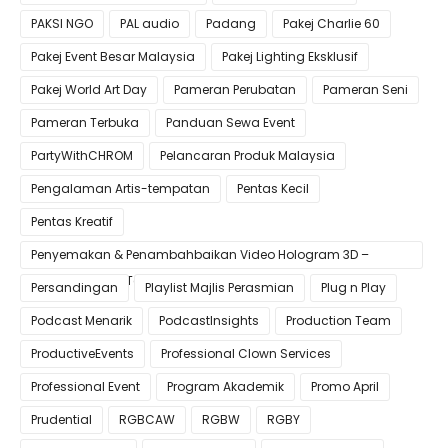
PAKSI NGO
PAL audio
Padang
Pakej Charlie 60
Pakej Event Besar Malaysia
Pakej Lighting Eksklusif
Pakej World Art Day
Pameran Perubatan
Pameran Seni
Pameran Terbuka
Panduan Sewa Event
PartyWithCHROM
Pelancaran Produk Malaysia
Pengalaman Artis-tempatan
Pentas Kecil
Pentas Kreatif
Penyemakan & Penambahbaikan Video Hologram 3D –
Pastikan Kualiti Terbaik untuk Gimik Anda!
Persandingan
Playlist Majlis Perasmian
Plug n Play
Podcast Menarik
PodcastInsights
Production Team
ProductiveEvents
Professional Clown Services
Professional Event
Program Akademik
Promo April
Prudential
RGBCAW
RGBW
RGBY