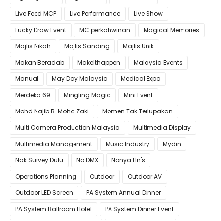
Live Feed MCP
Live Performance
Live Show
Lucky Draw Event
MC perkahwinan
Magical Memories
Majlis Nikah
Majlis Sanding
Majlis Unik
Makan Beradab
MakeIthappen
Malaysia Events
Manual
May Day Malaysia
Medical Expo
Merdeka 69
Mingling Magic
Mini Event
Mohd Najib B. Mohd Zaki
Momen Tak Terlupakan
Multi Camera Production Malaysia
Multimedia Display
Multimedia Management
Music Industry
Mydin
Nak Survey Dulu
No DMX
Nonya LIn's
Operations Planning
Outdoor
Outdoor AV
Outdoor LED Screen
PA System Annual Dinner
PA System Ballroom Hotel
PA System Dinner Event