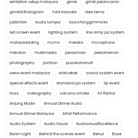
exhibition setup malaysia
gimik
gimik pelancaran
gimik3dhologram
hdd karaoke
idea tema
jubliintan
kuala lumpur
launchinggimmicks
led screen event
lighting system
line array pa system
malaywedding
mcmc
melaka
microphone
mikrofon
multimedia
perasmian
perkahwinan
photography
pontian
pusakahanafi
sewa event malaysia
silatcekak
sound system event
special effects event
standard pa system
tip event
truss
videography
volcano smoke
AV Rental
Anjung Mydin
Annual Dinner Audio
Annual Dinner Malaysia
Artist Performance
Audio System
Audio Visual
AudiovisualExcellence
Beam Light
Behind the scenes event
Benut
Bose