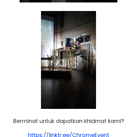
Berminat untuk dapatkan khidmat kami?
https://linktr.ee/ChromeEvent