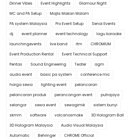
Dinner Vibes
Event Highlights
Glamour Night
MC and PA Setup
Majlis Makan Malam
PA system Malaysia
Pro Event Setup
Senai Events
dj
event planner
event technology
lagu karaoke
launchingevents
live band
rtm
CHROMIUM
Event Production Rental
Event Technical Support
Pentas
Sound Engineering
Teater
agm
audio event
basic pa system
conference mic
harga sewa
lighting event
pelancaran
pelancaran produk
perancangan event
putrajaya
selangor
sewa event
sewagimik
sistem bunyi
skmm
software
volcanosmoke
3D Hologram Ball
3D Hologram Malaysia
Audio Visual Malaysia
Automatic
Behringer
CHROME Official