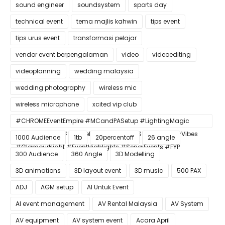
sound engineer
soundsystem
sports day
technical event
tema majlis kahwin
tips event
tips urus event
transformasi pelajar
vendor event berpengalaman
video
videoediting
videoplanning
wedding malaysia
wedding photography
wireless mic
wireless microphone
xcited vip club
#CHROMEEventEmpire #MCandPASetup #LightingMagic
#ConfettiBlast #SmokeEffect #ProEventSetup #DinnerVibes
1000 Audience
1tb
20percentoff
26 angle
#GlamourNight #EventHighlights #SenaiEvents #FYP
300 Audience
360 Angle
3D Modelling
3D animations
3D layout event
3D music
500 PAX
ADJ
AGM setup
AI Untuk Event
AI event management
AV Rental Malaysia
AV System
AV equipment
AV system event
Acara April