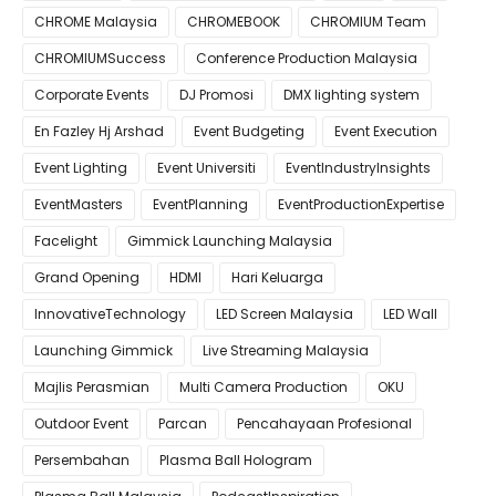
CHROME Malaysia
CHROMEBOOK
CHROMIUM Team
CHROMIUMSuccess
Conference Production Malaysia
Corporate Events
DJ Promosi
DMX lighting system
En Fazley Hj Arshad
Event Budgeting
Event Execution
Event Lighting
Event Universiti
EventIndustryInsights
EventMasters
EventPlanning
EventProductionExpertise
Facelight
Gimmick Launching Malaysia
Grand Opening
HDMI
Hari Keluarga
InnovativeTechnology
LED Screen Malaysia
LED Wall
Launching Gimmick
Live Streaming Malaysia
Majlis Perasmian
Multi Camera Production
OKU
Outdoor Event
Parcan
Pencahayaan Profesional
Persembahan
Plasma Ball Hologram