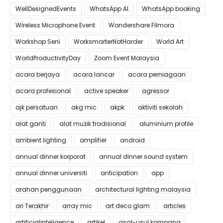
WellDesignedEvents
WhatsApp AI
WhatsApp booking
Wireless Microphone Event
Wondershare Filmora
Workshop Seni
WorksmarterNotHarder
World Art
WorldProductivityDay
Zoom Event Malaysia
acara berjaya
acara lancar
acara perniagaan
acara profesional
active speaker
agressor
ajk persatuan
akg mic
akpk
aktiviti sekolah
alat ganti
alat muzik tradisional
aluminium profile
ambient lighting
amplifier
android
annual dinner korporat
annual dinner sound system
annual dinner universiti
anticipation
app
arahan penggunaan
architectural lighting malaysia
ari Terakhir
array mic
art deco glam
articles
artificialinteligence
artikel
asal-usul kompang