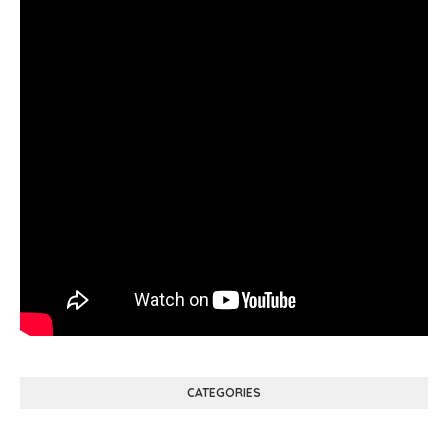
CATEGORIES