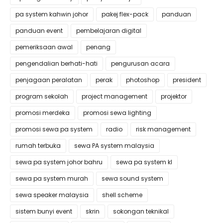
pa system kahwin johor
pakej flex-pack
panduan
panduan event
pembelajaran digital
pemeriksaan awal
penang
pengendalian berhati-hati
pengurusan acara
penjagaan peralatan
perak
photoshop
president
program sekolah
project management
projektor
promosi merdeka
promosi sewa lighting
promosi sewa pa system
radio
risk management
rumah terbuka
sewa PA system malaysia
sewa pa system johor bahru
sewa pa system kl
sewa pa system murah
sewa sound system
sewa speaker malaysia
shell scheme
sistem bunyi event
skrin
sokongan teknikal