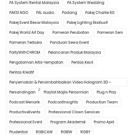
PA System Rental Malaysia
PA System Wedding
PAKSI NGO
PAL audio
Padang
Pakej Charlie 60
Pakej Event Besar Malaysia
Pakej Lighting Eksklusif
Pakej World Art Day
Pameran Perubatan
Pameran Seni
Pameran Terbuka
Panduan Sewa Event
PartyWithCHROM
Pelancaran Produk Malaysia
Pengalaman Artis-tempatan
Pentas Kecil
Pentas Kreatif
Penyemakan & Penambahbaikan Video Hologram 3D –
Pastikan Kualiti Terbaik untuk Gimik Anda!
Persandingan
Playlist Majlis Perasmian
Plug n Play
Podcast Menarik
PodcastInsights
Production Team
ProductiveEvents
Professional Clown Services
Professional Event
Program Akademik
Promo April
Prudential
RGBCAW
RGBW
RGBY