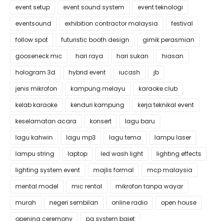
event setup
event sound system
event teknologi
eventsound
exhibition contractor malaysia
festival
follow spot
futuristic booth design
gimik perasmian
gooseneck mic
hari raya
hari sukan
hiasan
hologram 3d
hybrid event
iucash
jb
jenis mikrofon
kampung melayu
karaoke club
kelab karaoke
kenduri kampung
kerja teknikal event
keselamatan acara
konsert
lagu baru
lagu kahwin
lagu mp3
lagu tema
lampu laser
lampu string
laptop
led wash light
lighting effects
lighting system event
majlis formal
mcp malaysia
mental model
mic rental
mikrofon tanpa wayar
murah
negeri sembilan
online radio
open house
opening ceremony
pa system bajet