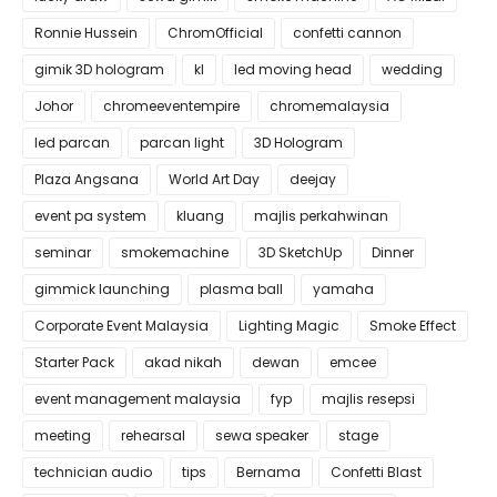
Ronnie Hussein
ChromOfficial
confetti cannon
gimik 3D hologram
kl
led moving head
wedding
Johor
chromeeventempire
chromemalaysia
led parcan
parcan light
3D Hologram
Plaza Angsana
World Art Day
deejay
event pa system
kluang
majlis perkahwinan
seminar
smokemachine
3D SketchUp
Dinner
gimmick launching
plasma ball
yamaha
Corporate Event Malaysia
Lighting Magic
Smoke Effect
Starter Pack
akad nikah
dewan
emcee
event management malaysia
fyp
majlis resepsi
meeting
rehearsal
sewa speaker
stage
technician audio
tips
Bernama
Confetti Blast