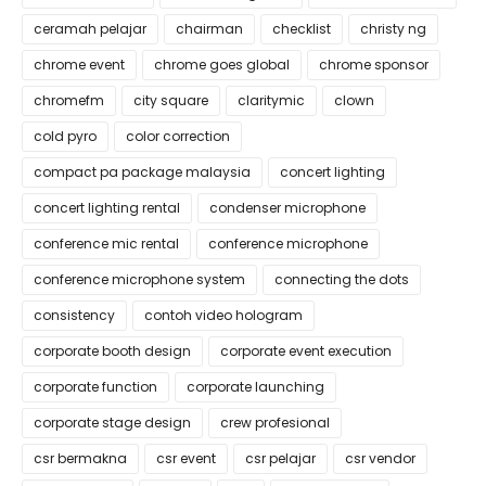
ceramah pelajar
chairman
checklist
christy ng
chrome event
chrome goes global
chrome sponsor
chromefm
city square
claritymic
clown
cold pyro
color correction
compact pa package malaysia
concert lighting
concert lighting rental
condenser microphone
conference mic rental
conference microphone
conference microphone system
connecting the dots
consistency
contoh video hologram
corporate booth design
corporate event execution
corporate function
corporate launching
corporate stage design
crew profesional
csr bermakna
csr event
csr pelajar
csr vendor