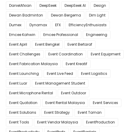
DanielAfxian
DeepSeek
DeepSeek AI
Design
Dewan Badminton
Dewan Bergema
Dim Light
Dumex
Dynamax
EFX
EfficiencyEnthusiasts
Emcee Kahwin
Emcee Professional
Engineering
Event April
Event Bengkel
Event Bertaraf
Event Challenges
Event Coordination
Event Equipment
Event Fabrication Malaysia
Event Kreatif
Event Launching
Event Live Feed
Event Logistics
Event Luar
Event Management Student
Event Microphone Rental
Event Outdoor
Event Quotation
Event Rental Malaysia
Event Services
Event Solutions
Event Strategy
Event Taman
Event Tools
Event Vendor Malaysia
EventProduction
EventProductivity
EventProfs
EventRentals