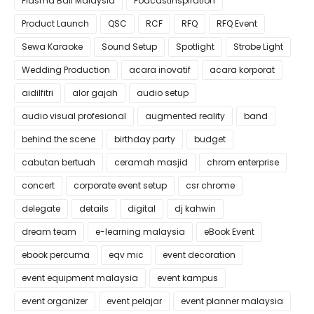
Plasma Ball Malaysia
PodcastInspiration
Product Launch
QSC
RCF
RFQ
RFQ Event
Sewa Karaoke
Sound Setup
Spotlight
Strobe Light
Wedding Production
acara inovatif
acara korporat
aidilfitri
alor gajah
audio setup
audio visual profesional
augmented reality
band
behind the scene
birthday party
budget
cabutan bertuah
ceramah masjid
chrom enterprise
concert
corporate event setup
csr chrome
delegate
details
digital
dj kahwin
dream team
e-learning malaysia
eBook Event
ebook percuma
eqv mic
event decoration
event equipment malaysia
event kampus
event organizer
event pelajar
event planner malaysia