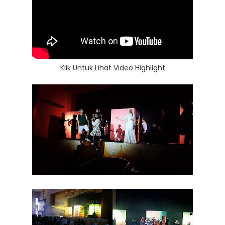
Klik Untuk Lihat Video Highlight