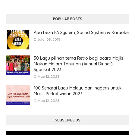
POPULAR POSTS
Apa beza PA System, Sound System & Karaoke
Julai 05, 2019
50 Lagu pilihan tema Retro bagi acara Majlis
Makan Malam Tahunan (Annual Dinner)
Syarikat 2023
Mac 12, 2023
100 Senarai Lagu Melayu dan Inggeris untuk
Majlis Perkahwinan 2023
Mac 12, 2023
SUBSCRIBE US