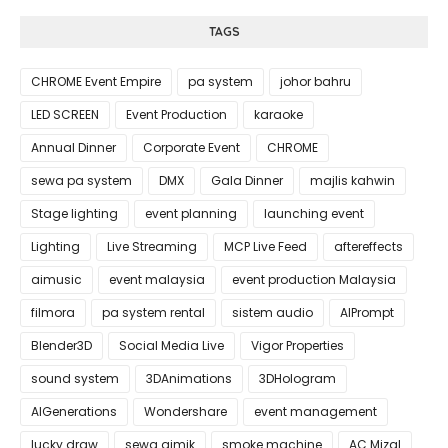
TAGS
CHROME Event Empire
pa system
johor bahru
LED SCREEN
Event Production
karaoke
Annual Dinner
Corporate Event
CHROME
sewa pa system
DMX
Gala Dinner
majlis kahwin
Stage lighting
event planning
launching event
Lighting
Live Streaming
MCP Live Feed
aftereffects
aimusic
event malaysia
event production Malaysia
filmora
pa system rental
sistem audio
AIPrompt
Blender3D
Social Media Live
Vigor Properties
sound system
3DAnimations
3DHologram
AIGenerations
Wondershare
event management
lucky draw
sewa gimik
smoke machine
AC Mizal