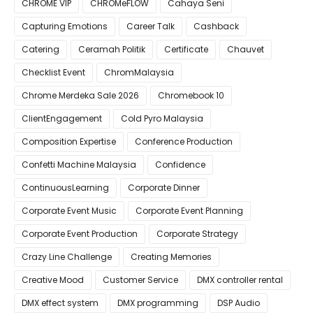
CHROME VIP
CHROMeFLOW
Cahaya Seni
Capturing Emotions
Career Talk
Cashback
Catering
Ceramah Politik
Certificate
Chauvet
Checklist Event
ChromMalaysia
Chrome Merdeka Sale 2026
Chromebook 10
ClientEngagement
Cold Pyro Malaysia
Composition Expertise
Conference Production
Confetti Machine Malaysia
Confidence
ContinuousLearning
Corporate Dinner
Corporate Event Music
Corporate Event Planning
Corporate Event Production
Corporate Strategy
Crazy Line Challenge
Creating Memories
Creative Mood
Customer Service
DMX controller rental
DMX effect system
DMX programming
DSP Audio