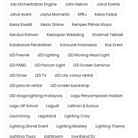
Job Orchestration Engine
John Nelson
Johor Events
Johor event
Joyful Moments
KPRJ
Kelas Fizikal
Kelas Kreatif
Kelas Online
Kempen Pilihan Raya
Kenduri Kahwin
Kesilapan Wedding
Khidmat Terbaik
Kolaborasi Pendidikan
Konsulat Indonesia
Kos Event
LED Fresnel
LED Lighting
LED Moving Head Light
LED PANEL
LED Parcan Light
LED Screen Seminar
LED Show
LED TV
LED city colour rental
LED parcan rental
LED screen backdrop
LED stage lighting malaysia
Lagu Penyampaian Hadiah
Lagu VIP Arrival
LaguAI
Latihan & Kursus
Launching
Legoland
Lighting Cozy
Lighting Dinner Event
Lighting Mastery
Lighting Theme
Lighting Truss
Lightroom
Live Band DJ