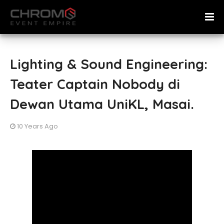
Lighting & Sound Engineering:
Teater Captain Nobody di
Dewan Utama UniKL, Masai.
10 Years Ago