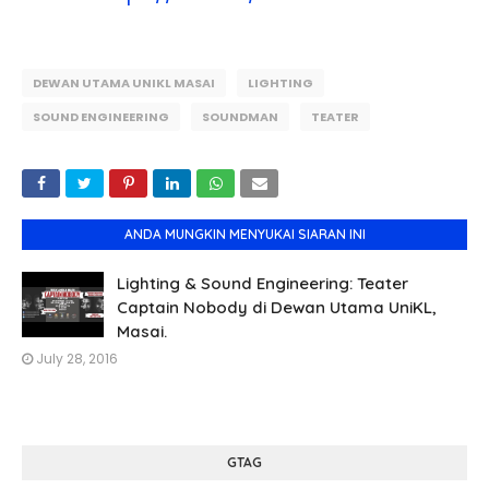
DEWAN UTAMA UNIKL MASAI
LIGHTING
SOUND ENGINEERING
SOUNDMAN
TEATER
ANDA MUNGKIN MENYUKAI SIARAN INI
Lighting & Sound Engineering: Teater
Captain Nobody di Dewan Utama UniKL,
Masai.
July 28, 2016
GTAG