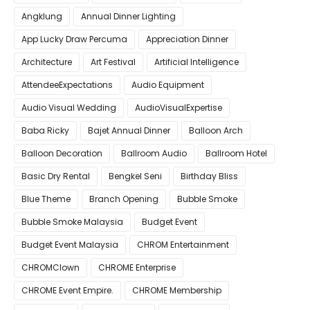
Angklung
Annual Dinner Lighting
App Lucky Draw Percuma
Appreciation Dinner
Architecture
Art Festival
Artificial Intelligence
AttendeeExpectations
Audio Equipment
Audio Visual Wedding
AudioVisualExpertise
Baba Ricky
Bajet Annual Dinner
Balloon Arch
Balloon Decoration
Ballroom Audio
Ballroom Hotel
Basic Dry Rental
Bengkel Seni
Birthday Bliss
Blue Theme
Branch Opening
Bubble Smoke
Bubble Smoke Malaysia
Budget Event
Budget Event Malaysia
CHROM Entertainment
CHROMClown
CHROME Enterprise
CHROME Event Empire.
CHROME Membership