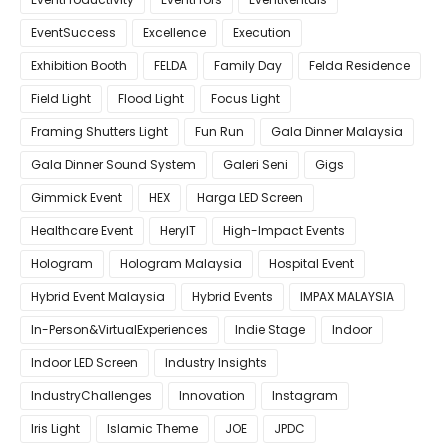
EventSuccess
Excellence
Execution
Exhibition Booth
FELDA
Family Day
Felda Residence
Field Light
Flood Light
Focus Light
Framing Shutters Light
Fun Run
Gala Dinner Malaysia
Gala Dinner Sound System
Galeri Seni
Gigs
Gimmick Event
HEX
Harga LED Screen
Healthcare Event
HeryIT
High-Impact Events
Hologram
Hologram Malaysia
Hospital Event
Hybrid Event Malaysia
Hybrid Events
IMPAX MALAYSIA
In-Person&VirtualExperiences
Indie Stage
Indoor
Indoor LED Screen
Industry Insights
IndustryChallenges
Innovation
Instagram
Iris Light
Islamic Theme
JOE
JPDC