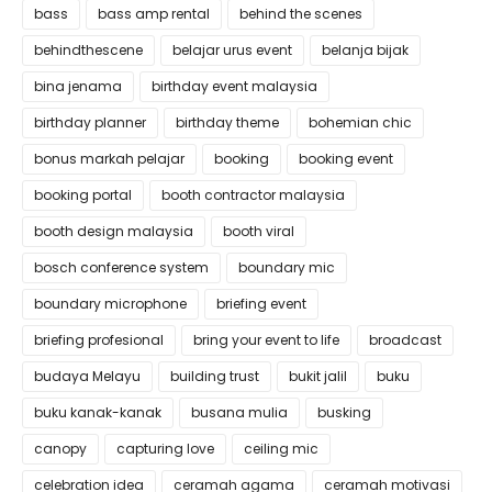
bass
bass amp rental
behind the scenes
behindthescene
belajar urus event
belanja bijak
bina jenama
birthday event malaysia
birthday planner
birthday theme
bohemian chic
bonus markah pelajar
booking
booking event
booking portal
booth contractor malaysia
booth design malaysia
booth viral
bosch conference system
boundary mic
boundary microphone
briefing event
briefing profesional
bring your event to life
broadcast
budaya Melayu
building trust
bukit jalil
buku
buku kanak-kanak
busana mulia
busking
canopy
capturing love
ceiling mic
celebration idea
ceramah agama
ceramah motivasi