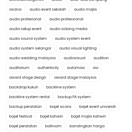
asana
audio event sekolah
audio majlis
audio profesional
audio professional
audio setup event
audio sidang media
audio sound system
audio system event
audio system selangor
audio visual lighting
audio wedding malaysia
audiovisual
audition
auditorium
authenticity
automasi
avi
award stage design
award stage malaysia
backdrop kukuh
backline system
backline system rental
backup PA system
backup peralatan
bajet acara
bajet event universiti
bajet festival
bajet kahwin
bajet majlis kahwin
bajet peralatan
ballroom
bandingkan harga