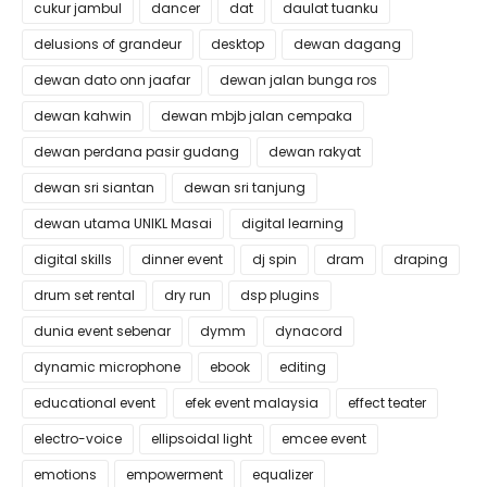
cukur jambul
dancer
dat
daulat tuanku
delusions of grandeur
desktop
dewan dagang
dewan dato onn jaafar
dewan jalan bunga ros
dewan kahwin
dewan mbjb jalan cempaka
dewan perdana pasir gudang
dewan rakyat
dewan sri siantan
dewan sri tanjung
dewan utama UNIKL Masai
digital learning
digital skills
dinner event
dj spin
dram
draping
drum set rental
dry run
dsp plugins
dunia event sebenar
dymm
dynacord
dynamic microphone
ebook
editing
educational event
efek event malaysia
effect teater
electro-voice
ellipsoidal light
emcee event
emotions
empowerment
equalizer