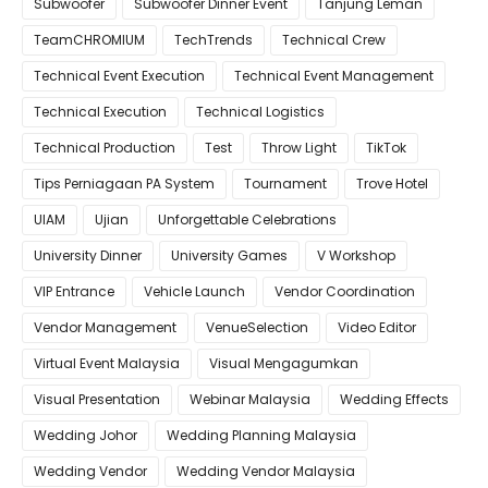
Subwoofer
Subwoofer Dinner Event
Tanjung Leman
TeamCHROMIUM
TechTrends
Technical Crew
Technical Event Execution
Technical Event Management
Technical Execution
Technical Logistics
Technical Production
Test
Throw Light
TikTok
Tips Perniagaan PA System
Tournament
Trove Hotel
UIAM
Ujian
Unforgettable Celebrations
University Dinner
University Games
V Workshop
VIP Entrance
Vehicle Launch
Vendor Coordination
Vendor Management
VenueSelection
Video Editor
Virtual Event Malaysia
Visual Mengagumkan
Visual Presentation
Webinar Malaysia
Wedding Effects
Wedding Johor
Wedding Planning Malaysia
Wedding Vendor
Wedding Vendor Malaysia