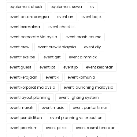
equipment check
equipment sewa
ev
event antarabangsa
event av
event bajet
event bermakna
event checklist
event corporate Malaysia
event crash course
event crew
event crew Malaysia
event diy
event fleksibel
event gift
event gimmick
event guest
event ipt
event jb
event kelantan
event kerajaan
event kl
event komuniti
event korporat malaysia
event launching malaysia
event layout planning
event lighting system
event murah
event music
event pantai timur
event pendidikan
event planning vs execution
event premium
event prizes
event rasmi kerajaan