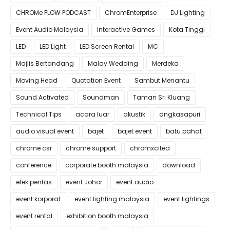
CHROMe FLOW PODCAST
ChromEnterprise
DJ Lighting
Event Audio Malaysia
Interactive Games
Kota Tinggi
LED
LED Light
LED Screen Rental
MC
Majlis Bertandang
Malay Wedding
Merdeka
Moving Head
Quotation Event
Sambut Menantu
Sound Activated
Soundman
Taman Sri Kluang
Technical Tips
acara luar
akustik
angkasapuri
audio visual event
bajet
bajet event
batu pahat
chrome csr
chrome support
chromxcited
conference
corporate booth malaysia
download
efek pentas
event Johor
event audio
event korporat
event lighting malaysia
event lightings
event rental
exhibition booth malaysia