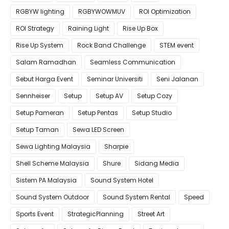
RGBYW lighting
RGBYWOWMUV
ROI Optimization
ROI Strategy
Raining Light
Rise Up Box
Rise Up System
Rock Band Challenge
STEM event
Salam Ramadhan
Seamless Communication
Sebut Harga Event
Seminar Universiti
Seni Jalanan
Sennheiser
Setup
Setup AV
Setup Cozy
Setup Pameran
Setup Pentas
Setup Studio
Setup Taman
Sewa LED Screen
Sewa Lighting Malaysia
Sharpie
Shell Scheme Malaysia
Shure
Sidang Media
Sistem PA Malaysia
Sound System Hotel
Sound System Outdoor
Sound System Rental
Speed
Sports Event
StrategicPlanning
Street Art