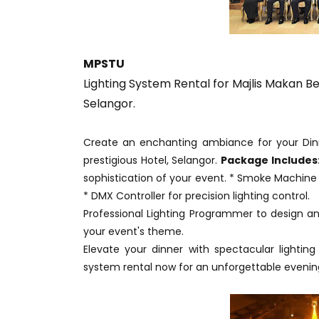
MPSTU
Lighting System Rental for Majlis Makan B
Selangor.
Create an enchanting ambiance for your Dinn
prestigious Hotel, Selangor.
Package Includes
sophistication of your event. * Smoke Machine 
* DMX Controller for precision lighting control.
Professional Lighting Programmer to design an
your event's theme.
Elevate your dinner with spectacular lighting
system rental now for an unforgettable evenin