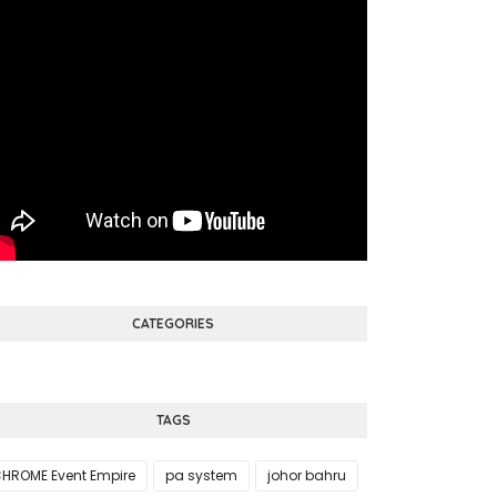
CATEGORIES
TAGS
HROME Event Empire
pa system
johor bahru