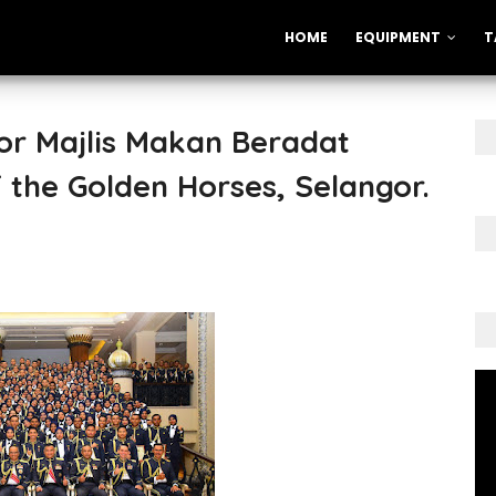
HOME
EQUIPMENT
T
or Majlis Makan Beradat
f the Golden Horses, Selangor.