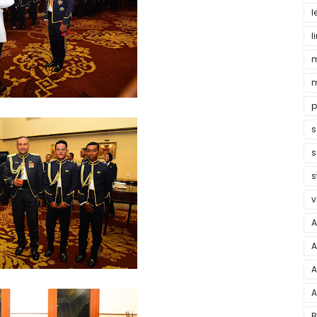
l
l
m
m
p
s
s
s
v
A
A
A
A
B