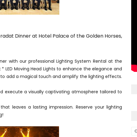
eradat Dinner at Hotel Palace of the Golden Horses,
er with our professional Lighting System Rental at the
:
* LED Moving Head Lights to enhance the elegance and
to add a magical touch and amplify the lighting effects.
d execute a visually captivating atmosphere tailored to
 that leaves a lasting impression. Reserve your lighting
g!
C