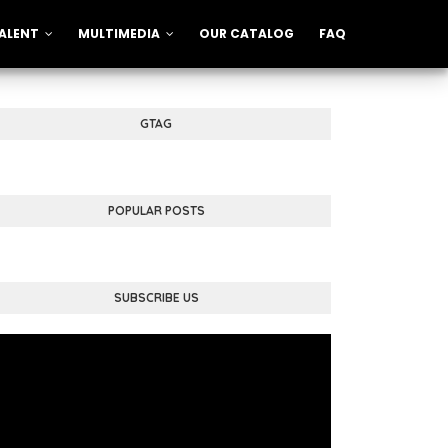
ALENT
MULTIMEDIA
OUR CATALOG
FAQ
GTAG
POPULAR POSTS
SUBSCRIBE US