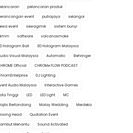
elancaran
pelancaran produk
erancangan event
putrajaya
selangor
ewa event
sewagimik
sistem bunyi
skmm
software
volcanosmoke
D Hologram Ball
3D Hologram Malaysia
udio Visual Malaysia
Automatic
Behringer
HROME Official
CHROMe FLOW PODCAST
hromEnterprise
DJ Lighting
vent Audio Malaysia
Interactive Games
ota Tinggi
LED
LED Light
MC
ajlis Bertandang
Malay Wedding
Merdeka
oving Head
Quotation Event
ambut Menantu
Sound Activated