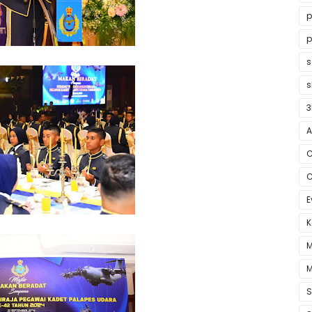
p
p
s
3
A
C
C
E
K
M
M
S