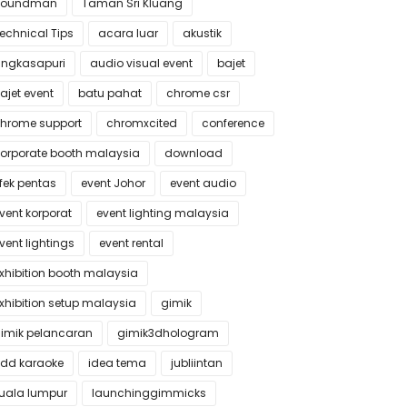
Soundman
Taman Sri Kluang
echnical Tips
acara luar
akustik
ngkasapuri
audio visual event
bajet
ajet event
batu pahat
chrome csr
hrome support
chromxcited
conference
orporate booth malaysia
download
fek pentas
event Johor
event audio
vent korporat
event lighting malaysia
vent lightings
event rental
xhibition booth malaysia
xhibition setup malaysia
gimik
imik pelancaran
gimik3dhologram
dd karaoke
idea tema
jubliintan
uala lumpur
launchinggimmicks