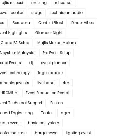
ajlis resepsi
meeting
rehearsal
ewa speaker
stage
technician audio
ips
Bernama
Confetti Blast
Dinner Vibes
vent Highlights
Glamour Night
C and PA Setup
Majlis Makan Malam
A system Malaysia
Pro Event Setup
enai Events
dj
event planner
vent technology
lagu karaoke
aunchingevents
live band
rtm
CHROMIUM
Event Production Rental
vent Technical Support
Pentas
ound Engineering
Teater
agm
udio event
basic pa system
onference mic
harga sewa
lighting event