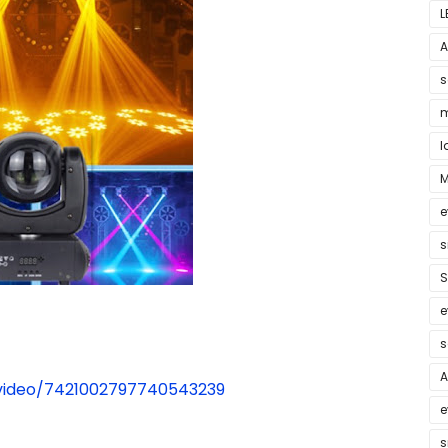
L
A
s
m
l
M
e
s
S
e
s
A
/video/7421002797740543239
e
s