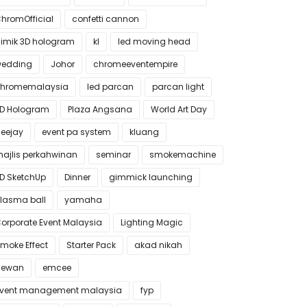
hromOfficial
confetti cannon
imik 3D hologram
kl
led moving head
edding
Johor
chromeeventempire
hromemalaysia
led parcan
parcan light
D Hologram
Plaza Angsana
World Art Day
eejay
event pa system
kluang
ajlis perkahwinan
seminar
smokemachine
D SketchUp
Dinner
gimmick launching
lasma ball
yamaha
orporate Event Malaysia
Lighting Magic
moke Effect
Starter Pack
akad nikah
dewan
emcee
vent management malaysia
fyp