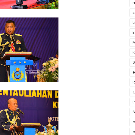
m
s
t
E
M
P
S
e
l
E
S
a
c