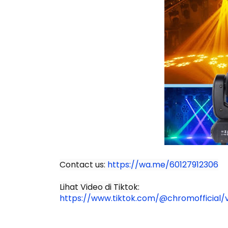
Contact us:
https://wa.me/60127912306
Lihat Video di Tiktok:
https://www.tiktok.com/@chromofficial