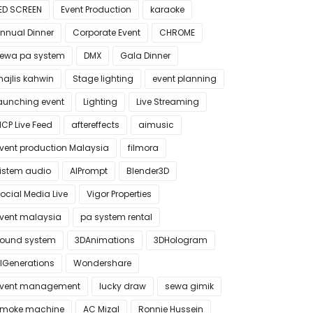
ED SCREEN
Event Production
karaoke
nnual Dinner
Corporate Event
CHROME
ewa pa system
DMX
Gala Dinner
ajlis kahwin
Stage lighting
event planning
aunching event
Lighting
Live Streaming
CP Live Feed
aftereffects
aimusic
vent production Malaysia
filmora
istem audio
AIPrompt
Blender3D
ocial Media Live
Vigor Properties
vent malaysia
pa system rental
ound system
3DAnimations
3DHologram
IGenerations
Wondershare
vent management
lucky draw
sewa gimik
moke machine
AC Mizal
Ronnie Hussein