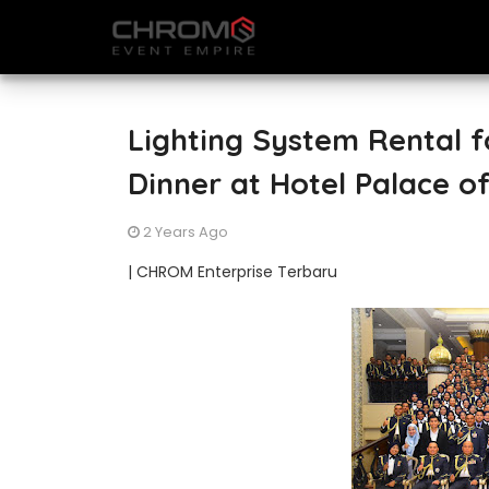
Lighting System Rental f
Dinner at Hotel Palace o
2 Years Ago
| CHROM Enterprise Terbaru