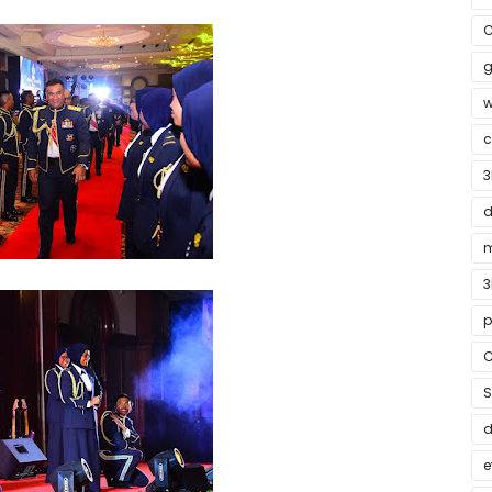
C
g
w
c
3
d
m
3
p
C
S
e