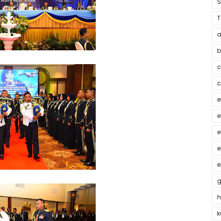
T
a
b
c
c
e
e
e
e
e
g
h
k