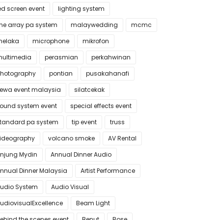
ed screen event
lighting system
ine array pa system
malaywedding
mcmc
elaka
microphone
mikrofon
ultimedia
perasmian
perkahwinan
hotography
pontian
pusakahanafi
ewa event malaysia
silatcekak
ound system event
special effects event
tandard pa system
tip event
truss
ideography
volcano smoke
AV Rental
njung Mydin
Annual Dinner Audio
nnual Dinner Malaysia
Artist Performance
udio System
Audio Visual
udiovisualExcellence
Beam Light
ehind the scenes event
Benut
Bose