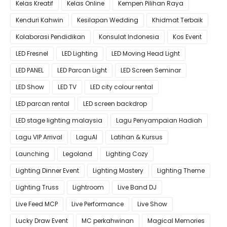
Kelas Kreatif
Kelas Online
Kempen Pilihan Raya
Kenduri Kahwin
Kesilapan Wedding
Khidmat Terbaik
Kolaborasi Pendidikan
Konsulat Indonesia
Kos Event
LED Fresnel
LED Lighting
LED Moving Head Light
LED PANEL
LED Parcan Light
LED Screen Seminar
LED Show
LED TV
LED city colour rental
LED parcan rental
LED screen backdrop
LED stage lighting malaysia
Lagu Penyampaian Hadiah
Lagu VIP Arrival
LaguAI
Latihan & Kursus
Launching
Legoland
Lighting Cozy
Lighting Dinner Event
Lighting Mastery
Lighting Theme
Lighting Truss
Lightroom
Live Band DJ
Live Feed MCP
Live Performance
Live Show
Lucky Draw Event
MC perkahwinan
Magical Memories