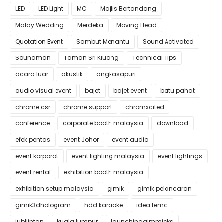
LED
LED Light
MC
Majlis Bertandang
Malay Wedding
Merdeka
Moving Head
Quotation Event
Sambut Menantu
Sound Activated
Soundman
Taman Sri Kluang
Technical Tips
acara luar
akustik
angkasapuri
audio visual event
bajet
bajet event
batu pahat
chrome csr
chrome support
chromxcited
conference
corporate booth malaysia
download
efek pentas
event Johor
event audio
event korporat
event lighting malaysia
event lightings
event rental
exhibition booth malaysia
exhibition setup malaysia
gimik
gimik pelancaran
gimik3dhologram
hdd karaoke
idea tema
jubliintan
kuala lumpur
launchinggimmicks