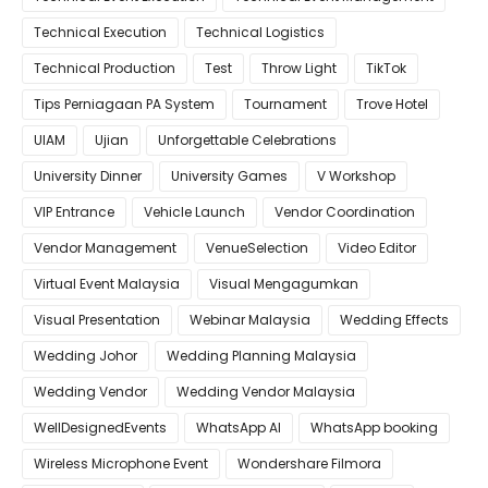
Technical Execution
Technical Logistics
Technical Production
Test
Throw Light
TikTok
Tips Perniagaan PA System
Tournament
Trove Hotel
UIAM
Ujian
Unforgettable Celebrations
University Dinner
University Games
V Workshop
VIP Entrance
Vehicle Launch
Vendor Coordination
Vendor Management
VenueSelection
Video Editor
Virtual Event Malaysia
Visual Mengagumkan
Visual Presentation
Webinar Malaysia
Wedding Effects
Wedding Johor
Wedding Planning Malaysia
Wedding Vendor
Wedding Vendor Malaysia
WellDesignedEvents
WhatsApp AI
WhatsApp booking
Wireless Microphone Event
Wondershare Filmora