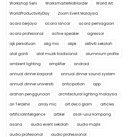
Workshop Seni
WorksmarterNotHarder
World Art
WorldProductivityDay
Zoom Event Malaysia
acara berjaya
acara lancar
acara perniagaan
acara profesional
active speaker
agressor
ajk persatuan
akg mic
akpk
aktiviti sekolah
alat ganti
alat muzik tradisional
aluminium profile
ambient lighting
amplifier
android
annual dinner korporat
annual dinner sound system
annual dinner universiti
anticipation
app
arahan penggunaan
architectural lighting malaysia
ari Terakhir
array mic
art deco glam
articles
artificialinteligence
artikel
asal-usul kompang
asana
audio event sekolah
audio majlis
audio profesional
audio professional