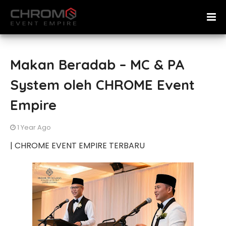
Makan Beradab – MC & PA
System oleh CHROME Event
Empire
1 Year Ago
| CHROME EVENT EMPIRE TERBARU