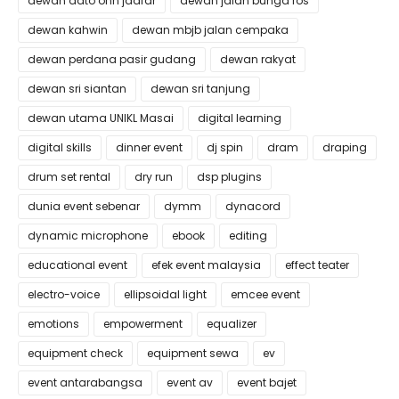
dewan dato onn jaafar
dewan jalan bunga ros
dewan kahwin
dewan mbjb jalan cempaka
dewan perdana pasir gudang
dewan rakyat
dewan sri siantan
dewan sri tanjung
dewan utama UNIKL Masai
digital learning
digital skills
dinner event
dj spin
dram
draping
drum set rental
dry run
dsp plugins
dunia event sebenar
dymm
dynacord
dynamic microphone
ebook
editing
educational event
efek event malaysia
effect teater
electro-voice
ellipsoidal light
emcee event
emotions
empowerment
equalizer
equipment check
equipment sewa
ev
event antarabangsa
event av
event bajet