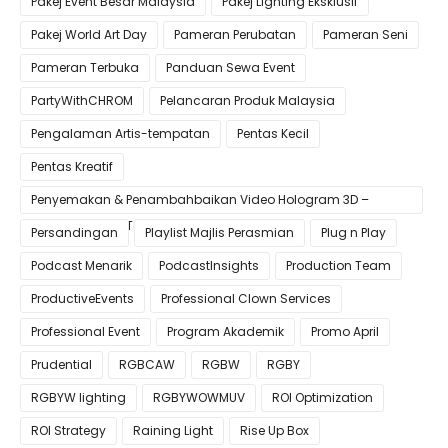
Pakej Event Besar Malaysia
Pakej Lighting Eksklusif
Pakej World Art Day
Pameran Perubatan
Pameran Seni
Pameran Terbuka
Panduan Sewa Event
PartyWithCHROM
Pelancaran Produk Malaysia
Pengalaman Artis-tempatan
Pentas Kecil
Pentas Kreatif
Penyemakan & Penambahbaikan Video Hologram 3D –
Pastikan Kualiti Terbaik untuk Gimik Anda!
Persandingan
Playlist Majlis Perasmian
Plug n Play
Podcast Menarik
PodcastInsights
Production Team
ProductiveEvents
Professional Clown Services
Professional Event
Program Akademik
Promo April
Prudential
RGBCAW
RGBW
RGBY
RGBYW lighting
RGBYWOWMUV
ROI Optimization
ROI Strategy
Raining Light
Rise Up Box