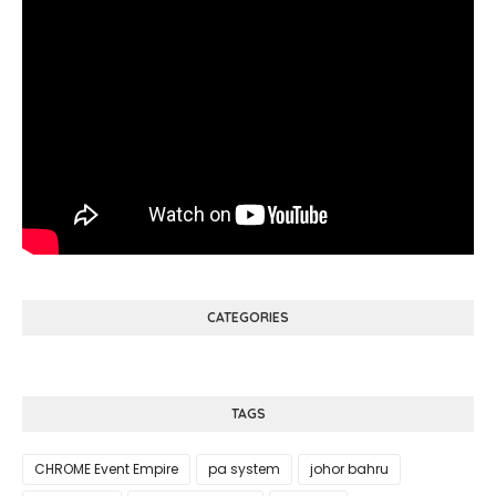
CATEGORIES
TAGS
CHROME Event Empire
pa system
johor bahru