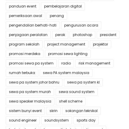
panduan event
pembelajaran digital
pemeriksaan awal
penang
pengendalian berhati-hati
pengurusan acara
penjagaan peralatan
perak
photoshop
president
program sekolah
project management
projektor
promosi merdeka
promosi sewa lighting
promosi sewa pa system
radio
risk management
rumah terbuka
sewa PA system malaysia
sewa pa system johor bahru
sewa pa system kl
sewa pa system murah
sewa sound system
sewa speaker malaysia
shell scheme
sistem bunyi event
skrin
sokongan teknikal
sound engineer
soundsystem
sports day