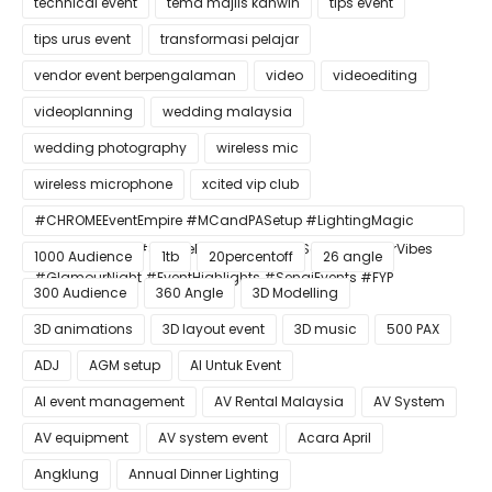
technical event
tema majlis kahwin
tips event
tips urus event
transformasi pelajar
vendor event berpengalaman
video
videoediting
videoplanning
wedding malaysia
wedding photography
wireless mic
wireless microphone
xcited vip club
#CHROMEEventEmpire #MCandPASetup #LightingMagic
#ConfettiBlast #SmokeEffect #ProEventSetup #DinnerVibes
1000 Audience
1tb
20percentoff
26 angle
#GlamourNight #EventHighlights #SenaiEvents #FYP
300 Audience
360 Angle
3D Modelling
3D animations
3D layout event
3D music
500 PAX
ADJ
AGM setup
AI Untuk Event
AI event management
AV Rental Malaysia
AV System
AV equipment
AV system event
Acara April
Angklung
Annual Dinner Lighting