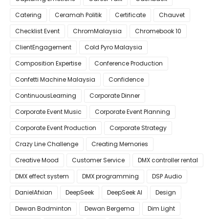
Catering
Ceramah Politik
Certificate
Chauvet
Checklist Event
ChromMalaysia
Chromebook 10
ClientEngagement
Cold Pyro Malaysia
Composition Expertise
Conference Production
Confetti Machine Malaysia
Confidence
ContinuousLearning
Corporate Dinner
Corporate Event Music
Corporate Event Planning
Corporate Event Production
Corporate Strategy
Crazy Line Challenge
Creating Memories
Creative Mood
Customer Service
DMX controller rental
DMX effect system
DMX programming
DSP Audio
DanielAfxian
DeepSeek
DeepSeek AI
Design
Dewan Badminton
Dewan Bergema
Dim Light