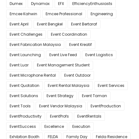
Dumex
Dynamax
EFX
EfficiencyEnthusiasts
Emcee Kahwin
Emcee Professional
Engineering
Event April
Event Bengkel
Event Bertaraf
Event Challenges
Event Coordination
Event Fabrication Malaysia
Event Kreatif
Event Launching
Event Live Feed
Event Logistics
Event Luar
Event Management Student
Event Microphone Rental
Event Outdoor
Event Quotation
Event Rental Malaysia
Event Services
Event Solutions
Event Strategy
Event Taman
Event Tools
Event Vendor Malaysia
EventProduction
EventProductivity
EventProfs
EventRentals
EventSuccess
Excellence
Execution
Exhibition Booth
FELDA
Family Day
Felda Residence