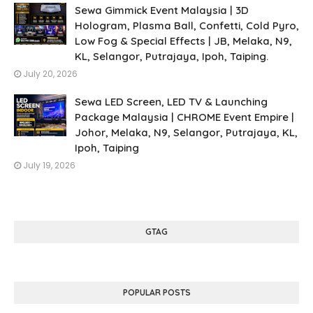
Sewa Gimmick Event Malaysia | 3D
Hologram, Plasma Ball, Confetti, Cold Pyro,
Low Fog & Special Effects | JB, Melaka, N9,
KL, Selangor, Putrajaya, Ipoh, Taiping.
July 20, 2026
Sewa LED Screen, LED TV & Launching
Package Malaysia | CHROME Event Empire |
Johor, Melaka, N9, Selangor, Putrajaya, KL,
Ipoh, Taiping
July 19, 2026
GTAG
POPULAR POSTS