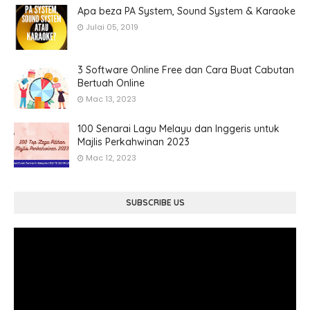
Apa beza PA System, Sound System & Karaoke
Julai 05, 2019
3 Software Online Free dan Cara Buat Cabutan
Bertuah Online
Mac 13, 2023
100 Senarai Lagu Melayu dan Inggeris untuk
Majlis Perkahwinan 2023
Mac 12, 2023
SUBSCRIBE US