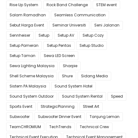
Rise Up System
Rock Band Challenge
STEM event
Salam Ramadhan
Seamless Communication
Sebut Harga Event
Seminar Universiti
Seni Jalanan
Sennheiser
Setup
Setup AV
Setup Cozy
Setup Pameran
Setup Pentas
Setup Studio
Setup Taman
Sewa LED Screen
Sewa Lighting Malaysia
Sharpie
Shell Scheme Malaysia
Shure
Sidang Media
Sistem PA Malaysia
Sound System Hotel
Sound System Outdoor
Sound System Rental
Speed
Sports Event
StrategicPlanning
Street Art
Subwoofer
Subwoofer Dinner Event
Tanjung Leman
TeamCHROMIUM
TechTrends
Technical Crew
Technical Event Execution
Technical Event Management