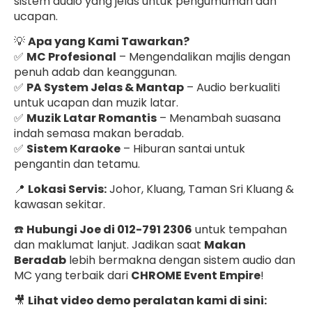
sistem audio yang jelas untuk pengumuman dan
ucapan.
💡
Apa yang Kami Tawarkan?
✅
MC Profesional
– Mengendalikan majlis dengan
penuh adab dan keanggunan.
✅
PA System Jelas & Mantap
– Audio berkualiti
untuk ucapan dan muzik latar.
✅
Muzik Latar Romantis
– Menambah suasana
indah semasa makan beradab.
✅
Sistem Karaoke
– Hiburan santai untuk
pengantin dan tetamu.
📍
Lokasi Servis:
Johor, Kluang, Taman Sri Kluang &
kawasan sekitar.
☎️
Hubungi Joe di 012-791 2306
untuk tempahan
dan maklumat lanjut. Jadikan saat
Makan
Beradab
lebih bermakna dengan sistem audio dan
MC yang terbaik dari
CHROME Event Empire
!
🎥
Lihat video demo peralatan kami di sini: