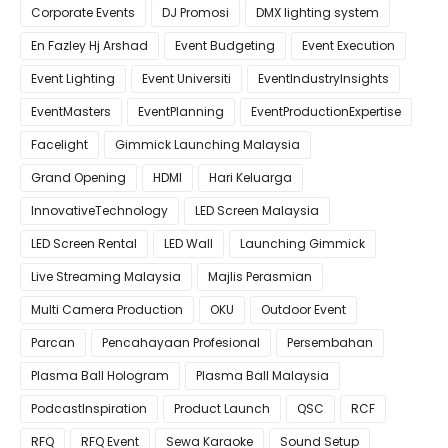
Corporate Events
DJ Promosi
DMX lighting system
En Fazley Hj Arshad
Event Budgeting
Event Execution
Event Lighting
Event Universiti
EventIndustryInsights
EventMasters
EventPlanning
EventProductionExpertise
Facelight
Gimmick Launching Malaysia
Grand Opening
HDMI
Hari Keluarga
InnovativeTechnology
LED Screen Malaysia
LED Screen Rental
LED Wall
Launching Gimmick
Live Streaming Malaysia
Majlis Perasmian
Multi Camera Production
OKU
Outdoor Event
Parcan
Pencahayaan Profesional
Persembahan
Plasma Ball Hologram
Plasma Ball Malaysia
PodcastInspiration
Product Launch
QSC
RCF
RFQ
RFQ Event
Sewa Karaoke
Sound Setup