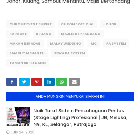
Johor, Kluang, Sambut Menantu, Majlis Bertandang
CHROME EVENT EMPIRE
CHROME OFFICIAL
JOHOR
KARAOKE
KLUANG
MAJLIS BERTANDANG
MAKAN BERADAB
MALAY WEDDING
MC
PA SYSTEM
SAMBUT MENANTU
SEWA PA SYSTEM
TAMAN SRI KLUANG
ANDA MUNGKIN MENYUKAI SIARAN INI
Naik Taraf Sistem Pencahayaan Pentas
(Stage Lighting) Profesional | JB, Melaka,
N9, KL, Selangor, Putrajaya
July 24, 2026