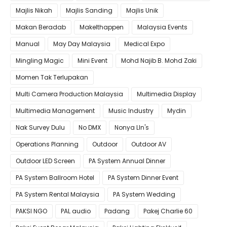
Majlis Nikah
Majlis Sanding
Majlis Unik
Makan Beradab
MakeIthappen
Malaysia Events
Manual
May Day Malaysia
Medical Expo
Mingling Magic
Mini Event
Mohd Najib B. Mohd Zaki
Momen Tak Terlupakan
Multi Camera Production Malaysia
Multimedia Display
Multimedia Management
Music Industry
Mydin
Nak Survey Dulu
No DMX
Nonya LIn's
Operations Planning
Outdoor
Outdoor AV
Outdoor LED Screen
PA System Annual Dinner
PA System Ballroom Hotel
PA System Dinner Event
PA System Rental Malaysia
PA System Wedding
PAKSI NGO
PAL audio
Padang
Pakej Charlie 60