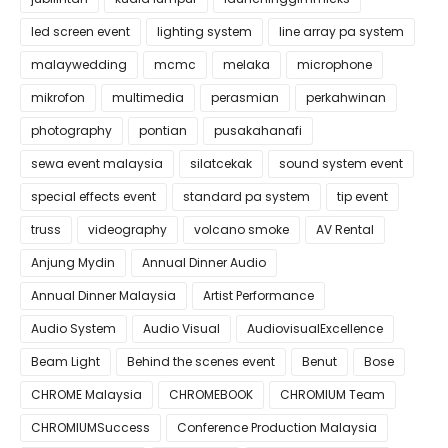
led screen event
lighting system
line array pa system
malaywedding
mcmc
melaka
microphone
mikrofon
multimedia
perasmian
perkahwinan
photography
pontian
pusakahanafi
sewa event malaysia
silatcekak
sound system event
special effects event
standard pa system
tip event
truss
videography
volcano smoke
AV Rental
Anjung Mydin
Annual Dinner Audio
Annual Dinner Malaysia
Artist Performance
Audio System
Audio Visual
AudiovisualExcellence
Beam Light
Behind the scenes event
Benut
Bose
CHROME Malaysia
CHROMEBOOK
CHROMIUM Team
CHROMIUMSuccess
Conference Production Malaysia