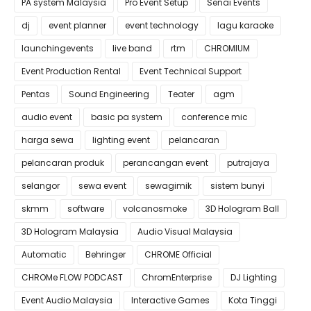
PA system Malaysia
Pro Event Setup
Senai Events
dj
event planner
event technology
lagu karaoke
launchingevents
live band
rtm
CHROMIUM
Event Production Rental
Event Technical Support
Pentas
Sound Engineering
Teater
agm
audio event
basic pa system
conference mic
harga sewa
lighting event
pelancaran
pelancaran produk
perancangan event
putrajaya
selangor
sewa event
sewagimik
sistem bunyi
skmm
software
volcanosmoke
3D Hologram Ball
3D Hologram Malaysia
Audio Visual Malaysia
Automatic
Behringer
CHROME Official
CHROMe FLOW PODCAST
ChromEnterprise
DJ Lighting
Event Audio Malaysia
Interactive Games
Kota Tinggi