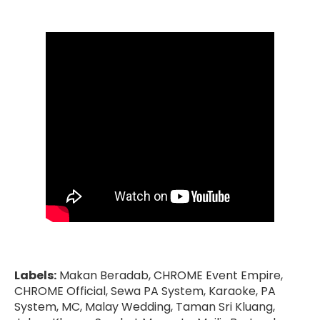
Labels:
Makan Beradab, CHROME Event Empire,
CHROME Official, Sewa PA System, Karaoke, PA
System, MC, Malay Wedding, Taman Sri Kluang,