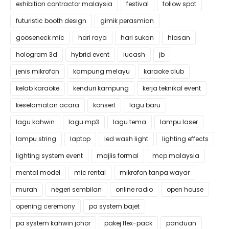
exhibition contractor malaysia
festival
follow spot
futuristic booth design
gimik perasmian
gooseneck mic
hari raya
hari sukan
hiasan
hologram 3d
hybrid event
iucash
jb
jenis mikrofon
kampung melayu
karaoke club
kelab karaoke
kenduri kampung
kerja teknikal event
keselamatan acara
konsert
lagu baru
lagu kahwin
lagu mp3
lagu tema
lampu laser
lampu string
laptop
led wash light
lighting effects
lighting system event
majlis formal
mcp malaysia
mental model
mic rental
mikrofon tanpa wayar
murah
negeri sembilan
online radio
open house
opening ceremony
pa system bajet
pa system kahwin johor
pakej flex-pack
panduan