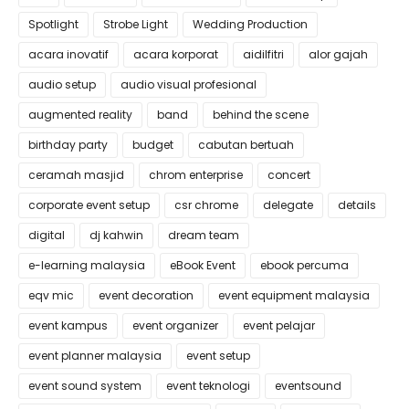
Spotlight
Strobe Light
Wedding Production
acara inovatif
acara korporat
aidilfitri
alor gajah
audio setup
audio visual profesional
augmented reality
band
behind the scene
birthday party
budget
cabutan bertuah
ceramah masjid
chrom enterprise
concert
corporate event setup
csr chrome
delegate
details
digital
dj kahwin
dream team
e-learning malaysia
eBook Event
ebook percuma
eqv mic
event decoration
event equipment malaysia
event kampus
event organizer
event pelajar
event planner malaysia
event setup
event sound system
event teknologi
eventsound