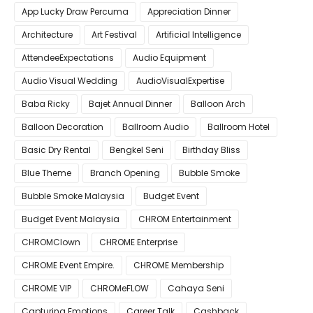
App Lucky Draw Percuma
Appreciation Dinner
Architecture
Art Festival
Artificial Intelligence
AttendeeExpectations
Audio Equipment
Audio Visual Wedding
AudioVisualExpertise
Baba Ricky
Bajet Annual Dinner
Balloon Arch
Balloon Decoration
Ballroom Audio
Ballroom Hotel
Basic Dry Rental
Bengkel Seni
Birthday Bliss
Blue Theme
Branch Opening
Bubble Smoke
Bubble Smoke Malaysia
Budget Event
Budget Event Malaysia
CHROM Entertainment
CHROMClown
CHROME Enterprise
CHROME Event Empire.
CHROME Membership
CHROME VIP
CHROMeFLOW
Cahaya Seni
Capturing Emotions
Career Talk
Cashback