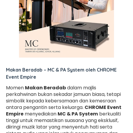
Makan Beradab – MC & PA System oleh CHROME
Event Empire
Momen
Makan Beradab
dalam majlis
perkahwinan bukan sekadar jamuan biasa, tetapi
simbolik kepada kebersamaan dan kemesraan
antara pengantin serta keluarga.
CHROME Event
Empire
menyediakan
MC & PA System
berkualiti
tinggi untuk memastikan suasana yang eksklusif,
diiringi muzik latar yang menyentuh hati serta