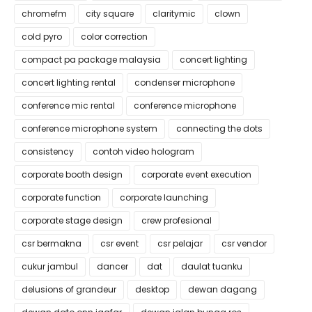
chromefm
city square
claritymic
clown
cold pyro
color correction
compact pa package malaysia
concert lighting
concert lighting rental
condenser microphone
conference mic rental
conference microphone
conference microphone system
connecting the dots
consistency
contoh video hologram
corporate booth design
corporate event execution
corporate function
corporate launching
corporate stage design
crew profesional
csr bermakna
csr event
csr pelajar
csr vendor
cukur jambul
dancer
dat
daulat tuanku
delusions of grandeur
desktop
dewan dagang