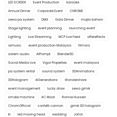
LED SCREEN
Event Production
karaoke
Annual Dinner
Corporate Event
CHROME
sewa pa system
DMX
Gala Dinner
majlis kahwin
Stage lighting
event planning
launching event
Lighting
Live Streaming
MCP Live Feed
aftereffects
aimusic
event production Malaysia
filmora
sistem audio
AIPrompt
Blender3D
Social Media Live
Vigor Properties
event malaysia
pa system rental
sound system
3DAnimations
3DHologram
AIGenerations
Wondershare
event management
lucky draw
sewa gimik
smoke machine
AC Mizal
Ronnie Hussein
ChromOfficial
confetti cannon
gimik 3D hologram
kl
led moving head
wedding
Johor