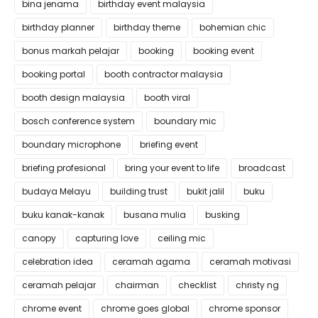
bina jenama
birthday event malaysia
birthday planner
birthday theme
bohemian chic
bonus markah pelajar
booking
booking event
booking portal
booth contractor malaysia
booth design malaysia
booth viral
bosch conference system
boundary mic
boundary microphone
briefing event
briefing profesional
bring your event to life
broadcast
budaya Melayu
building trust
bukit jalil
buku
buku kanak-kanak
busana mulia
busking
canopy
capturing love
ceiling mic
celebration idea
ceramah agama
ceramah motivasi
ceramah pelajar
chairman
checklist
christy ng
chrome event
chrome goes global
chrome sponsor