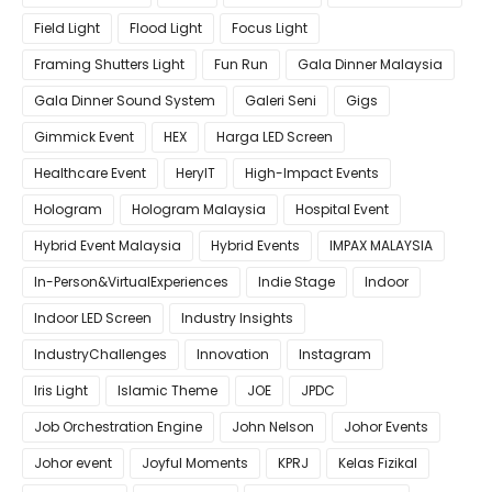
Field Light
Flood Light
Focus Light
Framing Shutters Light
Fun Run
Gala Dinner Malaysia
Gala Dinner Sound System
Galeri Seni
Gigs
Gimmick Event
HEX
Harga LED Screen
Healthcare Event
HeryIT
High-Impact Events
Hologram
Hologram Malaysia
Hospital Event
Hybrid Event Malaysia
Hybrid Events
IMPAX MALAYSIA
In-Person&VirtualExperiences
Indie Stage
Indoor
Indoor LED Screen
Industry Insights
IndustryChallenges
Innovation
Instagram
Iris Light
Islamic Theme
JOE
JPDC
Job Orchestration Engine
John Nelson
Johor Events
Johor event
Joyful Moments
KPRJ
Kelas Fizikal