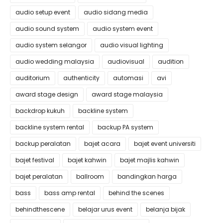
audio setup event
audio sidang media
audio sound system
audio system event
audio system selangor
audio visual lighting
audio wedding malaysia
audiovisual
audition
auditorium
authenticity
automasi
avi
award stage design
award stage malaysia
backdrop kukuh
backline system
backline system rental
backup PA system
backup peralatan
bajet acara
bajet event universiti
bajet festival
bajet kahwin
bajet majlis kahwin
bajet peralatan
ballroom
bandingkan harga
bass
bass amp rental
behind the scenes
behindthescene
belajar urus event
belanja bijak