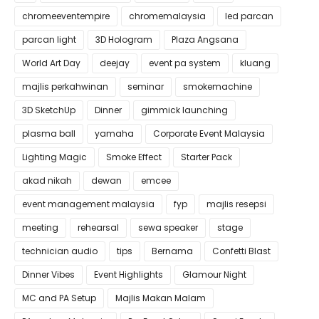
chromeeventempire
chromemalaysia
led parcan
parcan light
3D Hologram
Plaza Angsana
World Art Day
deejay
event pa system
kluang
majlis perkahwinan
seminar
smokemachine
3D SketchUp
Dinner
gimmick launching
plasma ball
yamaha
Corporate Event Malaysia
Lighting Magic
Smoke Effect
Starter Pack
akad nikah
dewan
emcee
event management malaysia
fyp
majlis resepsi
meeting
rehearsal
sewa speaker
stage
technician audio
tips
Bernama
Confetti Blast
Dinner Vibes
Event Highlights
Glamour Night
MC and PA Setup
Majlis Makan Malam