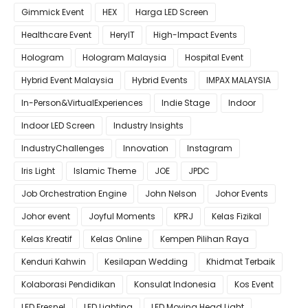
Gimmick Event
HEX
Harga LED Screen
Healthcare Event
HeryIT
High-Impact Events
Hologram
Hologram Malaysia
Hospital Event
Hybrid Event Malaysia
Hybrid Events
IMPAX MALAYSIA
In-Person&VirtualExperiences
Indie Stage
Indoor
Indoor LED Screen
Industry Insights
IndustryChallenges
Innovation
Instagram
Iris Light
Islamic Theme
JOE
JPDC
Job Orchestration Engine
John Nelson
Johor Events
Johor event
Joyful Moments
KPRJ
Kelas Fizikal
Kelas Kreatif
Kelas Online
Kempen Pilihan Raya
Kenduri Kahwin
Kesilapan Wedding
Khidmat Terbaik
Kolaborasi Pendidikan
Konsulat Indonesia
Kos Event
LED Fresnel
LED Lighting
LED Moving Head Light