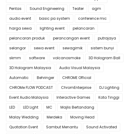
Pentas
Sound Engineering
Teater
agm
audio event
basic pa system
conference mic
harga sewa
lighting event
pelancaran
pelancaran produk
perancangan event
putrajaya
selangor
sewa event
sewagimik
sistem bunyi
skmm
software
volcanosmoke
3D Hologram Ball
3D Hologram Malaysia
Audio Visual Malaysia
Automatic
Behringer
CHROME Official
CHROMe FLOW PODCAST
ChromEnterprise
DJ Lighting
Event Audio Malaysia
Interactive Games
Kota Tinggi
LED
LED Light
MC
Majlis Bertandang
Malay Wedding
Merdeka
Moving Head
Quotation Event
Sambut Menantu
Sound Activated