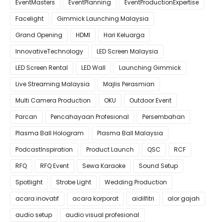
EventMasters
EventPlanning
EventProductionExpertise
Facelight
Gimmick Launching Malaysia
Grand Opening
HDMI
Hari Keluarga
InnovativeTechnology
LED Screen Malaysia
LED Screen Rental
LED Wall
Launching Gimmick
Live Streaming Malaysia
Majlis Perasmian
Multi Camera Production
OKU
Outdoor Event
Parcan
Pencahayaan Profesional
Persembahan
Plasma Ball Hologram
Plasma Ball Malaysia
PodcastInspiration
Product Launch
QSC
RCF
RFQ
RFQ Event
Sewa Karaoke
Sound Setup
Spotlight
Strobe Light
Wedding Production
acara inovatif
acara korporat
aidilfitri
alor gajah
audio setup
audio visual profesional