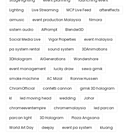
Stage lighting
event planning
launching event
Lighting
Live Streaming
MCP Live Feed
aftereffects
aimusic
event production Malaysia
filmora
sistem audio
AIPrompt
Blender3D
Social Media Live
Vigor Properties
event malaysia
pa system rental
sound system
3DAnimations
3DHologram
AIGenerations
Wondershare
event management
lucky draw
sewa gimik
smoke machine
AC Mizal
Ronnie Hussein
ChromOfficial
confetti cannon
gimik 3D hologram
kl
led moving head
wedding
Johor
chromeeventempire
chromemalaysia
led parcan
parcan light
3D Hologram
Plaza Angsana
World Art Day
deejay
event pa system
kluang