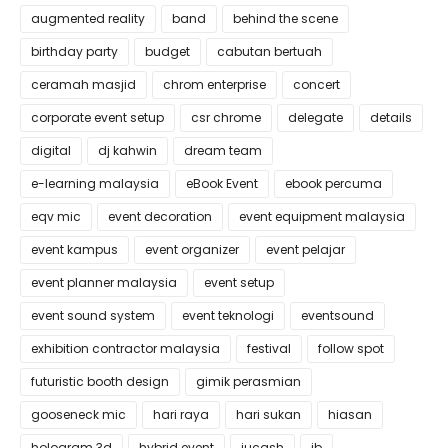
augmented reality
band
behind the scene
birthday party
budget
cabutan bertuah
ceramah masjid
chrom enterprise
concert
corporate event setup
csr chrome
delegate
details
digital
dj kahwin
dream team
e-learning malaysia
eBook Event
ebook percuma
eqv mic
event decoration
event equipment malaysia
event kampus
event organizer
event pelajar
event planner malaysia
event setup
event sound system
event teknologi
eventsound
exhibition contractor malaysia
festival
follow spot
futuristic booth design
gimik perasmian
gooseneck mic
hari raya
hari sukan
hiasan
hologram 3d
hybrid event
iucash
jb