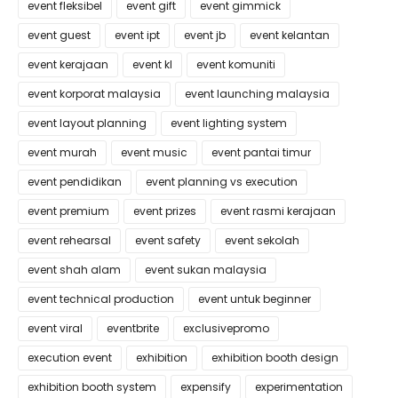
event fleksibel
event gift
event gimmick
event guest
event ipt
event jb
event kelantan
event kerajaan
event kl
event komuniti
event korporat malaysia
event launching malaysia
event layout planning
event lighting system
event murah
event music
event pantai timur
event pendidikan
event planning vs execution
event premium
event prizes
event rasmi kerajaan
event rehearsal
event safety
event sekolah
event shah alam
event sukan malaysia
event technical production
event untuk beginner
event viral
eventbrite
exclusivepromo
execution event
exhibition
exhibition booth design
exhibition booth system
expensify
experimentation