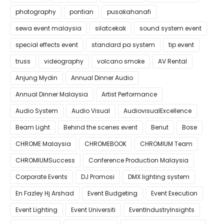
photography
pontian
pusakahanafi
sewa event malaysia
silatcekak
sound system event
special effects event
standard pa system
tip event
truss
videography
volcano smoke
AV Rental
Anjung Mydin
Annual Dinner Audio
Annual Dinner Malaysia
Artist Performance
Audio System
Audio Visual
AudiovisualExcellence
Beam Light
Behind the scenes event
Benut
Bose
CHROME Malaysia
CHROMEBOOK
CHROMIUM Team
CHROMIUMSuccess
Conference Production Malaysia
Corporate Events
DJ Promosi
DMX lighting system
En Fazley Hj Arshad
Event Budgeting
Event Execution
Event Lighting
Event Universiti
EventIndustryInsights