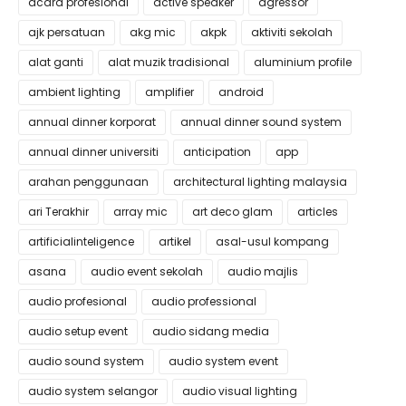
acara profesional
active speaker
agressor
ajk persatuan
akg mic
akpk
aktiviti sekolah
alat ganti
alat muzik tradisional
aluminium profile
ambient lighting
amplifier
android
annual dinner korporat
annual dinner sound system
annual dinner universiti
anticipation
app
arahan penggunaan
architectural lighting malaysia
ari Terakhir
array mic
art deco glam
articles
artificialinteligence
artikel
asal-usul kompang
asana
audio event sekolah
audio majlis
audio profesional
audio professional
audio setup event
audio sidang media
audio sound system
audio system event
audio system selangor
audio visual lighting