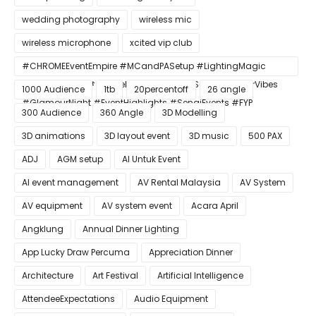
wedding photography
wireless mic
wireless microphone
xcited vip club
#CHROMEEventEmpire #MCandPASetup #LightingMagic
#ConfettiBlast #SmokeEffect #ProEventSetup #DinnerVibes
1000 Audience
1tb
20percentoff
26 angle
#GlamourNight #EventHighlights #SenaiEvents #FYP
300 Audience
360 Angle
3D Modelling
3D animations
3D layout event
3D music
500 PAX
ADJ
AGM setup
AI Untuk Event
AI event management
AV Rental Malaysia
AV System
AV equipment
AV system event
Acara April
Angklung
Annual Dinner Lighting
App Lucky Draw Percuma
Appreciation Dinner
Architecture
Art Festival
Artificial Intelligence
AttendeeExpectations
Audio Equipment