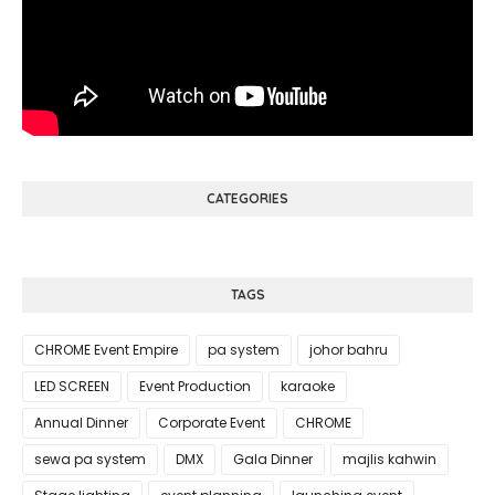
CATEGORIES
TAGS
CHROME Event Empire
pa system
johor bahru
LED SCREEN
Event Production
karaoke
Annual Dinner
Corporate Event
CHROME
sewa pa system
DMX
Gala Dinner
majlis kahwin