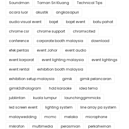
Soundman
Taman Sri Kluang
Technical Tips
acara luar
akustik
angkasapuri
audio visual event
bajet
bajet event
batu pahat
chrome csr
chrome support
chromxcited
conference
corporate booth malaysia
download
efek pentas
event Johor
event audio
event korporat
event lighting malaysia
event lightings
event rental
exhibition booth malaysia
exhibition setup malaysia
gimik
gimik pelancaran
gimik3dhologram
hdd karaoke
idea tema
jubliintan
kuala lumpur
launchinggimmicks
led screen event
lighting system
line array pa system
malaywedding
mcmc
melaka
microphone
mikrofon
multimedia
perasmian
perkahwinan