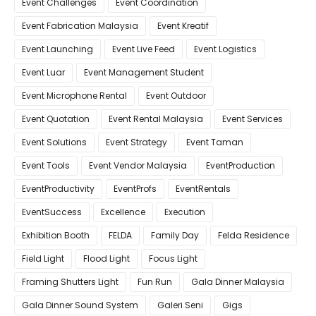
Event Challenges
Event Coordination
Event Fabrication Malaysia
Event Kreatif
Event Launching
Event Live Feed
Event Logistics
Event Luar
Event Management Student
Event Microphone Rental
Event Outdoor
Event Quotation
Event Rental Malaysia
Event Services
Event Solutions
Event Strategy
Event Taman
Event Tools
Event Vendor Malaysia
EventProduction
EventProductivity
EventProfs
EventRentals
EventSuccess
Excellence
Execution
Exhibition Booth
FELDA
Family Day
Felda Residence
Field Light
Flood Light
Focus Light
Framing Shutters Light
Fun Run
Gala Dinner Malaysia
Gala Dinner Sound System
Galeri Seni
Gigs