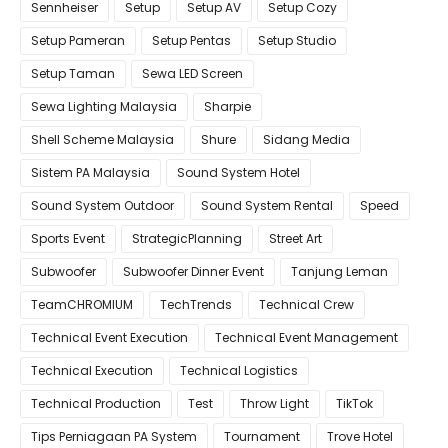
Sennheiser
Setup
Setup AV
Setup Cozy
Setup Pameran
Setup Pentas
Setup Studio
Setup Taman
Sewa LED Screen
Sewa Lighting Malaysia
Sharpie
Shell Scheme Malaysia
Shure
Sidang Media
Sistem PA Malaysia
Sound System Hotel
Sound System Outdoor
Sound System Rental
Speed
Sports Event
StrategicPlanning
Street Art
Subwoofer
Subwoofer Dinner Event
Tanjung Leman
TeamCHROMIUM
TechTrends
Technical Crew
Technical Event Execution
Technical Event Management
Technical Execution
Technical Logistics
Technical Production
Test
Throw Light
TikTok
Tips Perniagaan PA System
Tournament
Trove Hotel