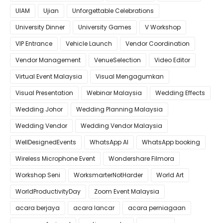
UIAM
Ujian
Unforgettable Celebrations
University Dinner
University Games
V Workshop
VIP Entrance
Vehicle Launch
Vendor Coordination
Vendor Management
VenueSelection
Video Editor
Virtual Event Malaysia
Visual Mengagumkan
Visual Presentation
Webinar Malaysia
Wedding Effects
Wedding Johor
Wedding Planning Malaysia
Wedding Vendor
Wedding Vendor Malaysia
WellDesignedEvents
WhatsApp AI
WhatsApp booking
Wireless Microphone Event
Wondershare Filmora
Workshop Seni
WorksmarterNotHarder
World Art
WorldProductivityDay
Zoom Event Malaysia
acara berjaya
acara lancar
acara perniagaan