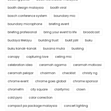
booth design malaysia
booth viral
bosch conference system
boundary mic
boundary microphone
briefing event
briefing profesional
bring your event to life
broadcast
budaya Melayu
building trust
bukit jalil
buku
buku kanak-kanak
busana mulia
busking
canopy
capturing love
ceiling mic
celebration idea
ceramah agama
ceramah motivasi
ceramah pelajar
chairman
checklist
christy ng
chrome event
chrome goes global
chrome sponsor
chromefm
city square
claritymic
clown
cold pyro
color correction
compact pa package malaysia
concert lighting