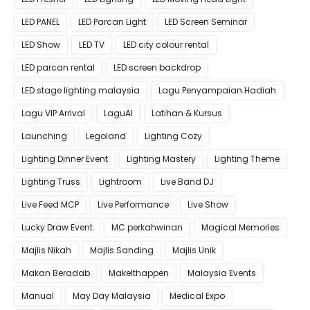
LED PANEL
LED Parcan Light
LED Screen Seminar
LED Show
LED TV
LED city colour rental
LED parcan rental
LED screen backdrop
LED stage lighting malaysia
Lagu Penyampaian Hadiah
Lagu VIP Arrival
LaguAI
Latihan & Kursus
Launching
Legoland
Lighting Cozy
Lighting Dinner Event
Lighting Mastery
Lighting Theme
Lighting Truss
Lightroom
Live Band DJ
Live Feed MCP
Live Performance
Live Show
Lucky Draw Event
MC perkahwinan
Magical Memories
Majlis Nikah
Majlis Sanding
Majlis Unik
Makan Beradab
MakeIthappen
Malaysia Events
Manual
May Day Malaysia
Medical Expo