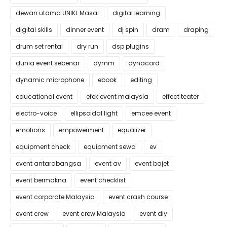
dewan utama UNIKL Masai
digital learning
digital skills
dinner event
dj spin
dram
draping
drum set rental
dry run
dsp plugins
dunia event sebenar
dymm
dynacord
dynamic microphone
ebook
editing
educational event
efek event malaysia
effect teater
electro-voice
ellipsoidal light
emcee event
emotions
empowerment
equalizer
equipment check
equipment sewa
ev
event antarabangsa
event av
event bajet
event bermakna
event checklist
event corporate Malaysia
event crash course
event crew
event crew Malaysia
event diy