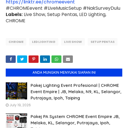
https://linktr.ee/chromeevent
#CHROMEevent #LiveMusicSetup #NakSurveyDulu
Labels:
Live Show, Setup Pentas, LED Lighting,
CHROME
CHROME
LED LIGHTING
LIVE SHOW
SETUP PENTAS
ANDA MUNGKIN MENYUKAI SIARAN INI
Pakej Lighting Event Profesional | CHROME
Event Empire | JB, Melaka, N9, KL, Selangor,
Putrajaya, Ipoh, Taiping
July 19, 2026
Pakej PA System CHROME Event Empire JB,
Melaka, KL, Selangor, Putrajaya, Ipoh,