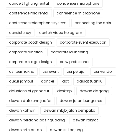
concert lighting rental
condenser microphone
conference mic rental
conference microphone
conference microphone system
connecting the dots
consistency
contoh video hologram
corporate booth design
corporate event execution
corporate function
corporate launching
corporate stage design
crew profesional
csr bermakna
csr event
csr pelajar
csr vendor
cukur jambul
dancer
dat
daulat tuanku
delusions of grandeur
desktop
dewan dagang
dewan dato onn jaafar
dewan jalan bunga ros
dewan kahwin
dewan mbjb jalan cempaka
dewan perdana pasir gudang
dewan rakyat
dewan sri siantan
dewan sri tanjung