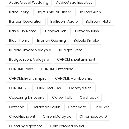
Audio Visual Wedding
AudioVisualExpertise
Baba Ricky
Bajet Annual Dinner
Balloon Arch
Balloon Decoration
Ballroom Audio
Ballroom Hotel
Basic Dry Rental
Bengkel Seni
Birthday Bliss
Blue Theme
Branch Opening
Bubble Smoke
Bubble Smoke Malaysia
Budget Event
Budget Event Malaysia
CHROM Entertainment
CHROMClown
CHROME Enterprise
CHROME Event Empire.
CHROME Membership
CHROME VIP
CHROMeFLOW
Cahaya Seni
Capturing Emotions
Career Talk
Cashback
Catering
Ceramah Politik
Certificate
Chauvet
Checklist Event
ChromMalaysia
Chromebook 10
ClientEngagement
Cold Pyro Malaysia