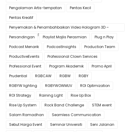
Pengalaman Artis-tempatan
Pentas Kecil
Pentas Kreatif
Penyemakan & Penambahbaikan Video Hologram 3D –
Pastikan Kualiti Terbaik untuk Gimik Anda!
Persandingan
Playlist Majlis Perasmian
Plug n Play
Podcast Menarik
PodcastInsights
Production Team
ProductiveEvents
Professional Clown Services
Professional Event
Program Akademik
Promo April
Prudential
RGBCAW
RGBW
RGBY
RGBYW lighting
RGBYWOWMUV
ROI Optimization
ROI Strategy
Raining Light
Rise Up Box
Rise Up System
Rock Band Challenge
STEM event
Salam Ramadhan
Seamless Communication
Sebut Harga Event
Seminar Universiti
Seni Jalanan