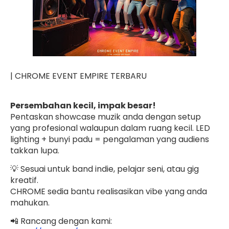
| CHROME EVENT EMPIRE TERBARU
Persembahan kecil, impak besar!
Pentaskan showcase muzik anda dengan setup
yang profesional walaupun dalam ruang kecil. LED
lighting + bunyi padu = pengalaman yang audiens
takkan lupa.
💡 Sesuai untuk band indie, pelajar seni, atau gig
kreatif.
CHROME sedia bantu realisasikan vibe yang anda
mahukan.
📲 Rancang dengan kami: