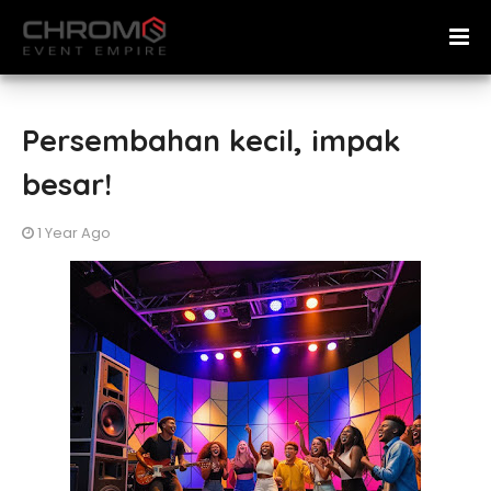
Persembahan kecil, impak
besar!
1 Year Ago