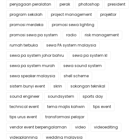
penjagaan peralatan
perak
photoshop
president
program sekolah
project management
projektor
promosi merdeka
promosi sewa lighting
promosi sewa pa system
radio
risk management
rumah terbuka
sewa PA system malaysia
sewa pa system johor bahru
sewa pa system kl
sewa pa system murah
sewa sound system
sewa speaker malaysia
shell scheme
sistem bunyi event
skrin
sokongan teknikal
sound engineer
soundsystem
sports day
technical event
tema majlis kahwin
tips event
tips urus event
transformasi pelajar
vendor event berpengalaman
video
videoediting
videoplanning
wedding malaysia