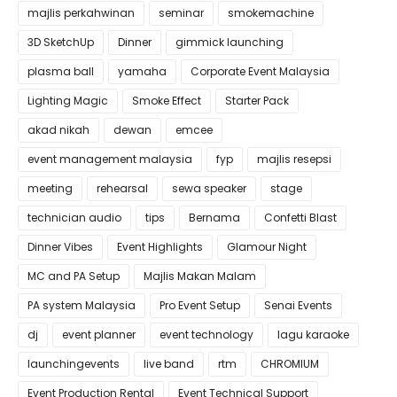
majlis perkahwinan
seminar
smokemachine
3D SketchUp
Dinner
gimmick launching
plasma ball
yamaha
Corporate Event Malaysia
Lighting Magic
Smoke Effect
Starter Pack
akad nikah
dewan
emcee
event management malaysia
fyp
majlis resepsi
meeting
rehearsal
sewa speaker
stage
technician audio
tips
Bernama
Confetti Blast
Dinner Vibes
Event Highlights
Glamour Night
MC and PA Setup
Majlis Makan Malam
PA system Malaysia
Pro Event Setup
Senai Events
dj
event planner
event technology
lagu karaoke
launchingevents
live band
rtm
CHROMIUM
Event Production Rental
Event Technical Support