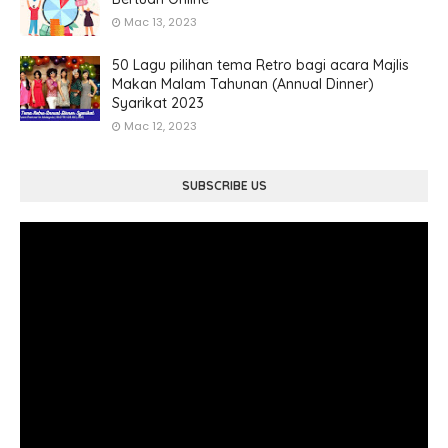
Mac 13, 2023
50 Lagu pilihan tema Retro bagi acara Majlis
Makan Malam Tahunan (Annual Dinner)
Syarikat 2023
Mac 12, 2023
SUBSCRIBE US