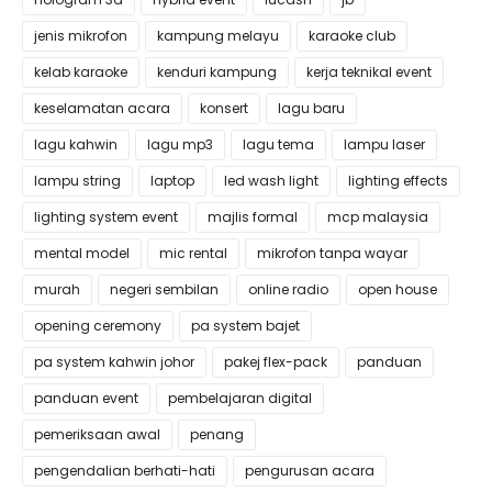
jenis mikrofon
kampung melayu
karaoke club
kelab karaoke
kenduri kampung
kerja teknikal event
keselamatan acara
konsert
lagu baru
lagu kahwin
lagu mp3
lagu tema
lampu laser
lampu string
laptop
led wash light
lighting effects
lighting system event
majlis formal
mcp malaysia
mental model
mic rental
mikrofon tanpa wayar
murah
negeri sembilan
online radio
open house
opening ceremony
pa system bajet
pa system kahwin johor
pakej flex-pack
panduan
panduan event
pembelajaran digital
pemeriksaan awal
penang
pengendalian berhati-hati
pengurusan acara