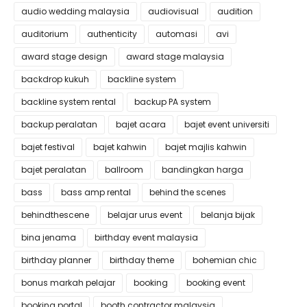
audio wedding malaysia
audiovisual
audition
auditorium
authenticity
automasi
avi
award stage design
award stage malaysia
backdrop kukuh
backline system
backline system rental
backup PA system
backup peralatan
bajet acara
bajet event universiti
bajet festival
bajet kahwin
bajet majlis kahwin
bajet peralatan
ballroom
bandingkan harga
bass
bass amp rental
behind the scenes
behindthescene
belajar urus event
belanja bijak
bina jenama
birthday event malaysia
birthday planner
birthday theme
bohemian chic
bonus markah pelajar
booking
booking event
booking portal
booth contractor malaysia