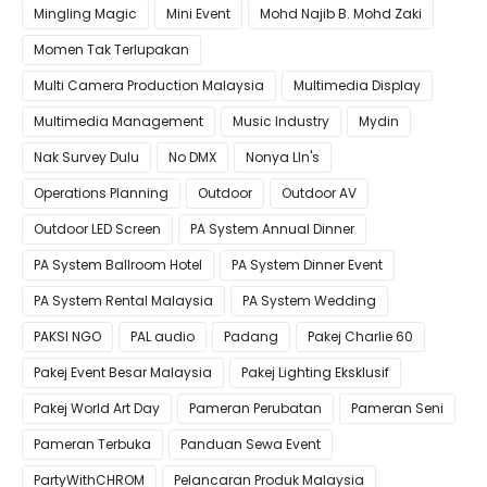
Mingling Magic
Mini Event
Mohd Najib B. Mohd Zaki
Momen Tak Terlupakan
Multi Camera Production Malaysia
Multimedia Display
Multimedia Management
Music Industry
Mydin
Nak Survey Dulu
No DMX
Nonya LIn's
Operations Planning
Outdoor
Outdoor AV
Outdoor LED Screen
PA System Annual Dinner
PA System Ballroom Hotel
PA System Dinner Event
PA System Rental Malaysia
PA System Wedding
PAKSI NGO
PAL audio
Padang
Pakej Charlie 60
Pakej Event Besar Malaysia
Pakej Lighting Eksklusif
Pakej World Art Day
Pameran Perubatan
Pameran Seni
Pameran Terbuka
Panduan Sewa Event
PartyWithCHROM
Pelancaran Produk Malaysia