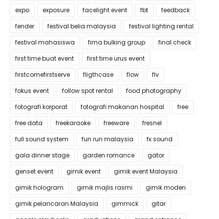
expo
exposure
facelight event
fbt
feedback
fender
festival belia malaysia
festival lighting rental
festival mahasiswa
fima bulking group
final check
first time buat event
first time urus event
firstcomefirstserve
fligthcase
flow
flv
fokus event
follow spot rental
food photography
fotografi korporat
fotografi makanan hospital
free
free data
freekaraoke
freeware
fresnel
full sound system
fun run malaysia
fx sound
gala dinner stage
garden romance
gator
genset event
gimik event
gimik event Malaysia
gimik hologram
gimik majlis rasmi
gimik moden
gimik pelancaran Malaysia
gimmick
gitar