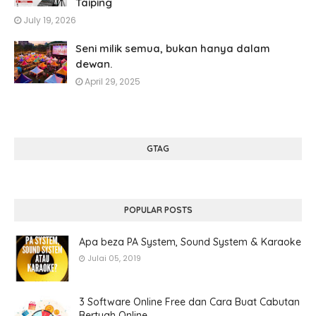
Taiping
July 19, 2026
Seni milik semua, bukan hanya dalam
dewan.
April 29, 2025
GTAG
POPULAR POSTS
Apa beza PA System, Sound System & Karaoke
Julai 05, 2019
3 Software Online Free dan Cara Buat Cabutan
Bertuah Online