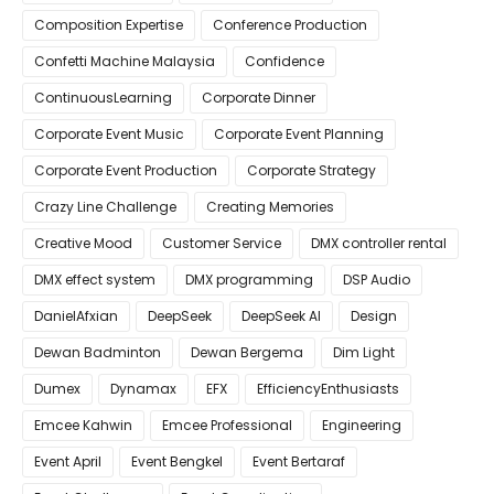
Composition Expertise
Conference Production
Confetti Machine Malaysia
Confidence
ContinuousLearning
Corporate Dinner
Corporate Event Music
Corporate Event Planning
Corporate Event Production
Corporate Strategy
Crazy Line Challenge
Creating Memories
Creative Mood
Customer Service
DMX controller rental
DMX effect system
DMX programming
DSP Audio
DanielAfxian
DeepSeek
DeepSeek AI
Design
Dewan Badminton
Dewan Bergema
Dim Light
Dumex
Dynamax
EFX
EfficiencyEnthusiasts
Emcee Kahwin
Emcee Professional
Engineering
Event April
Event Bengkel
Event Bertaraf