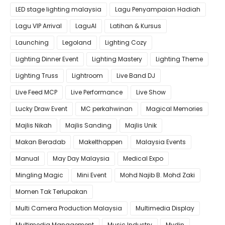
LED stage lighting malaysia
Lagu Penyampaian Hadiah
Lagu VIP Arrival
LaguAI
Latihan & Kursus
Launching
Legoland
Lighting Cozy
Lighting Dinner Event
Lighting Mastery
Lighting Theme
Lighting Truss
Lightroom
Live Band DJ
Live Feed MCP
Live Performance
Live Show
Lucky Draw Event
MC perkahwinan
Magical Memories
Majlis Nikah
Majlis Sanding
Majlis Unik
Makan Beradab
MakeIthappen
Malaysia Events
Manual
May Day Malaysia
Medical Expo
Mingling Magic
Mini Event
Mohd Najib B. Mohd Zaki
Momen Tak Terlupakan
Multi Camera Production Malaysia
Multimedia Display
Multimedia Management
Music Industry
Mydin