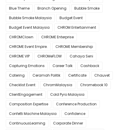
Blue Theme
Branch Opening
Bubble Smoke
Bubble Smoke Malaysia
Budget Event
Budget Event Malaysia
CHROM Entertainment
CHROMClown
CHROME Enterprise
CHROME Event Empire.
CHROME Membership
CHROME VIP
CHROMeFLOW
Cahaya Seni
Capturing Emotions
Career Talk
Cashback
Catering
Ceramah Politik
Certificate
Chauvet
Checklist Event
ChromMalaysia
Chromebook 10
ClientEngagement
Cold Pyro Malaysia
Composition Expertise
Conference Production
Confetti Machine Malaysia
Confidence
ContinuousLearning
Corporate Dinner