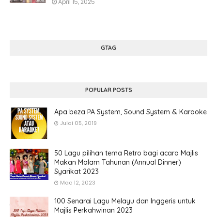
April 15, 2025
GTAG
POPULAR POSTS
Apa beza PA System, Sound System & Karaoke
Julai 05, 2019
50 Lagu pilihan tema Retro bagi acara Majlis
Makan Malam Tahunan (Annual Dinner)
Syarikat 2023
Mac 12, 2023
100 Senarai Lagu Melayu dan Inggeris untuk
Majlis Perkahwinan 2023