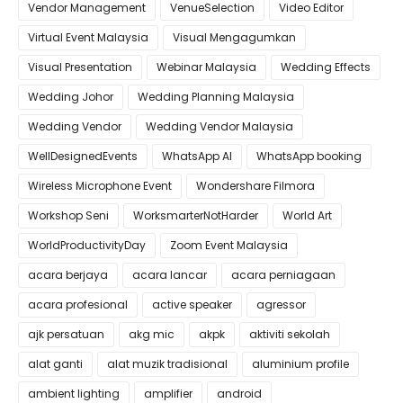
Vendor Management
VenueSelection
Video Editor
Virtual Event Malaysia
Visual Mengagumkan
Visual Presentation
Webinar Malaysia
Wedding Effects
Wedding Johor
Wedding Planning Malaysia
Wedding Vendor
Wedding Vendor Malaysia
WellDesignedEvents
WhatsApp AI
WhatsApp booking
Wireless Microphone Event
Wondershare Filmora
Workshop Seni
WorksmarterNotHarder
World Art
WorldProductivityDay
Zoom Event Malaysia
acara berjaya
acara lancar
acara perniagaan
acara profesional
active speaker
agressor
ajk persatuan
akg mic
akpk
aktiviti sekolah
alat ganti
alat muzik tradisional
aluminium profile
ambient lighting
amplifier
android