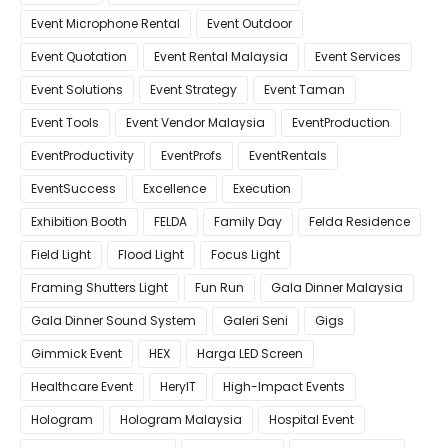
Event Microphone Rental
Event Outdoor
Event Quotation
Event Rental Malaysia
Event Services
Event Solutions
Event Strategy
Event Taman
Event Tools
Event Vendor Malaysia
EventProduction
EventProductivity
EventProfs
EventRentals
EventSuccess
Excellence
Execution
Exhibition Booth
FELDA
Family Day
Felda Residence
Field Light
Flood Light
Focus Light
Framing Shutters Light
Fun Run
Gala Dinner Malaysia
Gala Dinner Sound System
Galeri Seni
Gigs
Gimmick Event
HEX
Harga LED Screen
Healthcare Event
HeryIT
High-Impact Events
Hologram
Hologram Malaysia
Hospital Event