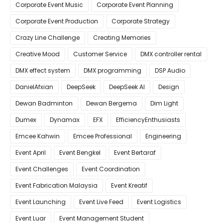
Corporate Event Music
Corporate Event Planning
Corporate Event Production
Corporate Strategy
Crazy Line Challenge
Creating Memories
Creative Mood
Customer Service
DMX controller rental
DMX effect system
DMX programming
DSP Audio
DanielAfxian
DeepSeek
DeepSeek AI
Design
Dewan Badminton
Dewan Bergema
Dim Light
Dumex
Dynamax
EFX
EfficiencyEnthusiasts
Emcee Kahwin
Emcee Professional
Engineering
Event April
Event Bengkel
Event Bertaraf
Event Challenges
Event Coordination
Event Fabrication Malaysia
Event Kreatif
Event Launching
Event Live Feed
Event Logistics
Event Luar
Event Management Student