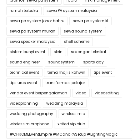
promosi sewa pa system
radio
risk management
rumah terbuka
sewa PA system malaysia
sewa pa system johor bahru
sewa pa system kl
sewa pa system murah
sewa sound system
sewa speaker malaysia
shell scheme
sistem bunyi event
skrin
sokongan teknikal
sound engineer
soundsystem
sports day
technical event
tema majlis kahwin
tips event
tips urus event
transformasi pelajar
vendor event berpengalaman
video
videoediting
videoplanning
wedding malaysia
wedding photography
wireless mic
wireless microphone
xcited vip club
#CHROMEEventEmpire #MCandPASetup #LightingMagic