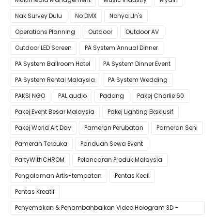
Nak Survey Dulu
No DMX
Nonya LIn's
Operations Planning
Outdoor
Outdoor AV
Outdoor LED Screen
PA System Annual Dinner
PA System Ballroom Hotel
PA System Dinner Event
PA System Rental Malaysia
PA System Wedding
PAKSI NGO
PAL audio
Padang
Pakej Charlie 60
Pakej Event Besar Malaysia
Pakej Lighting Eksklusif
Pakej World Art Day
Pameran Perubatan
Pameran Seni
Pameran Terbuka
Panduan Sewa Event
PartyWithCHROM
Pelancaran Produk Malaysia
Pengalaman Artis-tempatan
Pentas Kecil
Pentas Kreatif
Penyemakan & Penambahbaikan Video Hologram 3D –