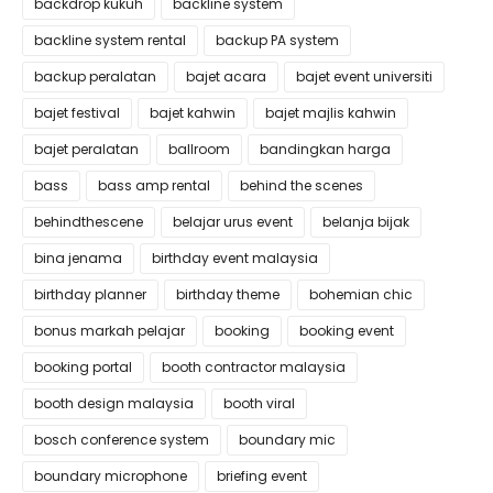
backdrop kukuh
backline system
backline system rental
backup PA system
backup peralatan
bajet acara
bajet event universiti
bajet festival
bajet kahwin
bajet majlis kahwin
bajet peralatan
ballroom
bandingkan harga
bass
bass amp rental
behind the scenes
behindthescene
belajar urus event
belanja bijak
bina jenama
birthday event malaysia
birthday planner
birthday theme
bohemian chic
bonus markah pelajar
booking
booking event
booking portal
booth contractor malaysia
booth design malaysia
booth viral
bosch conference system
boundary mic
boundary microphone
briefing event