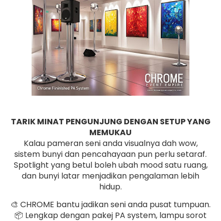
TARIK MINAT PENGUNJUNG DENGAN SETUP YANG
MEMUKAU
Kalau pameran seni anda visualnya dah wow,
sistem bunyi dan pencahayaan pun perlu setaraf.
Spotlight yang betul boleh ubah mood satu ruang,
dan bunyi latar menjadikan pengalaman lebih
hidup.
🎨 CHROME bantu jadikan seni anda pusat tumpuan.
📦 Lengkap dengan pakej PA system, lampu sorot