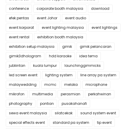
conference
corporate booth malaysia
download
efek pentas
event Johor
event audio
event korporat
event lighting malaysia
event lightings
event rental
exhibition booth malaysia
exhibition setup malaysia
gimik
gimik pelancaran
gimik3dhologram
hdd karaoke
idea tema
jubliintan
kuala lumpur
launchinggimmicks
led screen event
lighting system
line array pa system
malaywedding
mcmc
melaka
microphone
mikrofon
multimedia
perasmian
perkahwinan
photography
pontian
pusakahanafi
sewa event malaysia
silatcekak
sound system event
special effects event
standard pa system
tip event