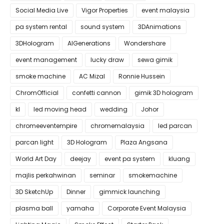
Social Media Live
Vigor Properties
event malaysia
pa system rental
sound system
3DAnimations
3DHologram
AIGenerations
Wondershare
event management
lucky draw
sewa gimik
smoke machine
AC Mizal
Ronnie Hussein
ChromOfficial
confetti cannon
gimik 3D hologram
kl
led moving head
wedding
Johor
chromeeventempire
chromemalaysia
led parcan
parcan light
3D Hologram
Plaza Angsana
World Art Day
deejay
event pa system
kluang
majlis perkahwinan
seminar
smokemachine
3D SketchUp
Dinner
gimmick launching
plasma ball
yamaha
Corporate Event Malaysia