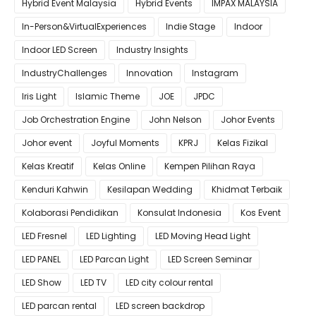
Hybrid Event Malaysia
Hybrid Events
IMPAX MALAYSIA
In-Person&VirtualExperiences
Indie Stage
Indoor
Indoor LED Screen
Industry Insights
IndustryChallenges
Innovation
Instagram
Iris Light
Islamic Theme
JOE
JPDC
Job Orchestration Engine
John Nelson
Johor Events
Johor event
Joyful Moments
KPRJ
Kelas Fizikal
Kelas Kreatif
Kelas Online
Kempen Pilihan Raya
Kenduri Kahwin
Kesilapan Wedding
Khidmat Terbaik
Kolaborasi Pendidikan
Konsulat Indonesia
Kos Event
LED Fresnel
LED Lighting
LED Moving Head Light
LED PANEL
LED Parcan Light
LED Screen Seminar
LED Show
LED TV
LED city colour rental
LED parcan rental
LED screen backdrop