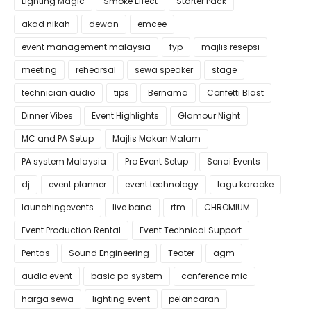
Lighting Magic
Smoke Effect
Starter Pack
akad nikah
dewan
emcee
event management malaysia
fyp
majlis resepsi
meeting
rehearsal
sewa speaker
stage
technician audio
tips
Bernama
Confetti Blast
Dinner Vibes
Event Highlights
Glamour Night
MC and PA Setup
Majlis Makan Malam
PA system Malaysia
Pro Event Setup
Senai Events
dj
event planner
event technology
lagu karaoke
launchingevents
live band
rtm
CHROMIUM
Event Production Rental
Event Technical Support
Pentas
Sound Engineering
Teater
agm
audio event
basic pa system
conference mic
harga sewa
lighting event
pelancaran