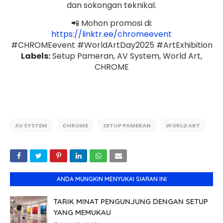
dan sokongan teknikal.
📲 Mohon promosi di:
https://linktr.ee/chromeevent
#CHROMEevent #WorldArtDay2025 #ArtExhibition
Labels:
Setup Pameran, AV System, World Art,
CHROME
AV SYSTEM
CHROME
SETUP PAMERAN
WORLD ART
ANDA MUNGKIN MENYUKAI SIARAN INI
TARIK MINAT PENGUNJUNG DENGAN SETUP
YANG MEMUKAU