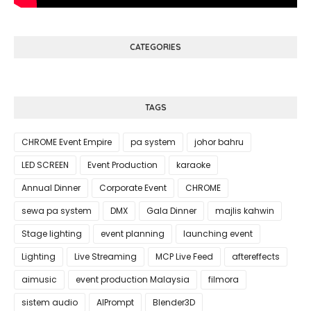
CATEGORIES
TAGS
CHROME Event Empire
pa system
johor bahru
LED SCREEN
Event Production
karaoke
Annual Dinner
Corporate Event
CHROME
sewa pa system
DMX
Gala Dinner
majlis kahwin
Stage lighting
event planning
launching event
Lighting
Live Streaming
MCP Live Feed
aftereffects
aimusic
event production Malaysia
filmora
sistem audio
AIPrompt
Blender3D