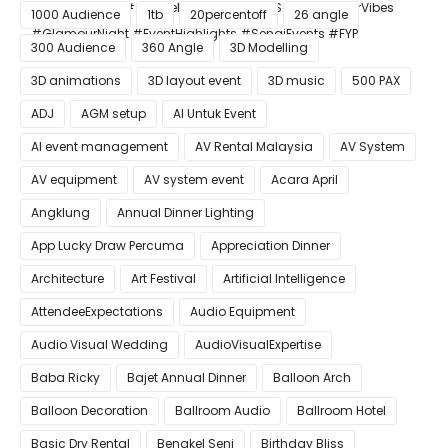
#ConfettiBlast #SmokeEffect #ProEventSetup #DinnerVibes
1000 Audience
1tb
20percentoff
26 angle
#GlamourNight #EventHighlights #SenaiEvents #FYP
300 Audience
360 Angle
3D Modelling
3D animations
3D layout event
3D music
500 PAX
ADJ
AGM setup
AI Untuk Event
AI event management
AV Rental Malaysia
AV System
AV equipment
AV system event
Acara April
Angklung
Annual Dinner Lighting
App Lucky Draw Percuma
Appreciation Dinner
Architecture
Art Festival
Artificial Intelligence
AttendeeExpectations
Audio Equipment
Audio Visual Wedding
AudioVisualExpertise
Baba Ricky
Bajet Annual Dinner
Balloon Arch
Balloon Decoration
Ballroom Audio
Ballroom Hotel
Basic Dry Rental
Bengkel Seni
Birthday Bliss