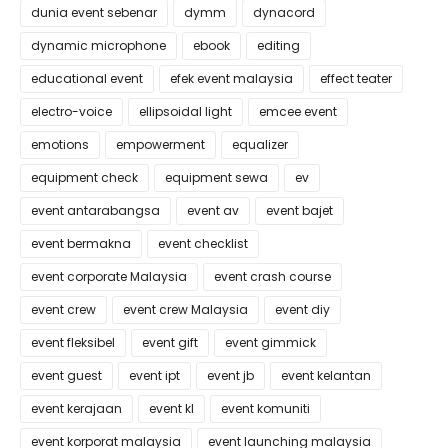
dunia event sebenar
dymm
dynacord
dynamic microphone
ebook
editing
educational event
efek event malaysia
effect teater
electro-voice
ellipsoidal light
emcee event
emotions
empowerment
equalizer
equipment check
equipment sewa
ev
event antarabangsa
event av
event bajet
event bermakna
event checklist
event corporate Malaysia
event crash course
event crew
event crew Malaysia
event diy
event fleksibel
event gift
event gimmick
event guest
event ipt
event jb
event kelantan
event kerajaan
event kl
event komuniti
event korporat malaysia
event launching malaysia