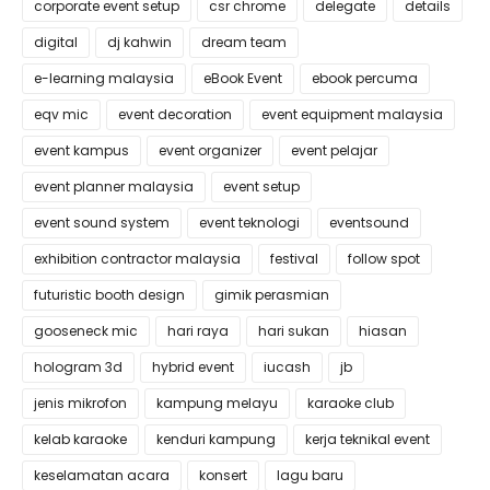
corporate event setup
csr chrome
delegate
details
digital
dj kahwin
dream team
e-learning malaysia
eBook Event
ebook percuma
eqv mic
event decoration
event equipment malaysia
event kampus
event organizer
event pelajar
event planner malaysia
event setup
event sound system
event teknologi
eventsound
exhibition contractor malaysia
festival
follow spot
futuristic booth design
gimik perasmian
gooseneck mic
hari raya
hari sukan
hiasan
hologram 3d
hybrid event
iucash
jb
jenis mikrofon
kampung melayu
karaoke club
kelab karaoke
kenduri kampung
kerja teknikal event
keselamatan acara
konsert
lagu baru