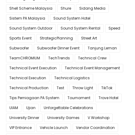
Shell Scheme Malaysia
Shure
Sidang Media
Sistem PA Malaysia
Sound System Hotel
Sound System Outdoor
Sound System Rental
Speed
Sports Event
StrategicPlanning
Street Art
Subwoofer
Subwoofer Dinner Event
Tanjung Leman
TeamCHROMIUM
TechTrends
Technical Crew
Technical Event Execution
Technical Event Management
Technical Execution
Technical Logistics
Technical Production
Test
Throw Light
TikTok
Tips Perniagaan PA System
Tournament
Trove Hotel
UIAM
Ujian
Unforgettable Celebrations
University Dinner
University Games
V Workshop
VIP Entrance
Vehicle Launch
Vendor Coordination