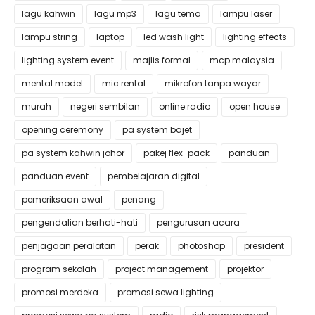
lagu kahwin
lagu mp3
lagu tema
lampu laser
lampu string
laptop
led wash light
lighting effects
lighting system event
majlis formal
mcp malaysia
mental model
mic rental
mikrofon tanpa wayar
murah
negeri sembilan
online radio
open house
opening ceremony
pa system bajet
pa system kahwin johor
pakej flex-pack
panduan
panduan event
pembelajaran digital
pemeriksaan awal
penang
pengendalian berhati-hati
pengurusan acara
penjagaan peralatan
perak
photoshop
president
program sekolah
project management
projektor
promosi merdeka
promosi sewa lighting