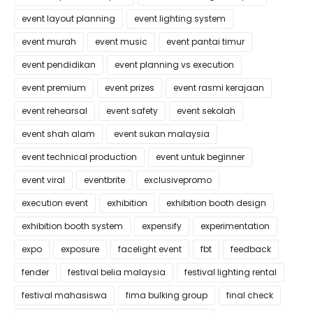
event layout planning
event lighting system
event murah
event music
event pantai timur
event pendidikan
event planning vs execution
event premium
event prizes
event rasmi kerajaan
event rehearsal
event safety
event sekolah
event shah alam
event sukan malaysia
event technical production
event untuk beginner
event viral
eventbrite
exclusivepromo
execution event
exhibition
exhibition booth design
exhibition booth system
expensify
experimentation
expo
exposure
facelight event
fbt
feedback
fender
festival belia malaysia
festival lighting rental
festival mahasiswa
fima bulking group
final check