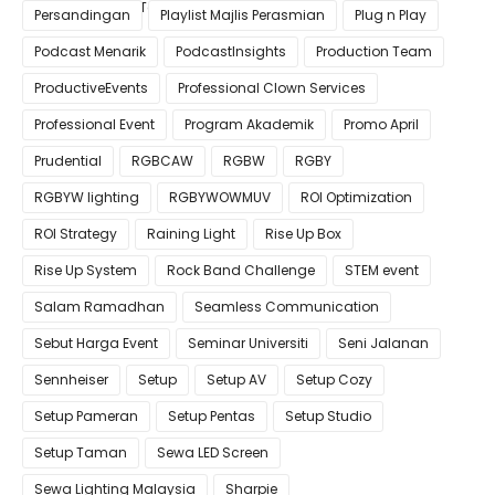
Pastikan Kualiti Terbaik untuk Gimik Anda!
Persandingan
Playlist Majlis Perasmian
Plug n Play
Podcast Menarik
PodcastInsights
Production Team
ProductiveEvents
Professional Clown Services
Professional Event
Program Akademik
Promo April
Prudential
RGBCAW
RGBW
RGBY
RGBYW lighting
RGBYWOWMUV
ROI Optimization
ROI Strategy
Raining Light
Rise Up Box
Rise Up System
Rock Band Challenge
STEM event
Salam Ramadhan
Seamless Communication
Sebut Harga Event
Seminar Universiti
Seni Jalanan
Sennheiser
Setup
Setup AV
Setup Cozy
Setup Pameran
Setup Pentas
Setup Studio
Setup Taman
Sewa LED Screen
Sewa Lighting Malaysia
Sharpie