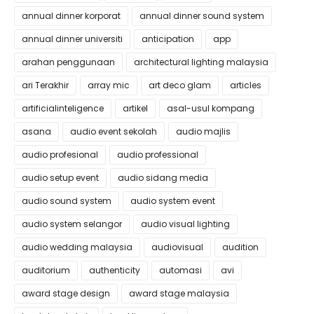
annual dinner korporat
annual dinner sound system
annual dinner universiti
anticipation
app
arahan penggunaan
architectural lighting malaysia
ari Terakhir
array mic
art deco glam
articles
artificialinteligence
artikel
asal-usul kompang
asana
audio event sekolah
audio majlis
audio profesional
audio professional
audio setup event
audio sidang media
audio sound system
audio system event
audio system selangor
audio visual lighting
audio wedding malaysia
audiovisual
audition
auditorium
authenticity
automasi
avi
award stage design
award stage malaysia