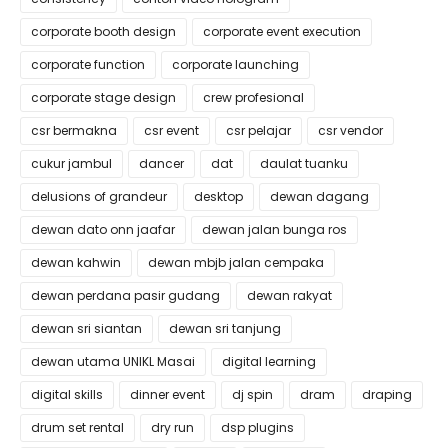
corporate booth design
corporate event execution
corporate function
corporate launching
corporate stage design
crew profesional
csr bermakna
csr event
csr pelajar
csr vendor
cukur jambul
dancer
dat
daulat tuanku
delusions of grandeur
desktop
dewan dagang
dewan dato onn jaafar
dewan jalan bunga ros
dewan kahwin
dewan mbjb jalan cempaka
dewan perdana pasir gudang
dewan rakyat
dewan sri siantan
dewan sri tanjung
dewan utama UNIKL Masai
digital learning
digital skills
dinner event
dj spin
dram
draping
drum set rental
dry run
dsp plugins