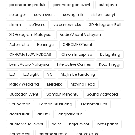
pelancaran produk
perancangan event
putrajaya
selangor
sewa event
sewagimik
sistem bunyi
skmm
software
volcanosmoke
3D Hologram Ball
3D Hologram Malaysia
Audio Visual Malaysia
Automatic
Behringer
CHROME Official
CHROMe FLOW PODCAST
ChromEnterprise
DJ Lighting
Event Audio Malaysia
Interactive Games
Kota Tinggi
LED
LED Light
MC
Majlis Bertandang
Malay Wedding
Merdeka
Moving Head
Quotation Event
Sambut Menantu
Sound Activated
Soundman
Taman Sri Kluang
Technical Tips
acara luar
akustik
angkasapuri
audio visual event
bajet
bajet event
batu pahat
chrome csr
chrome support
chromxcited