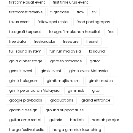
first time buat event
first time urus event
firstcomefirstserve
fligthcase
flow
flv
fokus event
follow spot rental
food photography
fotografi korporat
fotografi makanan hospital
free
free data
freekaraoke
freeware
fresnel
full sound system
fun run malaysia
fx sound
gala dinner stage
garden romance
gator
genset event
gimik event
gimik event Malaysia
gimik hologram
gimik majlis rasmi
gimik moden
gimik pelancaran Malaysia
gimmick
gitar
google playbooks
graduations
grand entrance
graphic design
ground support truss
guitar amp rental
guthrie
hadiah
hadiah pelajar
harga festival belia
harga gimmick launching