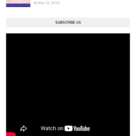
Mac 12, 2023
SUBSCRIBE US