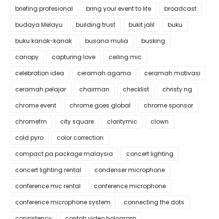
briefing profesional
bring your event to life
broadcast
budaya Melayu
building trust
bukit jalil
buku
buku kanak-kanak
busana mulia
busking
canopy
capturing love
ceiling mic
celebration idea
ceramah agama
ceramah motivasi
ceramah pelajar
chairman
checklist
christy ng
chrome event
chrome goes global
chrome sponsor
chromefm
city square
claritymic
clown
cold pyro
color correction
compact pa package malaysia
concert lighting
concert lighting rental
condenser microphone
conference mic rental
conference microphone
conference microphone system
connecting the dots
consistency
contoh video hologram