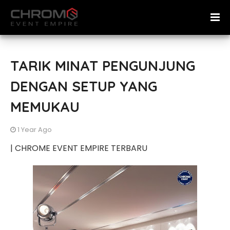
TARIK MINAT PENGUNJUNG
DENGAN SETUP YANG
MEMUKAU
1 Year Ago
| CHROME EVENT EMPIRE TERBARU