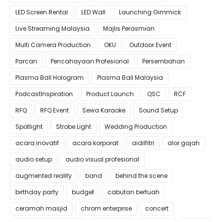
LED Screen Rental
LED Wall
Launching Gimmick
Live Streaming Malaysia
Majlis Perasmian
Multi Camera Production
OKU
Outdoor Event
Parcan
Pencahayaan Profesional
Persembahan
Plasma Ball Hologram
Plasma Ball Malaysia
PodcastInspiration
Product Launch
QSC
RCF
RFQ
RFQ Event
Sewa Karaoke
Sound Setup
Spotlight
Strobe Light
Wedding Production
acara inovatif
acara korporat
aidilfitri
alor gajah
audio setup
audio visual profesional
augmented reality
band
behind the scene
birthday party
budget
cabutan bertuah
ceramah masjid
chrom enterprise
concert