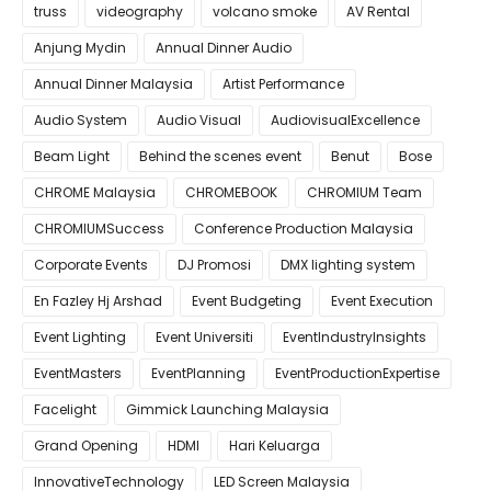
truss
videography
volcano smoke
AV Rental
Anjung Mydin
Annual Dinner Audio
Annual Dinner Malaysia
Artist Performance
Audio System
Audio Visual
AudiovisualExcellence
Beam Light
Behind the scenes event
Benut
Bose
CHROME Malaysia
CHROMEBOOK
CHROMIUM Team
CHROMIUMSuccess
Conference Production Malaysia
Corporate Events
DJ Promosi
DMX lighting system
En Fazley Hj Arshad
Event Budgeting
Event Execution
Event Lighting
Event Universiti
EventIndustryInsights
EventMasters
EventPlanning
EventProductionExpertise
Facelight
Gimmick Launching Malaysia
Grand Opening
HDMI
Hari Keluarga
InnovativeTechnology
LED Screen Malaysia