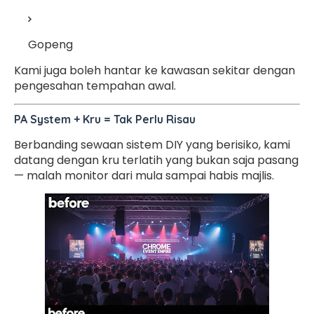
Gopeng
Kami juga boleh hantar ke kawasan sekitar dengan
pengesahan tempahan awal.
PA System + Kru = Tak Perlu Risau
Berbanding sewaan sistem DIY yang berisiko, kami
datang dengan kru terlatih yang bukan saja pasang
— malah monitor dari mula sampai habis majlis.