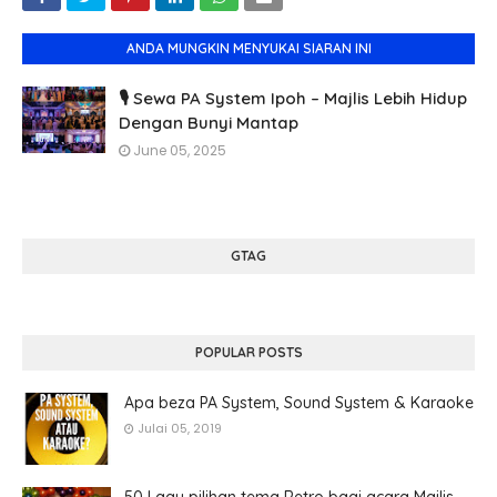
ANDA MUNGKIN MENYUKAI SIARAN INI
🎙️ Sewa PA System Ipoh – Majlis Lebih Hidup
Dengan Bunyi Mantap
June 05, 2025
GTAG
POPULAR POSTS
Apa beza PA System, Sound System & Karaoke
Julai 05, 2019