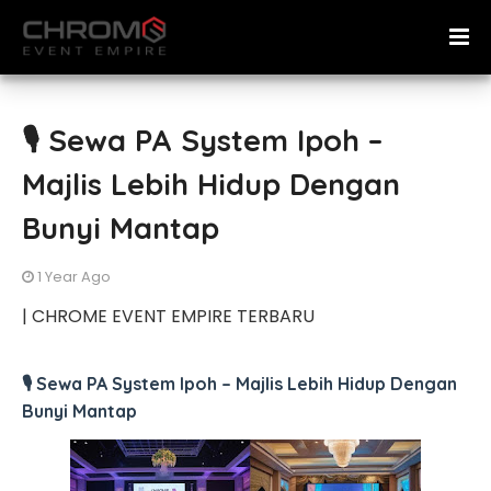
🎙️ Sewa PA System Ipoh –
Majlis Lebih Hidup Dengan
Bunyi Mantap
1 Year Ago
| CHROME EVENT EMPIRE TERBARU
🎙️ Sewa PA System Ipoh – Majlis Lebih Hidup Dengan
Bunyi Mantap