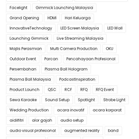
Facelight
Gimmick Launching Malaysia
Grand Opening
HDMI
Hari Keluarga
InnovativeTechnology
LED Screen Malaysia
LED Wall
Launching Gimmick
Live Streaming Malaysia
Majlis Perasmian
Multi Camera Production
OKU
Outdoor Event
Parcan
Pencahayaan Profesional
Persembahan
Plasma Ball Hologram
Plasma Ball Malaysia
PodcastInspiration
Product Launch
QSC
RCF
RFQ
RFQ Event
Sewa Karaoke
Sound Setup
Spotlight
Strobe Light
Wedding Production
acara inovatif
acara korporat
aidilfitri
alor gajah
audio setup
audio visual profesional
augmented reality
band