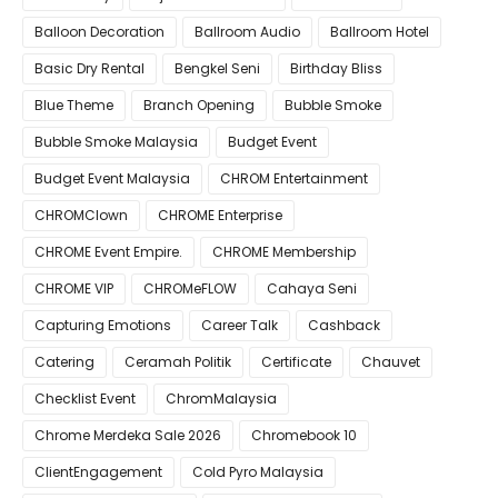
Balloon Decoration
Ballroom Audio
Ballroom Hotel
Basic Dry Rental
Bengkel Seni
Birthday Bliss
Blue Theme
Branch Opening
Bubble Smoke
Bubble Smoke Malaysia
Budget Event
Budget Event Malaysia
CHROM Entertainment
CHROMClown
CHROME Enterprise
CHROME Event Empire.
CHROME Membership
CHROME VIP
CHROMeFLOW
Cahaya Seni
Capturing Emotions
Career Talk
Cashback
Catering
Ceramah Politik
Certificate
Chauvet
Checklist Event
ChromMalaysia
Chrome Merdeka Sale 2026
Chromebook 10
ClientEngagement
Cold Pyro Malaysia