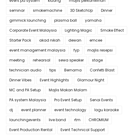
event pa system
kluang
majlis perkahwinan
seminar
smokemachine
3D SketchUp
Dinner
gimmick launching
plasma ball
yamaha
Corporate Event Malaysia
Lighting Magic
Smoke Effect
Starter Pack
akad nikah
dewan
emcee
event management malaysia
fyp
majlis resepsi
meeting
rehearsal
sewa speaker
stage
technician audio
tips
Bernama
Confetti Blast
Dinner Vibes
Event Highlights
Glamour Night
MC and PA Setup
Majlis Makan Malam
PA system Malaysia
Pro Event Setup
Senai Events
dj
event planner
event technology
lagu karaoke
launchingevents
live band
rtm
CHROMIUM
Event Production Rental
Event Technical Support