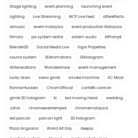
Stage lighting
event planning
launching event
Lighting
Live Streaming
MCP Live Feed
aftereffects
aimusic
event malaysia
event production Malaysia
filmora
pa system rental
sistem audio
AIPrompt
Blender3D
Social Media Live
Vigor Properties
sound system
3DAnimations
3DHologram
AIGenerations
Wondershare
event management
lucky draw
sewa gimik
smoke machine
AC Mizal
Ronnie Hussein
ChromOfficial
confetti cannon
gimik 3D hologram
kl
led moving head
wedding
Johor
chromeeventempire
chromemalaysia
led parcan
parcan light
3D Hologram
Plaza Angsana
World Art Day
deejay