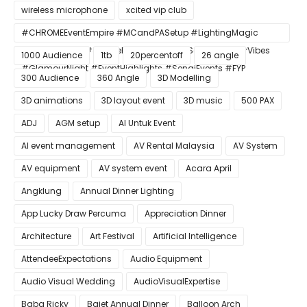
wireless microphone
xcited vip club
#CHROMEEventEmpire #MCandPASetup #LightingMagic
#ConfettiBlast #SmokeEffect #ProEventSetup #DinnerVibes
1000 Audience
1tb
20percentoff
26 angle
#GlamourNight #EventHighlights #SenaiEvents #FYP
300 Audience
360 Angle
3D Modelling
3D animations
3D layout event
3D music
500 PAX
ADJ
AGM setup
AI Untuk Event
AI event management
AV Rental Malaysia
AV System
AV equipment
AV system event
Acara April
Angklung
Annual Dinner Lighting
App Lucky Draw Percuma
Appreciation Dinner
Architecture
Art Festival
Artificial Intelligence
AttendeeExpectations
Audio Equipment
Audio Visual Wedding
AudioVisualExpertise
Baba Ricky
Bajet Annual Dinner
Balloon Arch