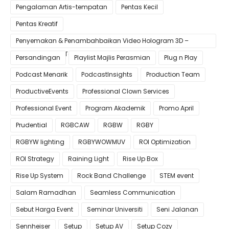
Pengalaman Artis-tempatan
Pentas Kecil
Pentas Kreatif
Penyemakan & Penambahbaikan Video Hologram 3D –
Pastikan Kualiti Terbaik untuk Gimik Anda!
Persandingan
Playlist Majlis Perasmian
Plug n Play
Podcast Menarik
PodcastInsights
Production Team
ProductiveEvents
Professional Clown Services
Professional Event
Program Akademik
Promo April
Prudential
RGBCAW
RGBW
RGBY
RGBYW lighting
RGBYWOWMUV
ROI Optimization
ROI Strategy
Raining Light
Rise Up Box
Rise Up System
Rock Band Challenge
STEM event
Salam Ramadhan
Seamless Communication
Sebut Harga Event
Seminar Universiti
Seni Jalanan
Sennheiser
Setup
Setup AV
Setup Cozy