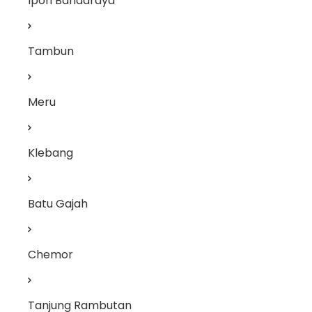
Ipoh Bandaraya
Tambun
Meru
Klebang
Batu Gajah
Chemor
Tanjung Rambutan