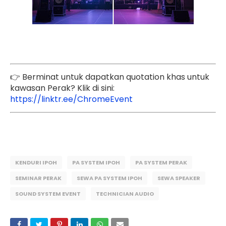
👉 Berminat untuk dapatkan quotation khas untuk
kawasan Perak? Klik di sini:
https://linktr.ee/ChromeEvent
KENDURI IPOH
PA SYSTEM IPOH
PA SYSTEM PERAK
SEMINAR PERAK
SEWA PA SYSTEM IPOH
SEWA SPEAKER
SOUND SYSTEM EVENT
TECHNICIAN AUDIO