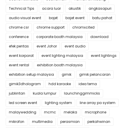
Technical Tips
acara luar
akustik
angkasapuri
audio visual event
bajet
bajet event
batu pahat
chrome csr
chrome support
chromxcited
conference
corporate booth malaysia
download
efek pentas
event Johor
event audio
event korporat
event lighting malaysia
event lightings
event rental
exhibition booth malaysia
exhibition setup malaysia
gimik
gimik pelancaran
gimik3dhologram
hdd karaoke
idea tema
jubliintan
kuala lumpur
launchinggimmicks
led screen event
lighting system
line array pa system
malaywedding
mcmc
melaka
microphone
mikrofon
multimedia
perasmian
perkahwinan