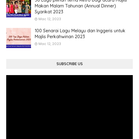
50 Lagu pilihan tema Retro bagi acara Majlis
Makan Malam Tahunan (Annual Dinner)
Syarikat 2023
Mac 12, 2023
100 Senarai Lagu Melayu dan Inggeris untuk
Majlis Perkahwinan 2023
Mac 12, 2023
SUBSCRIBE US