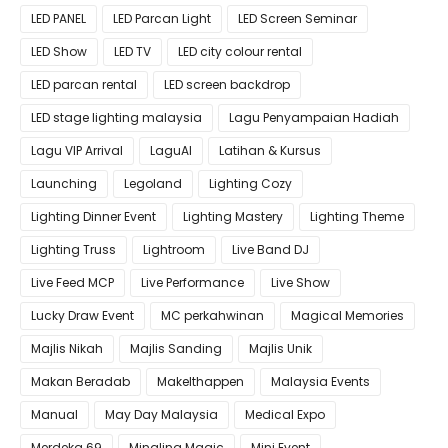
LED PANEL
LED Parcan Light
LED Screen Seminar
LED Show
LED TV
LED city colour rental
LED parcan rental
LED screen backdrop
LED stage lighting malaysia
Lagu Penyampaian Hadiah
Lagu VIP Arrival
LaguAI
Latihan & Kursus
Launching
Legoland
Lighting Cozy
Lighting Dinner Event
Lighting Mastery
Lighting Theme
Lighting Truss
Lightroom
Live Band DJ
Live Feed MCP
Live Performance
Live Show
Lucky Draw Event
MC perkahwinan
Magical Memories
Majlis Nikah
Majlis Sanding
Majlis Unik
Makan Beradab
MakeIthappen
Malaysia Events
Manual
May Day Malaysia
Medical Expo
Merdeka 69
Mingling Magic
Mini Event