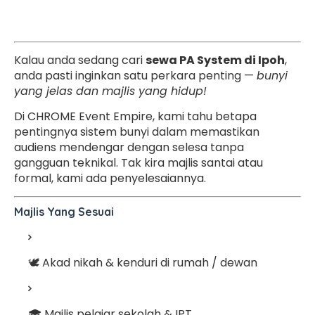
Kalau anda sedang cari
sewa PA System di Ipoh
,
anda pasti inginkan satu perkara penting —
bunyi
yang jelas dan majlis yang hidup!
Di CHROME Event Empire, kami tahu betapa
pentingnya sistem bunyi dalam memastikan
audiens mendengar dengan selesa tanpa
gangguan teknikal. Tak kira majlis santai atau
formal, kami ada penyelesaiannya.
Majlis Yang Sesuai
🕊️ Akad nikah & kenduri di rumah / dewan
🎓 Majlis pelajar sekolah & IPT