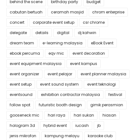
behind the scene
birthday party
budget
cabutan bertuah
ceramah masjid
chrom enterprise
concert
corporate event setup
csr chrome
delegate
details
digital
dj kahwin
dream team
e-learning malaysia
eBook Event
ebook percuma
eqv mic
event decoration
event equipment malaysia
event kampus
event organizer
event pelajar
event planner malaysia
event setup
event sound system
event teknologi
eventsound
exhibition contractor malaysia
festival
follow spot
futuristic booth design
gimik perasmian
gooseneck mic
hari raya
hari sukan
hiasan
hologram 3d
hybrid event
iucash
jb
jenis mikrofon
kampung melayu
karaoke club