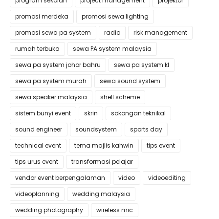
program sekolah
project management
projektor
promosi merdeka
promosi sewa lighting
promosi sewa pa system
radio
risk management
rumah terbuka
sewa PA system malaysia
sewa pa system johor bahru
sewa pa system kl
sewa pa system murah
sewa sound system
sewa speaker malaysia
shell scheme
sistem bunyi event
skrin
sokongan teknikal
sound engineer
soundsystem
sports day
technical event
tema majlis kahwin
tips event
tips urus event
transformasi pelajar
vendor event berpengalaman
video
videoediting
videoplanning
wedding malaysia
wedding photography
wireless mic