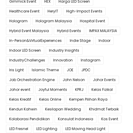
Gimmick Event
HEX
Harga LED Screen
Healthcare Event
HeryIT
High-Impact Events
Hologram
Hologram Malaysia
Hospital Event
Hybrid Event Malaysia
Hybrid Events
IMPAX MALAYSIA
In-Person&VirtualExperiences
Indie Stage
Indoor
Indoor LED Screen
Industry Insights
IndustryChallenges
Innovation
Instagram
Iris Light
Islamic Theme
JOE
JPDC
Job Orchestration Engine
John Nelson
Johor Events
Johor event
Joyful Moments
KPRJ
Kelas Fizikal
Kelas Kreatif
Kelas Online
Kempen Pilihan Raya
Kenduri Kahwin
Kesilapan Wedding
Khidmat Terbaik
Kolaborasi Pendidikan
Konsulat Indonesia
Kos Event
LED Fresnel
LED Lighting
LED Moving Head Light