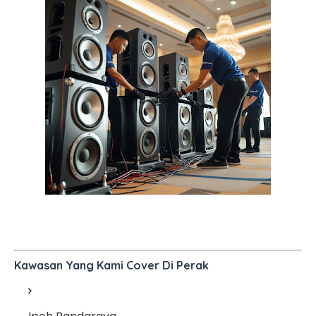
Kawasan Yang Kami Cover Di Perak