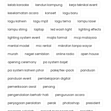
kelab karaoke
kenduri kampung
kerja teknikal event
keselamatan acara
konsert
lagu baru
lagu kahwin
lagu mp3
lagu tema
lampu laser
lampu string
laptop
led wash light
lighting effects
lighting system event
majlis formal
mcp malaysia
mental model
mic rental
mikrofon tanpa wayar
murah
negeri sembilan
online radio
open house
opening ceremony
pa system bajet
pa system kahwin johor
pakej flex-pack
panduan
panduan event
pembelajaran digital
pemeriksaan awal
penang
pengendalian berhati-hati
pengurusan acara
penjagaan peralatan
perak
photoshop
president