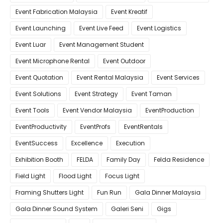
Event Fabrication Malaysia
Event Kreatif
Event Launching
Event Live Feed
Event Logistics
Event Luar
Event Management Student
Event Microphone Rental
Event Outdoor
Event Quotation
Event Rental Malaysia
Event Services
Event Solutions
Event Strategy
Event Taman
Event Tools
Event Vendor Malaysia
EventProduction
EventProductivity
EventProfs
EventRentals
EventSuccess
Excellence
Execution
Exhibition Booth
FELDA
Family Day
Felda Residence
Field Light
Flood Light
Focus Light
Framing Shutters Light
Fun Run
Gala Dinner Malaysia
Gala Dinner Sound System
Galeri Seni
Gigs