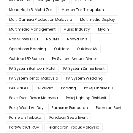
Mohd Najib B. Mohd Zaki
Momen Tak Terlupakan
Multi Camera Production Malaysia
Multimedia Display
Multimedia Management
Music Industry
Mydin
Nak Survey Dulu
No DMX
Nonya LIn's
Operations Planning
Outdoor
Outdoor AV
Outdoor LED Screen
PA System Annual Dinner
PA System Ballroom Hotel
PA System Dinner Event
PA System Rental Malaysia
PA System Wedding
PAKSI NGO
PAL audio
Padang
Pakej Charlie 60
Pakej Event Besar Malaysia
Pakej Lighting Eksklusif
Pakej World Art Day
Pameran Perubatan
Pameran Seni
Pameran Terbuka
Panduan Sewa Event
PartyWithCHROM
Pelancaran Produk Malaysia