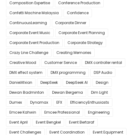
Composition Expertise
Conference Production
Confetti Machine Malaysia
Confidence
ContinuousLearning
Corporate Dinner
Corporate Event Music
Corporate Event Planning
Corporate Event Production
Corporate Strategy
Crazy Line Challenge
Creating Memories
Creative Mood
Customer Service
DMX controller rental
DMX effect system
DMX programming
DSP Audio
DanielAfxian
DeepSeek
DeepSeek AI
Design
Dewan Badminton
Dewan Bergema
Dim Light
Dumex
Dynamax
EFX
EfficiencyEnthusiasts
Emcee Kahwin
Emcee Professional
Engineering
Event April
Event Bengkel
Event Bertaraf
Event Challenges
Event Coordination
Event Equipment