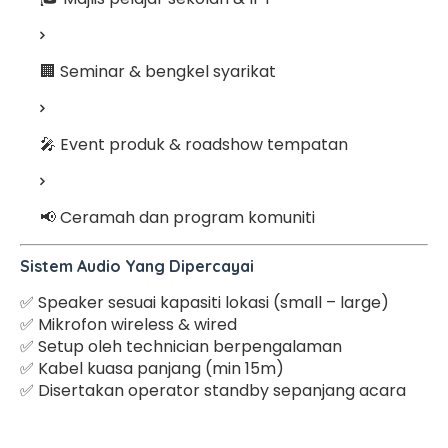
🏢 Seminar & bengkel syarikat
🎤 Event produk & roadshow tempatan
📢 Ceramah dan program komuniti
Sistem Audio Yang Dipercayai
✅ Speaker sesuai kapasiti lokasi (small – large)
✅ Mikrofon wireless & wired
✅ Setup oleh technician berpengalaman
✅ Kabel kuasa panjang (min 15m)
✅ Disertakan operator standby sepanjang acara