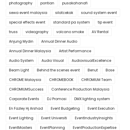
photography
pontian
pusakahanafi
sewa event malaysia
silatcekak
sound system event
special effects event
standard pa system
tip event
truss
videography
volcano smoke
AV Rental
Anjung Mydin
Annual Dinner Audio
Annual Dinner Malaysia
Artist Performance
Audio System
Audio Visual
AudiovisualExcellence
Beam Light
Behind the scenes event
Benut
Bose
CHROME Malaysia
CHROMEBOOK
CHROMIUM Team
CHROMIUMSuccess
Conference Production Malaysia
Corporate Events
DJ Promosi
DMX lighting system
En Fazley Hj Arshad
Event Budgeting
Event Execution
Event Lighting
Event Universiti
EventIndustryInsights
EventMasters
EventPlanning
EventProductionExpertise