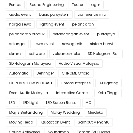
Pentas
Sound Engineering
Teater
agm
audio event
basic pa system
conference mic
harga sewa
lighting event
pelancaran
pelancaran produk
perancangan event
putrajaya
selangor
sewa event
sewagimik
sistem bunyi
skmm
software
volcanosmoke
3D Hologram Ball
3D Hologram Malaysia
Audio Visual Malaysia
Automatic
Behringer
CHROME Official
CHROMe FLOW PODCAST
ChromEnterprise
DJ Lighting
Event Audio Malaysia
Interactive Games
Kota Tinggi
LED
LED Light
LED Screen Rental
MC
Majlis Bertandang
Malay Wedding
Merdeka
Moving Head
Quotation Event
Sambut Menantu
Sound Activated
Soundman
Taman Sri Kluang