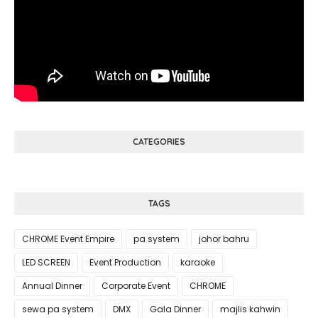
CATEGORIES
TAGS
CHROME Event Empire
pa system
johor bahru
LED SCREEN
Event Production
karaoke
Annual Dinner
Corporate Event
CHROME
sewa pa system
DMX
Gala Dinner
majlis kahwin