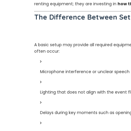
renting equipment; they are investing in
how t
The Difference Between Set
A basic setup may provide all required equipm
often occur:
Microphone interference or unclear speech 
Lighting that does not align with the event f
Delays during key moments such as opening