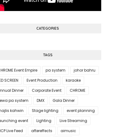
CATEGORIES
TAGS
HROME Event Empire
pa system
johor bahru
ED SCREEN
Event Production
karaoke
nnual Dinner
Corporate Event
CHROME
ewa pa system
DMX
Gala Dinner
ajlis kahwin
Stage lighting
event planning
aunching event
Lighting
Live Streaming
CP Live Feed
aftereffects
aimusic