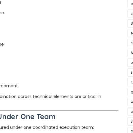
s
e
on.
s
S
e
s
ne
A
e
s
C
d moment
g
nation across technical elements are critical in
w
c
 Under One Team
3
ctured under one coordinated execution team:
d