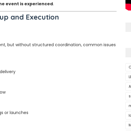
he event is experienced
.
up and Execution
ent, but without structured coordination, common issues
C
delivery
L
A
low
s
m
s or launches
l
M