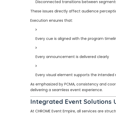
Disconnected transitions between segment
These issues directly affect audience percepti
Execution ensures that:
Every cue is aligned with the program timeli
Every announcement is delivered clearly
Every visual element supports the intende
As emphasized by PCMA, consistency and coordi
delivering a seamless event experience.
Integrated Event Solutions
At CHROME Event Empire, all services are stru