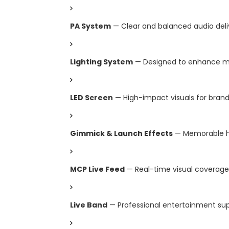
PA System
— Clear and balanced audio deli
Lighting System
— Designed to enhance m
LED Screen
— High-impact visuals for bran
Gimmick & Launch Effects
— Memorable h
MCP Live Feed
— Real-time visual coverage
Live Band
— Professional entertainment su