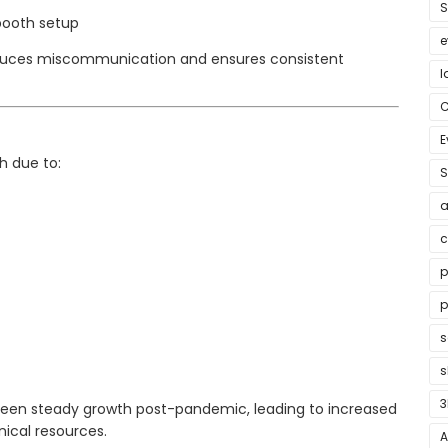
S
booth setup
e
uces miscommunication and ensures consistent
l
E
h due to:
S
a
c
p
p
s
3
s seen steady growth post-pandemic, leading to increased
ical resources.
A