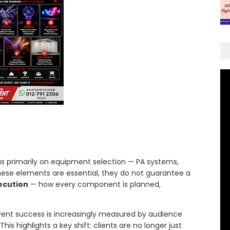
ocus primarily on equipment selection — PA systems,
these elements are essential, they do not guarantee a
ecution
— how every component is planned,
event success is increasingly measured by audience
is highlights a key shift: clients are no longer just