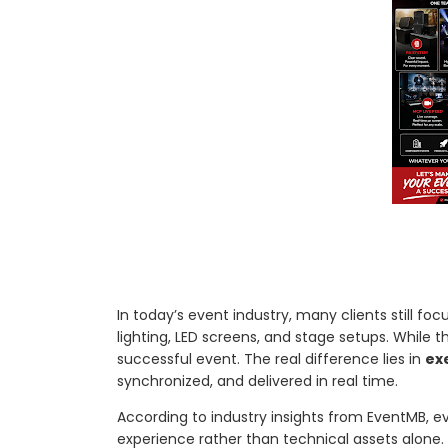
In today’s event industry, many clients still f
lighting, LED screens, and stage setups. While 
successful event. The real difference lies in
ex
synchronized, and delivered in real time.
According to industry insights from EventMB, 
experience rather than technical assets alone. Th