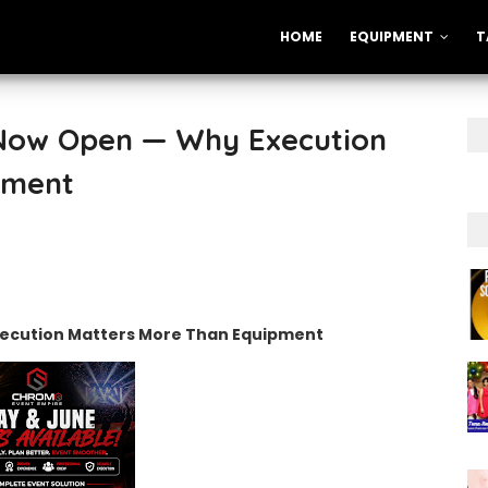
HOME
EQUIPMENT
T
 Now Open — Why Execution
pment
xecution Matters More Than Equipment