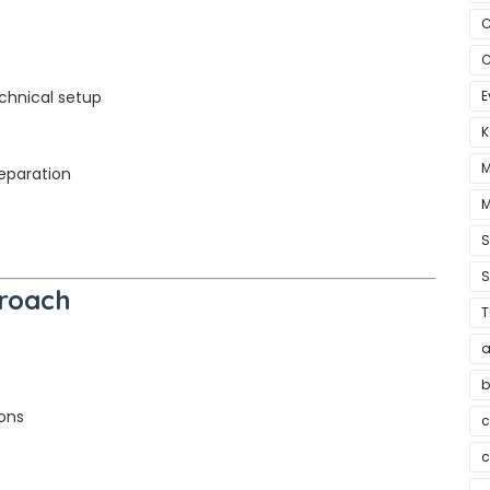
C
C
chnical setup
E
K
M
reparation
M
S
proach
T
a
b
ons
c
c