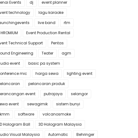
enai Events
dj
event planner
vent technology
lagu karaoke
aunchingevents
live band
rtm
CHROMIUM
Event Production Rental
vent Technical Support
Pentas
ound Engineering
Teater
agm
udio event
basic pa system
onference mic
harga sewa
lighting event
elancaran
pelancaran produk
erancangan event
putrajaya
selangor
ewa event
sewagimik
sistem bunyi
skmm
software
volcanosmoke
D Hologram Ball
3D Hologram Malaysia
udio Visual Malaysia
Automatic
Behringer