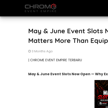
May & June Event Slots
Matters More Than Equi
3 Months Ago
| CHROME EVENT EMPIRE TERBARU
May & June Event Slots Now Open — Why E