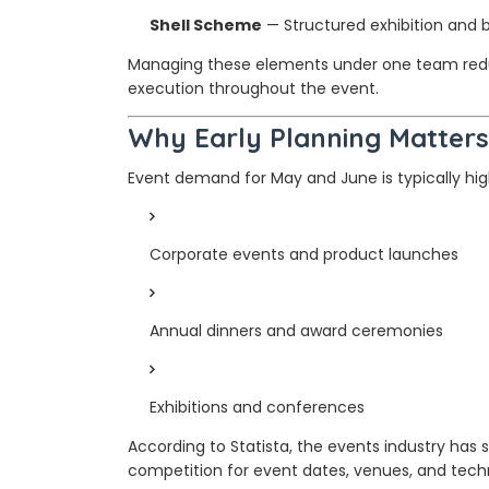
Shell Scheme
— Structured exhibition and 
Managing these elements under one team red
execution throughout the event.
Why Early Planning Matters
Event demand for May and June is typically hig
Corporate events and product launches
Annual dinners and award ceremonies
Exhibitions and conferences
According to Statista, the events industry ha
competition for event dates, venues, and techn