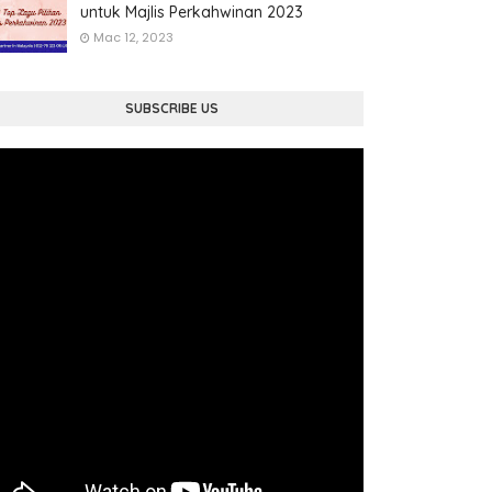
untuk Majlis Perkahwinan 2023
Mac 12, 2023
SUBSCRIBE US