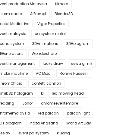
vent production Malaysia
filmora
istem audio
AIPrompt
Blender3D
ocial Media Live
Vigor Properties
vent malaysia
pa system rental
ound system
3DAnimations
3DHologram
IGenerations
Wondershare
vent management
lucky draw
sewa gimik
moke machine
AC Mizal
Ronnie Hussein
hromOfficial
confetti cannon
imik 3D hologram
kl
led moving head
edding
Johor
chromeeventempire
hromemalaysia
led parcan
parcan light
D Hologram
Plaza Angsana
World Art Day
eejay
event pa system
kluang