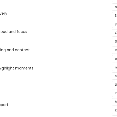
m
very
3
p
ood and focus
C
S
ding and content
e
m
ighlight moments
s
t
E
M
pport
P