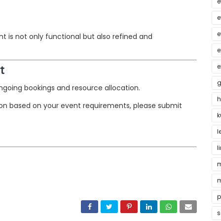
e
e
e
 is not only functional but also refined and
e
t
e
g
 ongoing bookings and resource allocation.
h
ion based on your event requirements, please submit
k
l
l
m
m
p
s