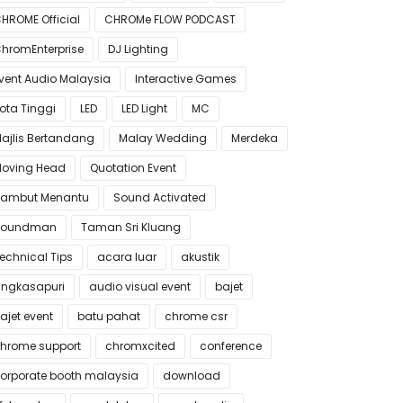
HROME Official
CHROMe FLOW PODCAST
hromEnterprise
DJ Lighting
vent Audio Malaysia
Interactive Games
ota Tinggi
LED
LED Light
MC
ajlis Bertandang
Malay Wedding
Merdeka
oving Head
Quotation Event
ambut Menantu
Sound Activated
Soundman
Taman Sri Kluang
echnical Tips
acara luar
akustik
ngkasapuri
audio visual event
bajet
ajet event
batu pahat
chrome csr
hrome support
chromxcited
conference
orporate booth malaysia
download