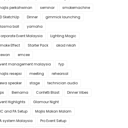
ajlis perkahwinan
seminar
smokemachine
D SketchUp
Dinner
gimmick launching
lasma ball
yamaha
orporate Event Malaysia
Lighting Magic
moke Effect
Starter Pack
akad nikah
dewan
emcee
vent management malaysia
fyp
ajlis resepsi
meeting
rehearsal
ewa speaker
stage
technician audio
ips
Bernama
Confetti Blast
Dinner Vibes
vent Highlights
Glamour Night
C and PA Setup
Majlis Makan Malam
A system Malaysia
Pro Event Setup