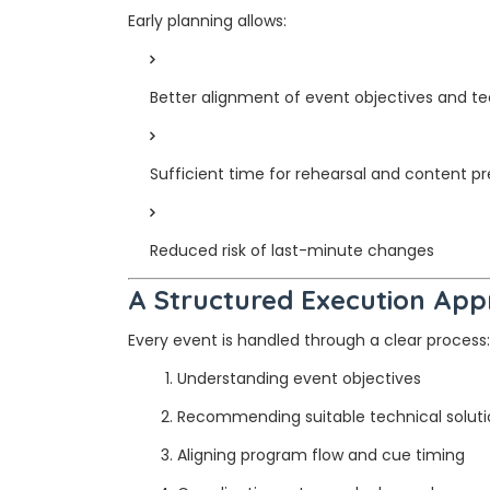
Early planning allows:
Better alignment of event objectives and te
Sufficient time for rehearsal and content p
Reduced risk of last-minute changes
A Structured Execution Ap
Every event is handled through a clear process:
Understanding event objectives
Recommending suitable technical soluti
Aligning program flow and cue timing