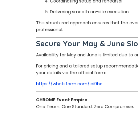
Coordinating setup and rehearsal
Delivering smooth on-site execution
This structured approach ensures that the event
professional.
Secure Your May & June Slo
Availability for May and June is limited due to
For pricing and a tailored setup recommendat
your details via the official form:
https://whatsform.com/iei0hx
CHROME Event Empire
One Team. One Standard. Zero Compromise.