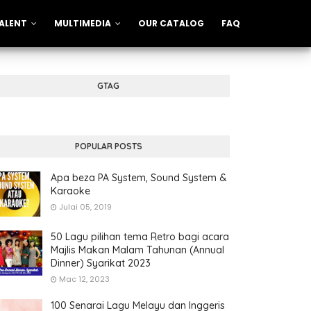
ALENT
MULTIMEDIA
OUR CATALOG
FAQ
GTAG
POPULAR POSTS
Apa beza PA System, Sound System &
Karaoke
Julai 05, 2019
50 Lagu pilihan tema Retro bagi acara
Majlis Makan Malam Tahunan (Annual
Dinner) Syarikat 2023
Mac 12, 2023
100 Senarai Lagu Melayu dan Inggeris