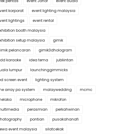
fek pentas
event Johor
event audio
vent korporat
event lighting malaysia
vent lightings
event rental
xhibition booth malaysia
xhibition setup malaysia
gimik
imik pelancaran
gimik3dhologram
dd karaoke
idea tema
jubliintan
uala lumpur
launchinggimmicks
ed screen event
lighting system
ine array pa system
malaywedding
mcmc
elaka
microphone
mikrofon
ultimedia
perasmian
perkahwinan
hotography
pontian
pusakahanafi
ewa event malaysia
silatcekak